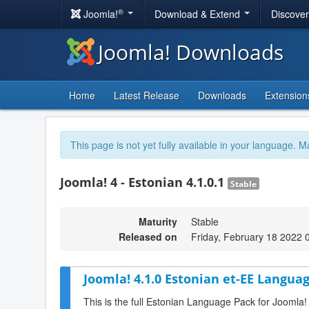
®
Joomla!
Download & Extend
Discove
Joomla! Downloads
Home
Latest Release
Downloads
Extension
This page is not yet fully available in your language. M
Joomla! 4 - Estonian 4.1.0.1
Stable
Maturity
Stable
Released on
Friday, February 18 2022 
Joomla! 4.1.0 Estonian et-EE Languag
This is the full Estonian Language Pack for Joomla!