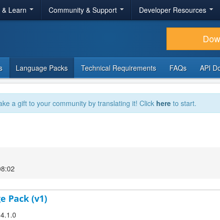
r & Learn
Community & Support
Developer Resources
Dow
s
Language Packs
Technical Requirements
FAQs
API D
ake a gift to your community by translating it! Click
here
to start.
08:02
e Pack (v1)
 4.1.0