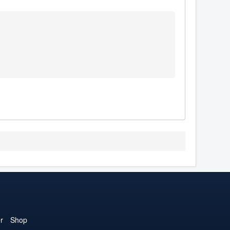
r
Shop