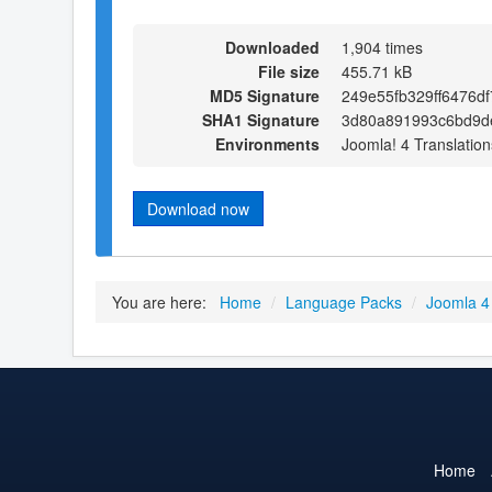
Downloaded
1,904 times
File size
455.71 kB
MD5 Signature
249e55fb329ff6476d
SHA1 Signature
3d80a891993c6bd9d
Environments
Joomla! 4 Translation
Download now
You are here:
Home
/
Language Packs
/
Joomla 4
Home