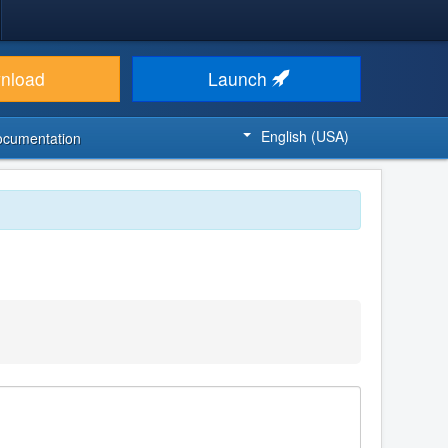
nload
Launch
English (USA)
ocumentation