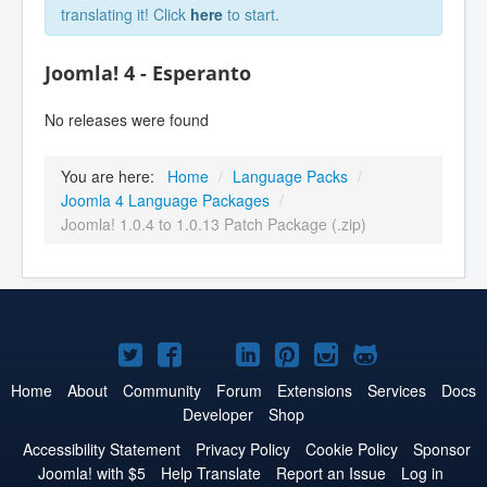
translating it! Click
here
to start.
Joomla! 4 - Esperanto
No releases were found
You are here:
Home
/
Language Packs
/
Joomla 4 Language Packages
/
Joomla! 1.0.4 to 1.0.13 Patch Package (.zip)
Joomla!
Joomla!
Joomla!
Joomla!
Joomla!
Joomla!
Joomla!
on
on
on
on
on
on
on
Home
About
Community
Forum
Extensions
Services
Docs
Developer
Shop
Twitter
Facebook
YouTube
LinkedIn
Pinterest
Instagram
GitHub
Accessibility Statement
Privacy Policy
Cookie Policy
Sponsor
Joomla! with $5
Help Translate
Report an Issue
Log in