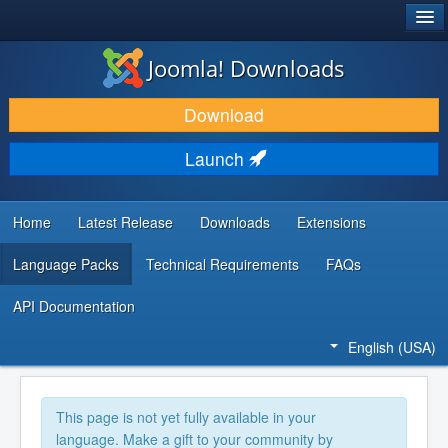
®
JOOMLA!
Joomla! Downloads
DOWNLOAD & EXTEND
Download
DISCOVER & LEARN
Launch
COMMUNITY & SUPPORT
DEVELOPER RESOURCES
Home
Latest Release
Downloads
Extensions
Language Packs
Technical Requirements
FAQs
API Documentation
English (USA)
This page is not yet fully available in your
language. Make a gift to your community by