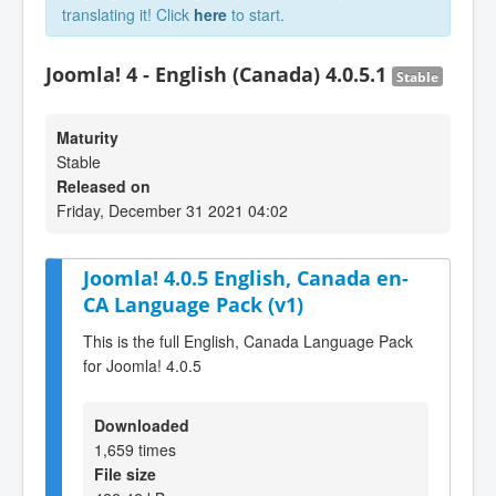
translating it! Click
here
to start.
Joomla! 4 - English (Canada) 4.0.5.1
Stable
Maturity
Stable
Released on
Friday, December 31 2021 04:02
Joomla! 4.0.5 English, Canada en-
CA Language Pack (v1)
This is the full English, Canada Language Pack
for Joomla! 4.0.5
Downloaded
1,659 times
File size