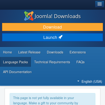
®
JOOMLA!
Joomla! Downloads
DOWNLOAD & EXTEND
Download
DISCOVER & LEARN
Launch
COMMUNITY & SUPPORT
DEVELOPER RESOURCES
Home
Latest Release
Downloads
Extensions
Language Packs
Technical Requirements
FAQs
API Documentation
English (USA)
This page is not yet fully available in your
language. Make a gift to your community by