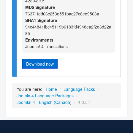
422.42 kB
MD5 Signature
76371fdd66c253e551bac27c8ee9563a
SHA1 Signature
94c44841fbc45119b6183fd4948ea2f2d6d22a
85
Environments
Joomla! 4 Translations
Download now
You are here:
Home
/
Language Packs
/
Joomla 4 Language Packages
/
Joomla! 4 - English (Canada)
/
4.0.5.1