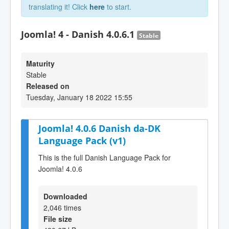
translating it! Click
here
to start.
Joomla! 4 - Danish 4.0.6.1
Stable
Maturity
Stable
Released on
Tuesday, January 18 2022 15:55
Joomla! 4.0.6 Danish da-DK
Language Pack (v1)
This is the full Danish Language Pack for
Joomla! 4.0.6
Downloaded
2,046 times
File size