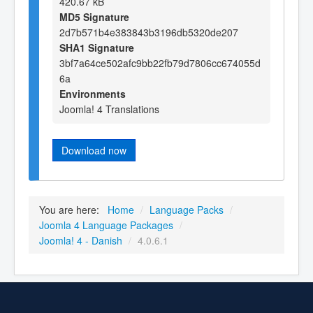
420.67 kB
MD5 Signature
2d7b571b4e383843b3196db5320de207
SHA1 Signature
3bf7a64ce502afc9bb22fb79d7806cc674055d
6a
Environments
Joomla! 4 Translations
Download now
You are here:
Home
/
Language Packs
/
Joomla 4 Language Packages
/
Joomla! 4 - Danish
/
4.0.6.1