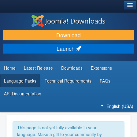
®
JOOMLA!
Joomla! Downloads
DOWNLOAD & EXTEND
Download
DISCOVER & LEARN
Launch
COMMUNITY & SUPPORT
DEVELOPER RESOURCES
Home
Latest Release
Downloads
Extensions
Language Packs
Technical Requirements
FAQs
API Documentation
English (USA)
This page is not yet fully available in your
language. Make a gift to your community by