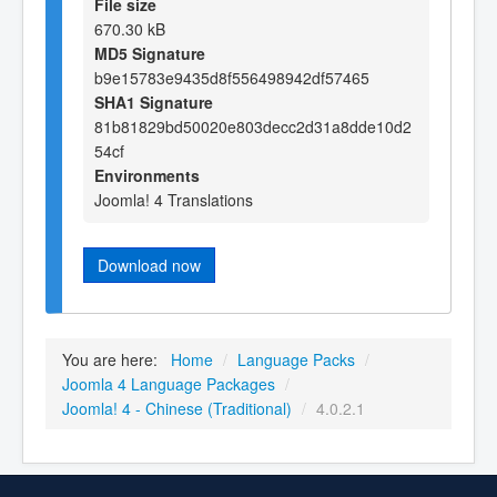
File size
670.30 kB
MD5 Signature
b9e15783e9435d8f556498942df57465
SHA1 Signature
81b81829bd50020e803decc2d31a8dde10d2
54cf
Environments
Joomla! 4 Translations
Download now
You are here:
Home
/
Language Packs
/
Joomla 4 Language Packages
/
Joomla! 4 - Chinese (Traditional)
/
4.0.2.1