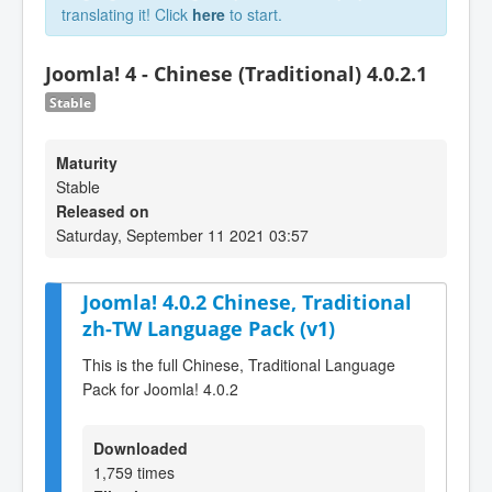
translating it! Click
here
to start.
Joomla! 4 - Chinese (Traditional) 4.0.2.1
Stable
Maturity
Stable
Released on
Saturday, September 11 2021 03:57
Joomla! 4.0.2 Chinese, Traditional
zh-TW Language Pack (v1)
This is the full Chinese, Traditional Language
Pack for Joomla! 4.0.2
Downloaded
1,759 times