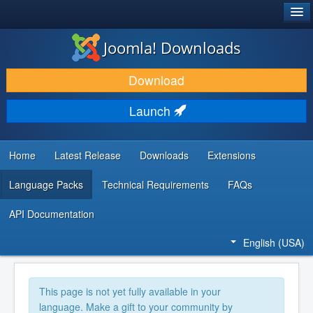
®
JOOMLA!
Joomla! Downloads
DOWNLOAD & EXTEND
Download
DISCOVER & LEARN
Launch
COMMUNITY & SUPPORT
DEVELOPER RESOURCES
Home
Latest Release
Downloads
Extensions
Language Packs
Technical Requirements
FAQs
API Documentation
English (USA)
This page is not yet fully available in your
language. Make a gift to your community by