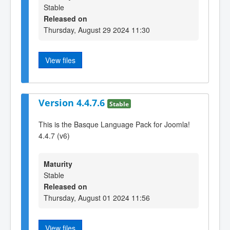
Stable
Released on
Thursday, August 29 2024 11:30
View files
Version 4.4.7.6
Stable
This is the Basque Language Pack for Joomla!
4.4.7 (v6)
Maturity
Stable
Released on
Thursday, August 01 2024 11:56
View files