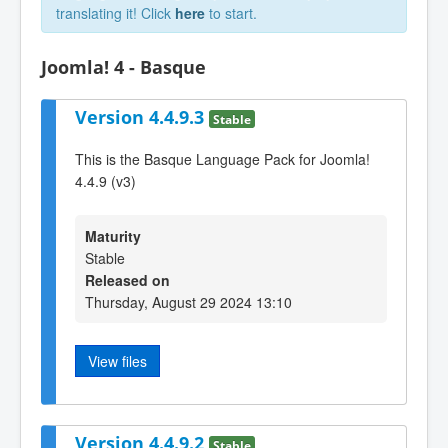
translating it! Click
here
to start.
Joomla! 4 - Basque
Version 4.4.9.3
Stable
This is the Basque Language Pack for Joomla!
4.4.9 (v3)
Maturity
Stable
Released on
Thursday, August 29 2024 13:10
View files
Version 4.4.9.2
Stable