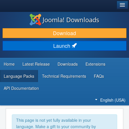
®
JOOMLA!
Joomla! Downloads
DOWNLOAD & EXTEND
Download
DISCOVER & LEARN
Launch
COMMUNITY & SUPPORT
DEVELOPER RESOURCES
Home
Latest Release
Downloads
Extensions
Language Packs
Technical Requirements
FAQs
API Documentation
English (USA)
This page is not yet fully available in your
language. Make a gift to your community by