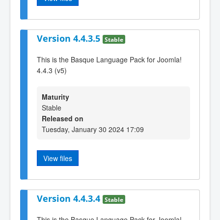
Version 4.4.3.5
Stable
This is the Basque Language Pack for Joomla!
4.4.3 (v5)
Maturity
Stable
Released on
Tuesday, January 30 2024 17:09
View files
Version 4.4.3.4
Stable
This is the Basque Language Pack for Joomla!