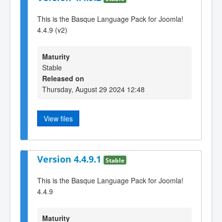
This is the Basque Language Pack for Joomla!
4.4.9 (v2)
Maturity
Stable
Released on
Thursday, August 29 2024 12:48
View files
Version 4.4.9.1
Stable
This is the Basque Language Pack for Joomla!
4.4.9
Maturity