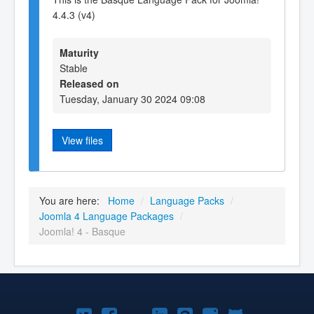
4.4.3 (v4)
Maturity
Stable
Released on
Tuesday, January 30 2024 09:08
View files
You are here:
Home
/
Language Packs
/
Joomla 4 Language Packages
/
Joomla! 4 - Basque