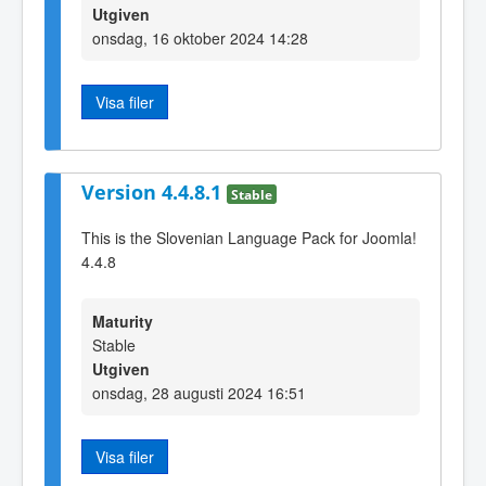
Utgiven
onsdag, 16 oktober 2024 14:28
Visa filer
Version 4.4.8.1
Stable
This is the Slovenian Language Pack for Joomla!
4.4.8
Maturity
Stable
Utgiven
onsdag, 28 augusti 2024 16:51
Visa filer