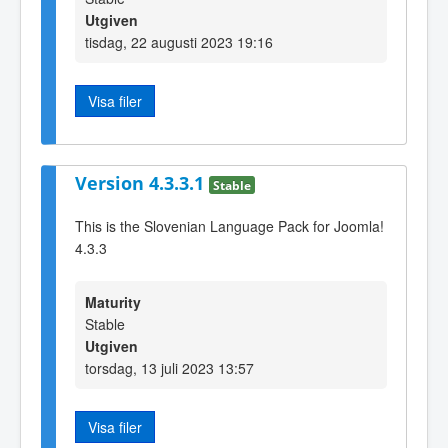
Utgiven
tisdag, 22 augusti 2023 19:16
Visa filer
Version 4.3.3.1
Stable
This is the Slovenian Language Pack for Joomla!
4.3.3
Maturity
Stable
Utgiven
torsdag, 13 juli 2023 13:57
Visa filer