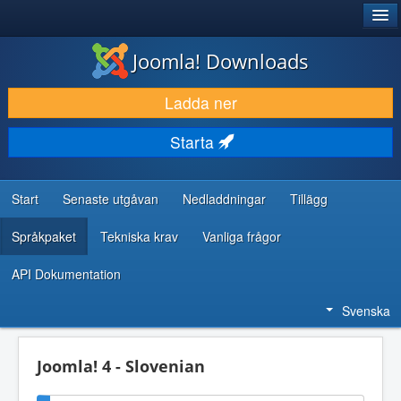
®
JOOMLA!
Joomla! Downloads
LADDA NER & UTÖKA
Ladda ner
UPPTÄCK & LÄR
Starta
GEMENSKAP & SUPPORT
RESURSER FÖR UTVECKLARE
Start
Senaste utgåvan
Nedladdningar
Tillägg
Språkpaket
Tekniska krav
Vanliga frågor
API Dokumentation
Svenska
Joomla! 4 - Slovenian