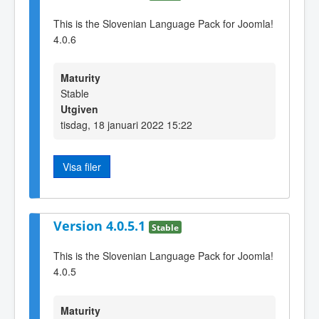
This is the Slovenian Language Pack for Joomla!
4.0.6
Maturity
Stable
Utgiven
tisdag, 18 januari 2022 15:22
Visa filer
Version 4.0.5.1
Stable
This is the Slovenian Language Pack for Joomla!
4.0.5
Maturity