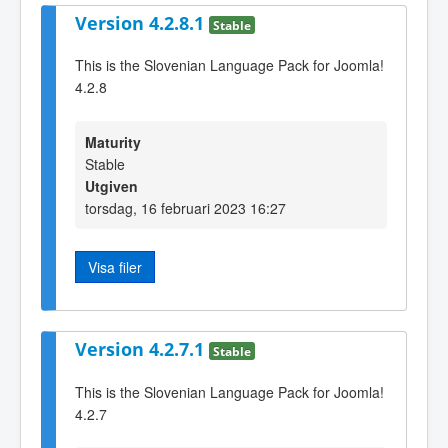
Version 4.2.8.1
Stable
This is the Slovenian Language Pack for Joomla!
4.2.8
Maturity
Stable
Utgiven
torsdag, 16 februari 2023 16:27
Visa filer
Version 4.2.7.1
Stable
This is the Slovenian Language Pack for Joomla!
4.2.7