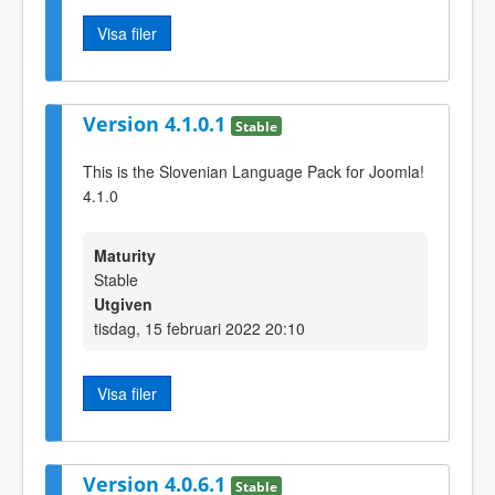
Visa filer
Version 4.1.0.1
Stable
This is the Slovenian Language Pack for Joomla!
4.1.0
Maturity
Stable
Utgiven
tisdag, 15 februari 2022 20:10
Visa filer
Version 4.0.6.1
Stable