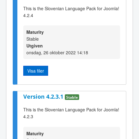
This is the Slovenian Language Pack for Joomla!
4.2.4
Maturity
Stable
Utgiven
onsdag, 26 oktober 2022 14:18
Visa filer
Version 4.2.3.1
Stable
This is the Slovenian Language Pack for Joomla!
4.2.3
Maturity