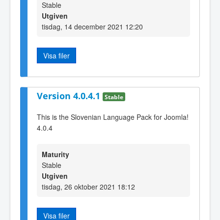
Stable
Utgiven
tisdag, 14 december 2021 12:20
Visa filer
Version 4.0.4.1
Stable
This is the Slovenian Language Pack for Joomla!
4.0.4
Maturity
Stable
Utgiven
tisdag, 26 oktober 2021 18:12
Visa filer