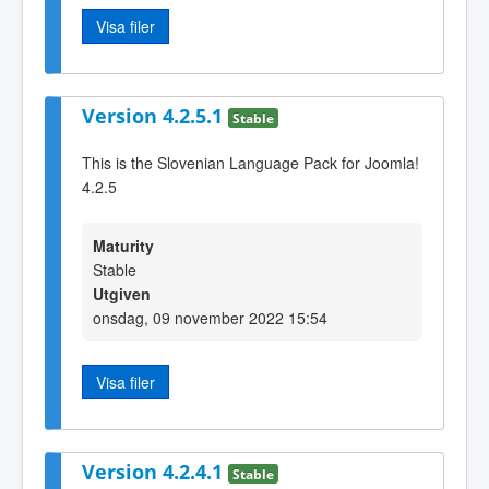
Visa filer
Version 4.2.5.1
Stable
This is the Slovenian Language Pack for Joomla!
4.2.5
Maturity
Stable
Utgiven
onsdag, 09 november 2022 15:54
Visa filer
Version 4.2.4.1
Stable