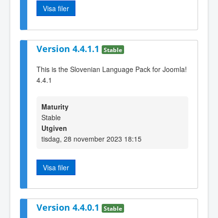
Visa filer
Version 4.4.1.1
Stable
This is the Slovenian Language Pack for Joomla!
4.4.1
Maturity
Stable
Utgiven
tisdag, 28 november 2023 18:15
Visa filer
Version 4.4.0.1
Stable