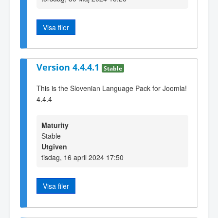
Visa filer
Version 4.4.4.1
Stable
This is the Slovenian Language Pack for Joomla!
4.4.4
Maturity
Stable
Utgiven
tisdag, 16 april 2024 17:50
Visa filer