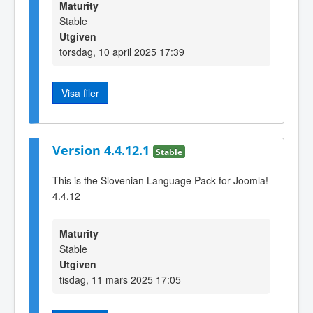
Maturity
Stable
Utgiven
torsdag, 10 april 2025 17:39
Visa filer
Version 4.4.12.1
Stable
This is the Slovenian Language Pack for Joomla!
4.4.12
Maturity
Stable
Utgiven
tisdag, 11 mars 2025 17:05