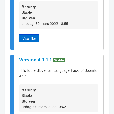
Maturity
Stable
Utgiven
onsdag, 30 mars 2022 18:55
Visa filer
Version 4.1.1.1
Stable
This is the Slovenian Language Pack for Joomla!
4.1.1
Maturity
Stable
Utgiven
tisdag, 29 mars 2022 19:42