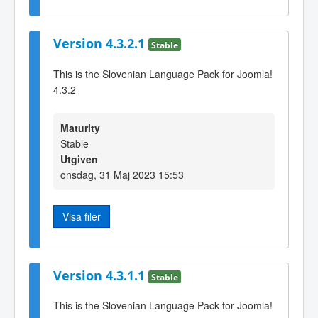
Version 4.3.2.1
Stable
This is the Slovenian Language Pack for Joomla!
4.3.2
Maturity
Stable
Utgiven
onsdag, 31 Maj 2023 15:53
Visa filer
Version 4.3.1.1
Stable
This is the Slovenian Language Pack for Joomla!