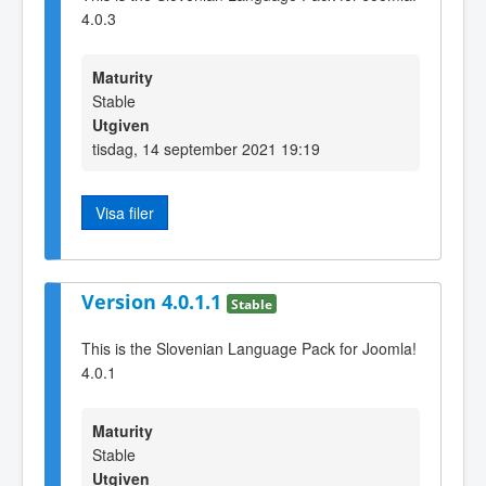
4.0.3
Maturity
Stable
Utgiven
tisdag, 14 september 2021 19:19
Visa filer
Version 4.0.1.1
Stable
This is the Slovenian Language Pack for Joomla!
4.0.1
Maturity
Stable
Utgiven