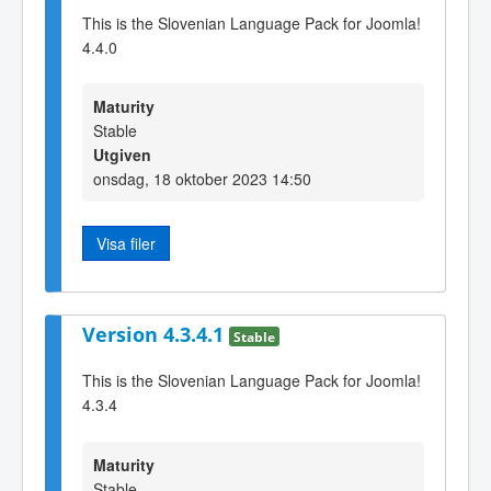
This is the Slovenian Language Pack for Joomla!
4.4.0
Maturity
Stable
Utgiven
onsdag, 18 oktober 2023 14:50
Visa filer
Version 4.3.4.1
Stable
This is the Slovenian Language Pack for Joomla!
4.3.4
Maturity
Stable