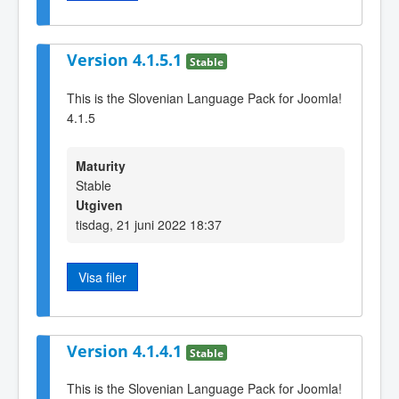
Version 4.1.5.1
Stable
This is the Slovenian Language Pack for Joomla!
4.1.5
Maturity
Stable
Utgiven
tisdag, 21 juni 2022 18:37
Visa filer
Version 4.1.4.1
Stable
This is the Slovenian Language Pack for Joomla!