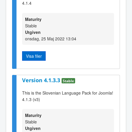
4.1.4
Maturity
Stable
Utgiven
onsdag, 25 Maj 2022 13:04
Visa filer
Version 4.1.3.3
Stable
This is the Slovenian Language Pack for Joomla!
4.1.3 (v3)
Maturity
Stable
Utgiven