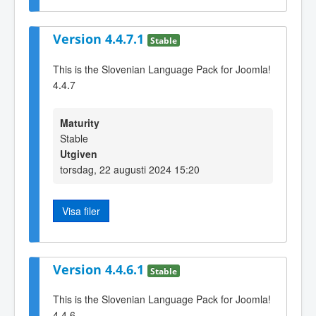
Version 4.4.7.1
Stable
This is the Slovenian Language Pack for Joomla!
4.4.7
Maturity
Stable
Utgiven
torsdag, 22 augusti 2024 15:20
Visa filer
Version 4.4.6.1
Stable
This is the Slovenian Language Pack for Joomla!
4.4.6