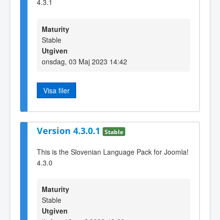
4.3.1
Maturity
Stable
Utgiven
onsdag, 03 Maj 2023 14:42
Visa filer
Version 4.3.0.1
Stable
This is the Slovenian Language Pack for Joomla!
4.3.0
Maturity
Stable
Utgiven