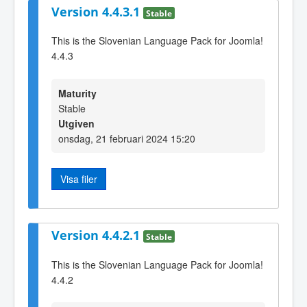
Version 4.4.3.1
Stable
This is the Slovenian Language Pack for Joomla!
4.4.3
Maturity
Stable
Utgiven
onsdag, 21 februari 2024 15:20
Visa filer
Version 4.4.2.1
Stable
This is the Slovenian Language Pack for Joomla!
4.4.2