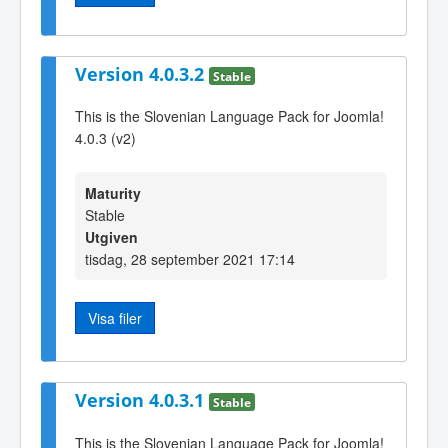
Version 4.0.3.2
Stable
This is the Slovenian Language Pack for Joomla!
4.0.3 (v2)
Maturity
Stable
Utgiven
tisdag, 28 september 2021 17:14
Visa filer
Version 4.0.3.1
Stable
This is the Slovenian Language Pack for Joomla!