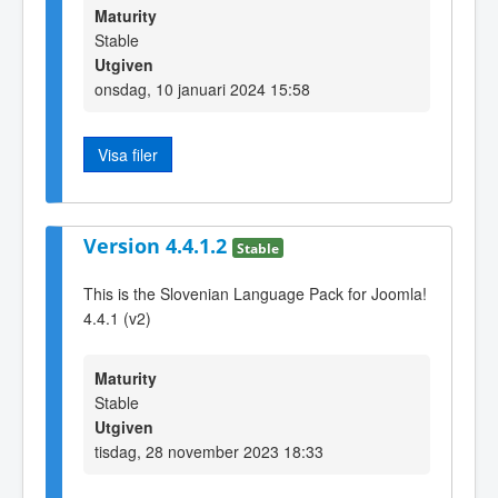
Maturity
Stable
Utgiven
onsdag, 10 januari 2024 15:58
Visa filer
Version 4.4.1.2
Stable
This is the Slovenian Language Pack for Joomla!
4.4.1 (v2)
Maturity
Stable
Utgiven
tisdag, 28 november 2023 18:33