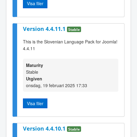
Visa filer
Version 4.4.11.1
Stable
This is the Slovenian Language Pack for Joomla!
4.4.11
Maturity
Stable
Utgiven
onsdag, 19 februari 2025 17:33
Visa filer
Version 4.4.10.1
Stable