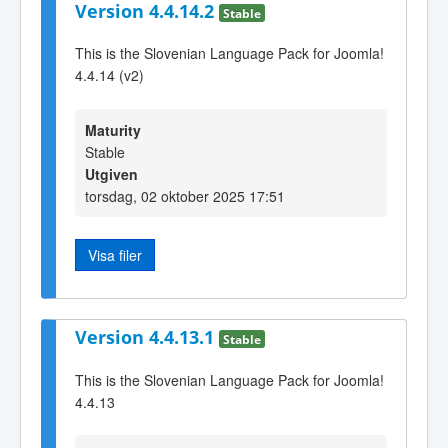
Version 4.4.14.2
Stable
This is the Slovenian Language Pack for Joomla!
4.4.14 (v2)
Maturity
Stable
Utgiven
torsdag, 02 oktober 2025 17:51
Visa filer
Version 4.4.13.1
Stable
This is the Slovenian Language Pack for Joomla!
4.4.13