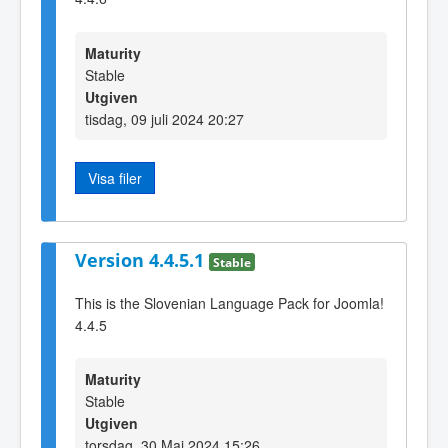
Maturity
Stable
Utgiven
tisdag, 09 juli 2024 20:27
Visa filer
Version 4.4.5.1
Stable
This is the Slovenian Language Pack for Joomla!
4.4.5
Maturity
Stable
Utgiven
torsdag, 30 Maj 2024 15:26