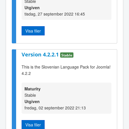
Stable
Utgiven
tisdag, 27 september 2022 16:45
Visa filer
Version 4.2.2.1
Stable
This is the Slovenian Language Pack for Joomla!
4.2.2
Maturity
Stable
Utgiven
fredag, 02 september 2022 21:13
Visa filer