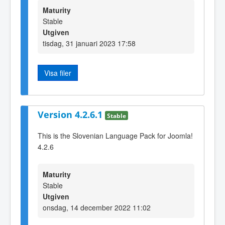
Maturity
Stable
Utgiven
tisdag, 31 januari 2023 17:58
Visa filer
Version 4.2.6.1
Stable
This is the Slovenian Language Pack for Joomla!
4.2.6
Maturity
Stable
Utgiven
onsdag, 14 december 2022 11:02