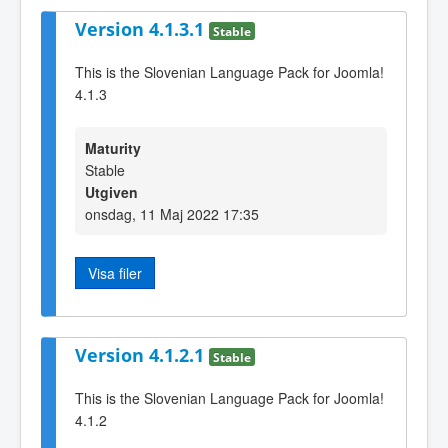
Version 4.1.3.1
Stable
This is the Slovenian Language Pack for Joomla!
4.1.3
Maturity
Stable
Utgiven
onsdag, 11 Maj 2022 17:35
Visa filer
Version 4.1.2.1
Stable
This is the Slovenian Language Pack for Joomla!
4.1.2