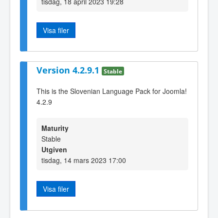
tisdag, 18 april 2023 19:28
Visa filer
Version 4.2.9.1
Stable
This is the Slovenian Language Pack for Joomla!
4.2.9
Maturity
Stable
Utgiven
tisdag, 14 mars 2023 17:00
Visa filer