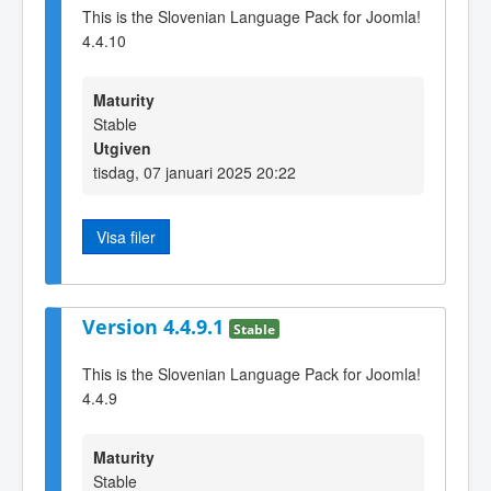
This is the Slovenian Language Pack for Joomla!
4.4.10
Maturity
Stable
Utgiven
tisdag, 07 januari 2025 20:22
Visa filer
Version 4.4.9.1
Stable
This is the Slovenian Language Pack for Joomla!
4.4.9
Maturity
Stable