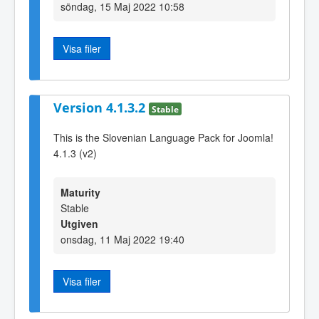
söndag, 15 Maj 2022 10:58
Visa filer
Version 4.1.3.2
Stable
This is the Slovenian Language Pack for Joomla!
4.1.3 (v2)
Maturity
Stable
Utgiven
onsdag, 11 Maj 2022 19:40
Visa filer