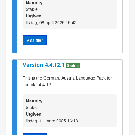
Maturity
Stable
Utgiven
tisdag, 08 april 2025 15:42
Visa filer
Version 4.4.12.1
Stable
This is the German, Austria Language Pack for
Joomla! 4.4.12
Maturity
Stable
Utgiven
tisdag, 11 mars 2025 16:13