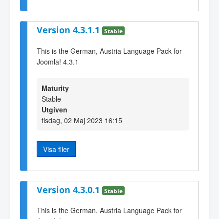
Version 4.3.1.1
Stable
This is the German, Austria Language Pack for
Joomla! 4.3.1
Maturity
Stable
Utgiven
tisdag, 02 Maj 2023 16:15
Visa filer
Version 4.3.0.1
Stable
This is the German, Austria Language Pack for