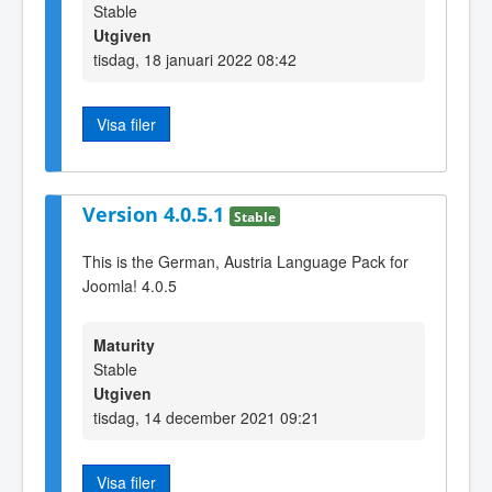
Stable
Utgiven
tisdag, 18 januari 2022 08:42
Visa filer
Version 4.0.5.1
Stable
This is the German, Austria Language Pack for
Joomla! 4.0.5
Maturity
Stable
Utgiven
tisdag, 14 december 2021 09:21
Visa filer