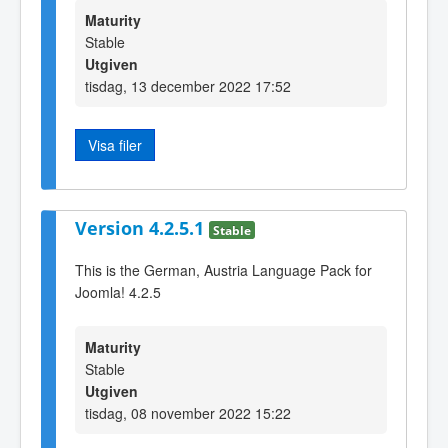
Maturity
Stable
Utgiven
tisdag, 13 december 2022 17:52
Visa filer
Version 4.2.5.1
Stable
This is the German, Austria Language Pack for
Joomla! 4.2.5
Maturity
Stable
Utgiven
tisdag, 08 november 2022 15:22