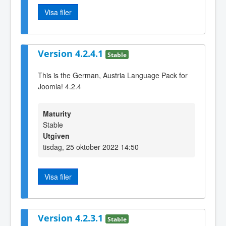
Visa filer
Version 4.2.4.1
Stable
This is the German, Austria Language Pack for
Joomla! 4.2.4
Maturity
Stable
Utgiven
tisdag, 25 oktober 2022 14:50
Visa filer
Version 4.2.3.1
Stable