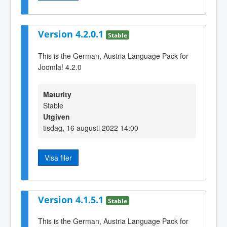
Version 4.2.0.1
Stable
This is the German, Austria Language Pack for
Joomla! 4.2.0
Maturity
Stable
Utgiven
tisdag, 16 augusti 2022 14:00
Visa filer
Version 4.1.5.1
Stable
This is the German, Austria Language Pack for