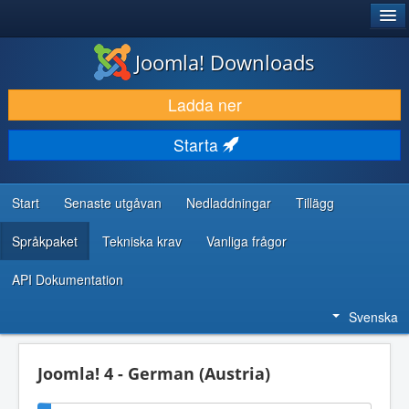
®
JOOMLA!
Joomla! Downloads
LADDA NER & UTÖKA
Ladda ner
UPPTÄCK & LÄR
Starta
GEMENSKAP & SUPPORT
RESURSER FÖR UTVECKLARE
Start
Senaste utgåvan
Nedladdningar
Tillägg
Språkpaket
Tekniska krav
Vanliga frågor
API Dokumentation
Svenska
Joomla! 4 - German (Austria)