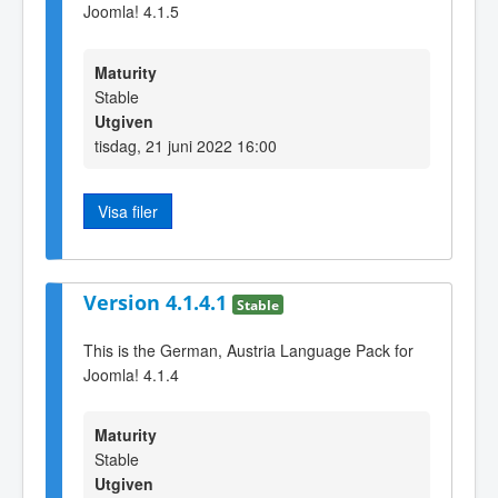
Joomla! 4.1.5
Maturity
Stable
Utgiven
tisdag, 21 juni 2022 16:00
Visa filer
Version 4.1.4.1
Stable
This is the German, Austria Language Pack for
Joomla! 4.1.4
Maturity
Stable
Utgiven