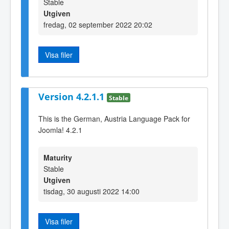
Stable
Utgiven
fredag, 02 september 2022 20:02
Visa filer
Version 4.2.1.1
Stable
This is the German, Austria Language Pack for
Joomla! 4.2.1
Maturity
Stable
Utgiven
tisdag, 30 augusti 2022 14:00
Visa filer