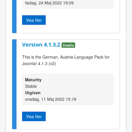
tisdag, 24 Maj 2022 19:09
Visa filer
Version 4.1.3.2
Stable
This is the German, Austria Language Pack for
Joomla! 4.1.3 (v2)
Maturity
Stable
Utgiven
onsdag, 11 Maj 2022 15:18
Visa filer