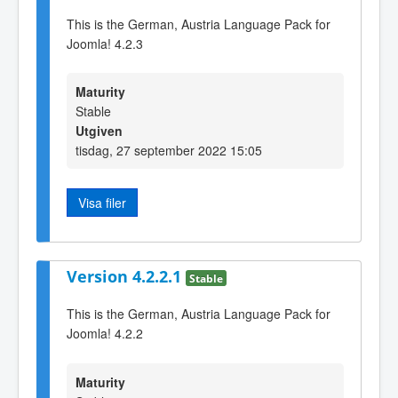
This is the German, Austria Language Pack for
Joomla! 4.2.3
Maturity
Stable
Utgiven
tisdag, 27 september 2022 15:05
Visa filer
Version 4.2.2.1
Stable
This is the German, Austria Language Pack for
Joomla! 4.2.2
Maturity