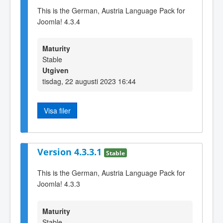
This is the German, Austria Language Pack for
Joomla! 4.3.4
Maturity
Stable
Utgiven
tisdag, 22 augusti 2023 16:44
Visa filer
Version 4.3.3.1
Stable
This is the German, Austria Language Pack for
Joomla! 4.3.3
Maturity
Stable