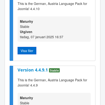
This is the German, Austria Language Pack for
Joomla! 4.4.10
Maturity
Stable
Utgiven
tisdag, 07 januari 2025 16:37
Visa filer
Version 4.4.9.1
Stable
This is the German, Austria Language Pack for
Joomla! 4.4.9
Maturity
Stable