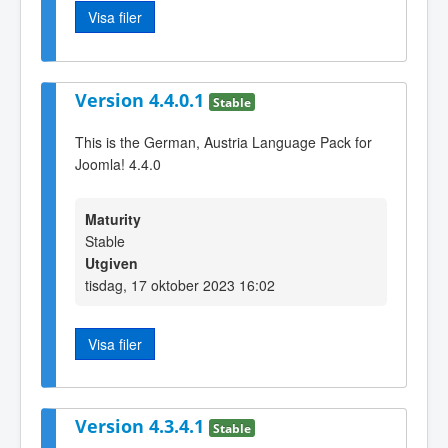
Visa filer
Version 4.4.0.1
Stable
This is the German, Austria Language Pack for
Joomla! 4.4.0
Maturity
Stable
Utgiven
tisdag, 17 oktober 2023 16:02
Visa filer
Version 4.3.4.1
Stable