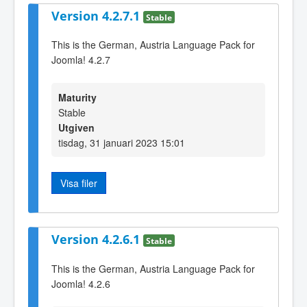
Version 4.2.7.1
Stable
This is the German, Austria Language Pack for
Joomla! 4.2.7
Maturity
Stable
Utgiven
tisdag, 31 januari 2023 15:01
Visa filer
Version 4.2.6.1
Stable
This is the German, Austria Language Pack for
Joomla! 4.2.6