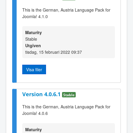
This is the German, Austria Language Pack for
Joomla! 4.1.0
Maturity
Stable
Utgiven
tisdag, 15 februari 2022 09:37
Visa filer
Version 4.0.6.1
Stable
This is the German, Austria Language Pack for
Joomla! 4.0.6
Maturity