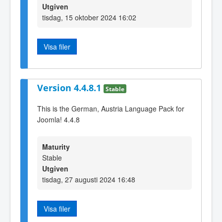
Utgiven
tisdag, 15 oktober 2024 16:02
Visa filer
Version 4.4.8.1
Stable
This is the German, Austria Language Pack for
Joomla! 4.4.8
Maturity
Stable
Utgiven
tisdag, 27 augusti 2024 16:48
Visa filer