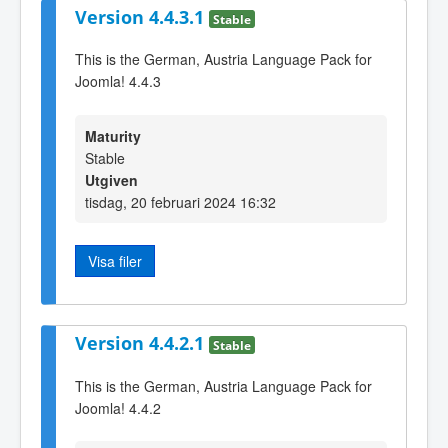
Version 4.4.3.1
Stable
This is the German, Austria Language Pack for
Joomla! 4.4.3
Maturity
Stable
Utgiven
tisdag, 20 februari 2024 16:32
Visa filer
Version 4.4.2.1
Stable
This is the German, Austria Language Pack for
Joomla! 4.4.2