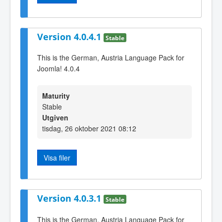
Version 4.0.4.1
Stable
This is the German, Austria Language Pack for
Joomla! 4.0.4
Maturity
Stable
Utgiven
tisdag, 26 oktober 2021 08:12
Visa filer
Version 4.0.3.1
Stable
This is the German, Austria Language Pack for