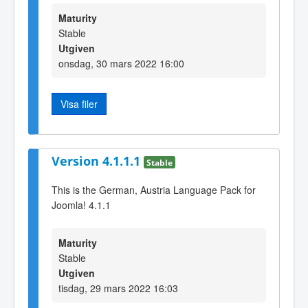
Maturity
Stable
Utgiven
onsdag, 30 mars 2022 16:00
Visa filer
Version 4.1.1.1
Stable
This is the German, Austria Language Pack for
Joomla! 4.1.1
Maturity
Stable
Utgiven
tisdag, 29 mars 2022 16:03