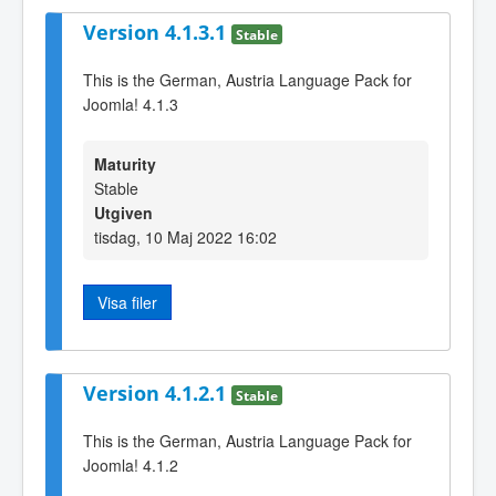
Version 4.1.3.1
Stable
This is the German, Austria Language Pack for
Joomla! 4.1.3
Maturity
Stable
Utgiven
tisdag, 10 Maj 2022 16:02
Visa filer
Version 4.1.2.1
Stable
This is the German, Austria Language Pack for
Joomla! 4.1.2