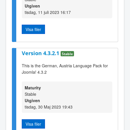
Utgiven
tisdag, 11 juli 2023 16:17
Visa filer
Version 4.3.2.1
Stable
This is the German, Austria Language Pack for
Joomla! 4.3.2
Maturity
Stable
Utgiven
tisdag, 30 Maj 2023 19:43
Visa filer