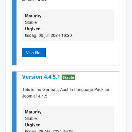
Maturity
Stable
Utgiven
tisdag, 09 juli 2024 16:20
Visa filer
Version 4.4.5.1
Stable
This is the German, Austria Language Pack for
Joomla! 4.4.5
Maturity
Stable
Utgiven
tisdag, 28 Maj 2024 16:06