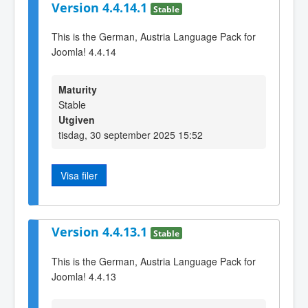
Version 4.4.14.1
Stable
This is the German, Austria Language Pack for
Joomla! 4.4.14
Maturity
Stable
Utgiven
tisdag, 30 september 2025 15:52
Visa filer
Version 4.4.13.1
Stable
This is the German, Austria Language Pack for
Joomla! 4.4.13