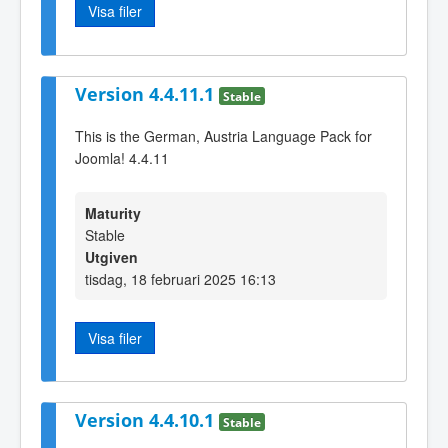
Visa filer
Version 4.4.11.1
Stable
This is the German, Austria Language Pack for
Joomla! 4.4.11
Maturity
Stable
Utgiven
tisdag, 18 februari 2025 16:13
Visa filer
Version 4.4.10.1
Stable