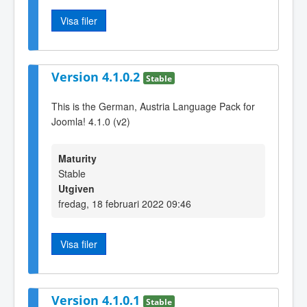
Visa filer
Version 4.1.0.2
Stable
This is the German, Austria Language Pack for
Joomla! 4.1.0 (v2)
Maturity
Stable
Utgiven
fredag, 18 februari 2022 09:46
Visa filer
Version 4.1.0.1
Stable