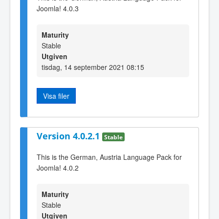
Joomla! 4.0.3
Maturity
Stable
Utgiven
tisdag, 14 september 2021 08:15
Visa filer
Version 4.0.2.1
Stable
This is the German, Austria Language Pack for
Joomla! 4.0.2
Maturity
Stable
Utgiven