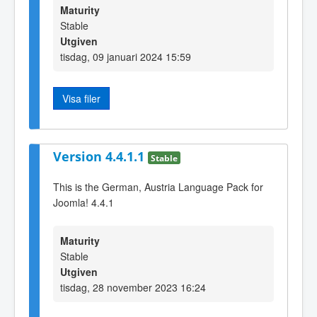
Maturity
Stable
Utgiven
tisdag, 09 januari 2024 15:59
Visa filer
Version 4.4.1.1
Stable
This is the German, Austria Language Pack for
Joomla! 4.4.1
Maturity
Stable
Utgiven
tisdag, 28 november 2023 16:24