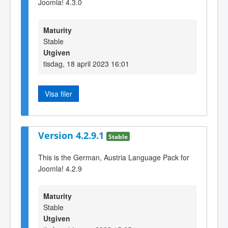
Joomla! 4.3.0
Maturity
Stable
Utgiven
tisdag, 18 april 2023 16:01
Visa filer
Version 4.2.9.1
Stable
This is the German, Austria Language Pack for
Joomla! 4.2.9
Maturity
Stable
Utgiven