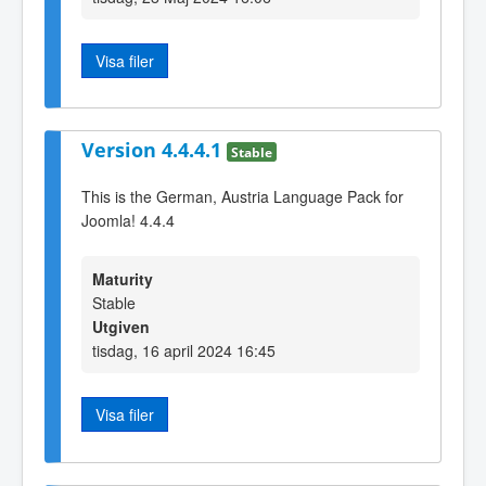
Visa filer
Version 4.4.4.1
Stable
This is the German, Austria Language Pack for
Joomla! 4.4.4
Maturity
Stable
Utgiven
tisdag, 16 april 2024 16:45
Visa filer