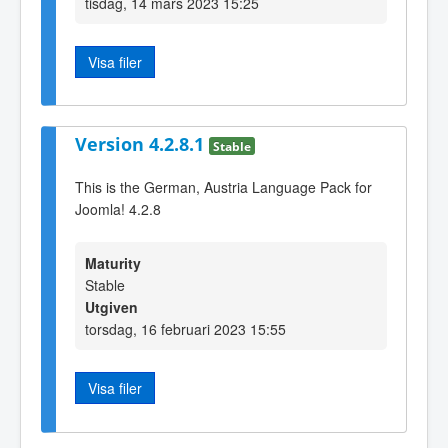
tisdag, 14 mars 2023 15:25
Visa filer
Version 4.2.8.1
Stable
This is the German, Austria Language Pack for
Joomla! 4.2.8
Maturity
Stable
Utgiven
torsdag, 16 februari 2023 15:55
Visa filer