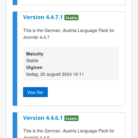
Version 4.4.7.1
Stable
This is the German, Austria Language Pack for
Joomla! 4.4.7
Maturity
Stable
Utgiven
tisdag, 20 augusti 2024 16:11
Visa filer
Version 4.4.6.1
Stable
This is the German, Austria Language Pack for
Joomla! 4.4.6