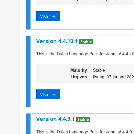
Visa filer
Version 4.4.10.1
Stable
This is the Dutch Language Pack for Joomla! 4.4.1
Maturity
Stable
Utgiven
tisdag, 07 januari 20
Visa filer
Version 4.4.9.1
Stable
This is the Dutch Language Pack for Joomla! 4.4.9