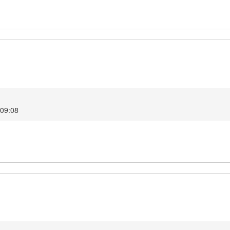
 09:08