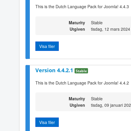
This is the Dutch Language Pack for Joomla! 4.4.3
Maturity
Stable
Utgiven
tisdag, 12 mars 2024
Visa filer
Version 4.4.2.1
Stable
This is the Dutch Language Pack for Joomla! 4.4.2
Maturity
Stable
Utgiven
tisdag, 09 januari 20
Visa filer