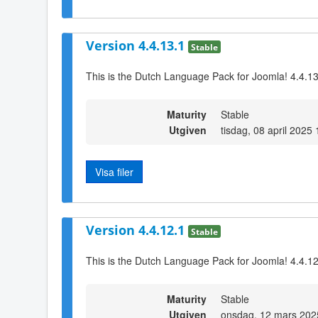
Version 4.4.13.1
Stable
This is the Dutch Language Pack for Joomla! 4.4.1
Maturity
Stable
Utgiven
tisdag, 08 april 2025
Visa filer
Version 4.4.12.1
Stable
This is the Dutch Language Pack for Joomla! 4.4.1
Maturity
Stable
Utgiven
onsdag, 12 mars 202