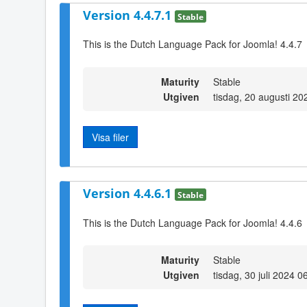
Version 4.4.7.1
Stable
This is the Dutch Language Pack for Joomla! 4.4.7
Maturity
Stable
Utgiven
tisdag, 20 augusti 20
Visa filer
Version 4.4.6.1
Stable
This is the Dutch Language Pack for Joomla! 4.4.6
Maturity
Stable
Utgiven
tisdag, 30 juli 2024 0