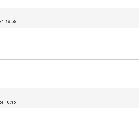
024 16:59
24 16:45