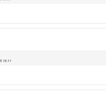
0
25 16:11