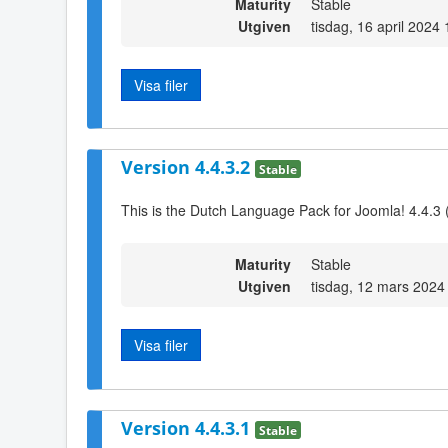
Maturity
Stable
Utgiven
tisdag, 16 april 2024
Visa filer
Version 4.4.3.2
Stable
This is the Dutch Language Pack for Joomla! 4.4.3 
Maturity
Stable
Utgiven
tisdag, 12 mars 2024
Visa filer
Version 4.4.3.1
Stable