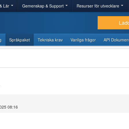
& Lär
Gemenskap & Support
Resurser för utvecklare
Lad
g
Språkpaket
Tekniska krav
Vanliga frågor
API Dokument
4
2025 08:16