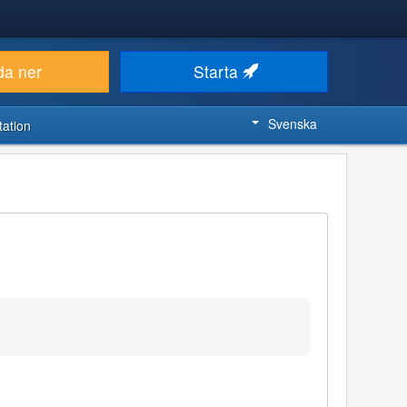
da ner
Starta
Svenska
ation