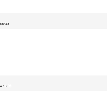
 09:30
24 16:06