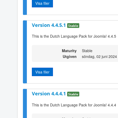
Visa filer
Version 4.4.5.1
Stable
This is the Dutch Language Pack for Joomla! 4.4.5
Maturity
Stable
Utgiven
söndag, 02 juni 2024
Visa filer
Version 4.4.4.1
Stable
This is the Dutch Language Pack for Joomla! 4.4.4