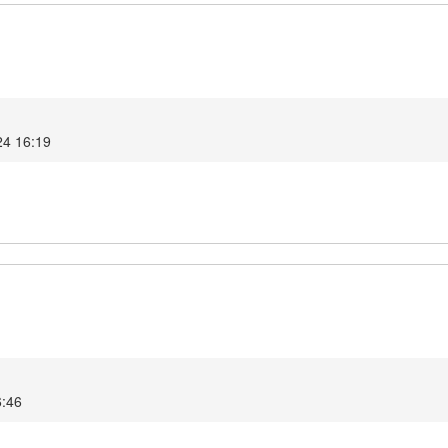
24 16:19
6:46