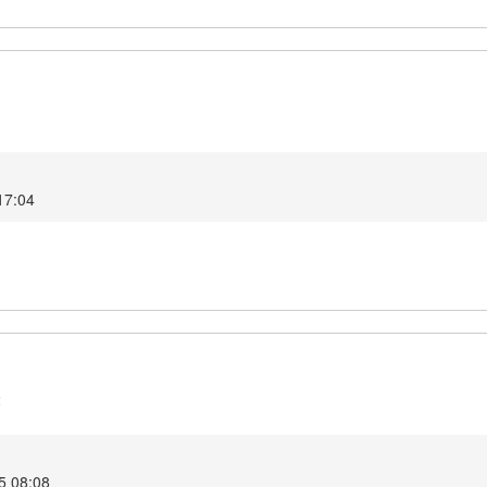
3
 17:04
2
5 08:08