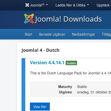
®
Joomla!
Ladda Ner & Utöka
Upptäck 
Joomla! Downloads
Start
Senaste utgåvan
Nedladdningar
Tilläg
Joomla! 4 - Dutch
Version 4.4.14.1
Stable
This is the Dutch Language Pack for Joomla! 4.4.1
Maturity
Stable
Utgiven
onsdag, 01 oktober 
Visa filer