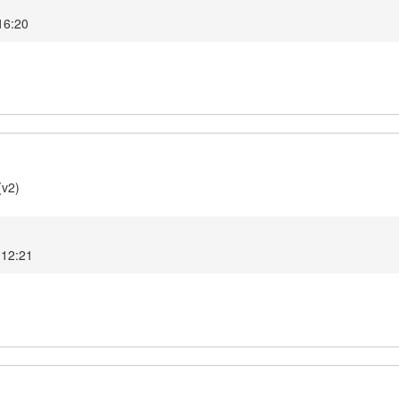
 16:20
(v2)
 12:21