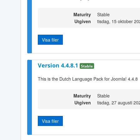
Maturity
Stable
Utgiven
tisdag, 15 oktober 2
Visa filer
Version 4.4.8.1
Stable
This is the Dutch Language Pack for Joomla! 4.4.8
Maturity
Stable
Utgiven
tisdag, 27 augusti 20
Visa filer