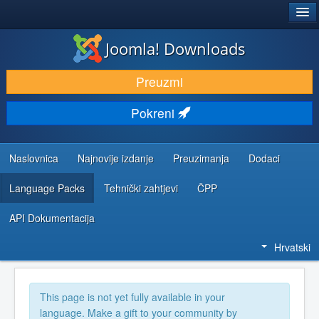
®
JOOMLA!
Joomla! Downloads
DOWNLOAD & EXTEND
Preuzmi
DISCOVER & LEARN
Pokreni
COMMUNITY & SUPPORT
DEVELOPER RESOURCES
Naslovnica
Najnovije izdanje
Preuzimanja
Dodaci
Language Packs
Tehnički zahtjevi
ČPP
API Dokumentacija
Hrvatski
This page is not yet fully available in your
language. Make a gift to your community by