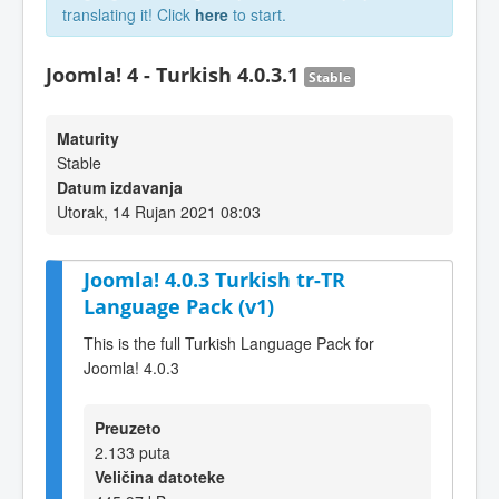
translating it! Click
here
to start.
Joomla! 4 - Turkish 4.0.3.1
Stable
Maturity
Stable
Datum izdavanja
Utorak, 14 Rujan 2021 08:03
Joomla! 4.0.3 Turkish tr-TR
Language Pack (v1)
This is the full Turkish Language Pack for
Joomla! 4.0.3
Preuzeto
2.133 puta
Veličina datoteke