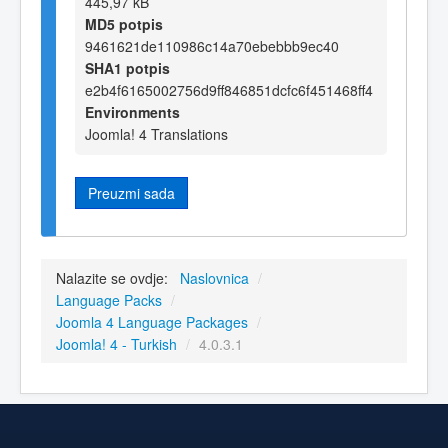
445,97 kB
MD5 potpis
9461621de110986c14a70ebebbb9ec40
SHA1 potpis
e2b4f6165002756d9ff846851dcfc6f451468ff4
Environments
Joomla! 4 Translations
Preuzmi sada
Nalazite se ovdje:
Naslovnica
/
Language Packs
/
Joomla 4 Language Packages
/
Joomla! 4 - Turkish
/
4.0.3.1