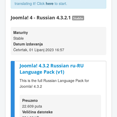
translating it! Click
here
to start.
Joomla! 4 - Russian 4.3.2.1
Stable
Maturity
Stable
Datum izdavanja
Četvrtak, 01 Lipanj 2023 16:57
Joomla! 4.3.2 Russian ru-RU
Language Pack (v1)
This is the full Russian Language Pack for
Joomla! 4.3.2
Preuzeto
22.609 puta
Veličina datoteke