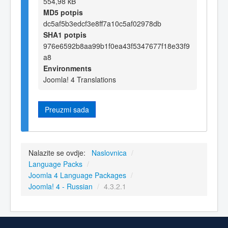
554,98 kB
MD5 potpis
dc5af5b3edcf3e8ff7a10c5af02978db
SHA1 potpis
976e6592b8aa99b1f0ea43f5347677f18e33f9
a8
Environments
Joomla! 4 Translations
Preuzmi sada
Nalazite se ovdje:
Naslovnica
/
Language Packs
/
Joomla 4 Language Packages
/
Joomla! 4 - Russian
/
4.3.2.1