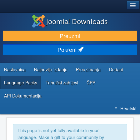
®
JOOMLA!
Joomla! Downloads
DOWNLOAD & EXTEND
Preuzmi
DISCOVER & LEARN
Pokreni
COMMUNITY & SUPPORT
DEVELOPER RESOURCES
Naslovnica
Najnovije izdanje
Preuzimanja
Dodaci
Language Packs
Tehnički zahtjevi
ČPP
API Dokumentacija
Hrvatski
This page is not yet fully available in your
language. Make a gift to your community by