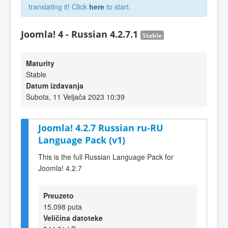
translating it! Click
here
to start.
Joomla! 4 - Russian 4.2.7.1
Stable
Maturity
Stable
Datum izdavanja
Subota, 11 Veljača 2023 10:39
Joomla! 4.2.7 Russian ru-RU
Language Pack (v1)
This is the full Russian Language Pack for
Joomla! 4.2.7
Preuzeto
15.098 puta
Veličina datoteke