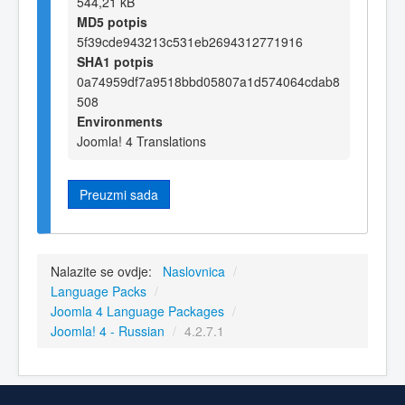
544,21 kB
MD5 potpis
5f39cde943213c531eb2694312771916
SHA1 potpis
0a74959df7a9518bbd05807a1d574064cdab8
508
Environments
Joomla! 4 Translations
Preuzmi sada
Nalazite se ovdje:
Naslovnica
/
Language Packs
/
Joomla 4 Language Packages
/
Joomla! 4 - Russian
/
4.2.7.1