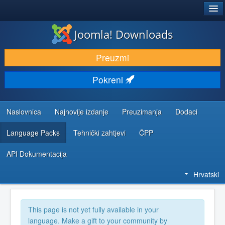
®
JOOMLA!
Joomla! Downloads
DOWNLOAD & EXTEND
Preuzmi
DISCOVER & LEARN
Pokreni
COMMUNITY & SUPPORT
DEVELOPER RESOURCES
Naslovnica
Najnovije izdanje
Preuzimanja
Dodaci
Language Packs
Tehnički zahtjevi
ČPP
API Dokumentacija
Hrvatski
This page is not yet fully available in your
language. Make a gift to your community by