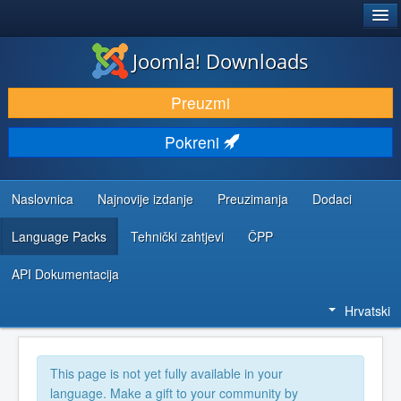
®
JOOMLA!
Joomla! Downloads
DOWNLOAD & EXTEND
Preuzmi
DISCOVER & LEARN
Pokreni
COMMUNITY & SUPPORT
DEVELOPER RESOURCES
Naslovnica
Najnovije izdanje
Preuzimanja
Dodaci
Language Packs
Tehnički zahtjevi
ČPP
API Dokumentacija
Hrvatski
This page is not yet fully available in your
language. Make a gift to your community by