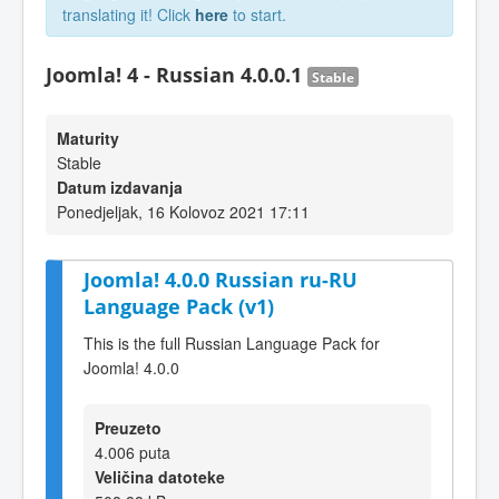
translating it! Click
here
to start.
Joomla! 4 - Russian 4.0.0.1
Stable
Maturity
Stable
Datum izdavanja
Ponedjeljak, 16 Kolovoz 2021 17:11
Joomla! 4.0.0 Russian ru-RU
Language Pack (v1)
This is the full Russian Language Pack for
Joomla! 4.0.0
Preuzeto
4.006 puta
Veličina datoteke