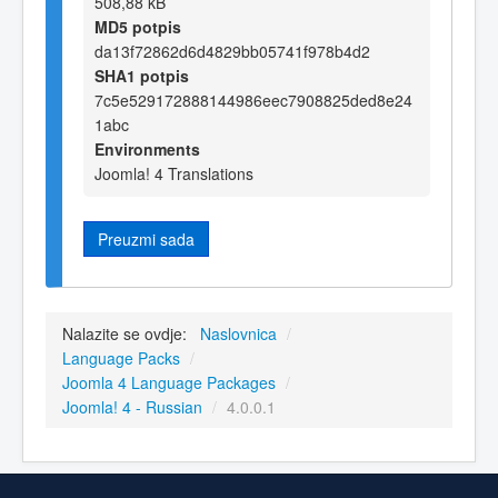
508,88 kB
MD5 potpis
da13f72862d6d4829bb05741f978b4d2
SHA1 potpis
7c5e529172888144986eec7908825ded8e24
1abc
Environments
Joomla! 4 Translations
Preuzmi sada
Nalazite se ovdje:
Naslovnica
/
Language Packs
/
Joomla 4 Language Packages
/
Joomla! 4 - Russian
/
4.0.0.1