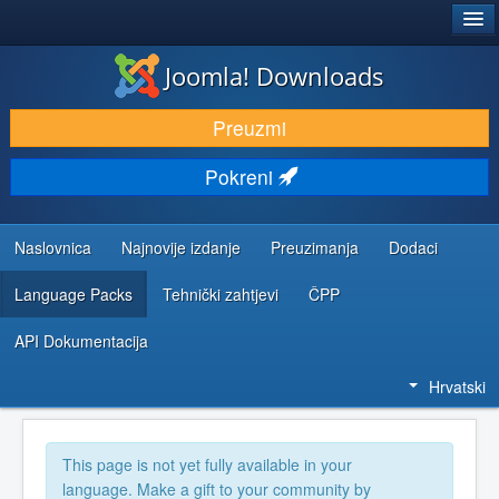
®
JOOMLA!
Joomla! Downloads
DOWNLOAD & EXTEND
Preuzmi
DISCOVER & LEARN
Pokreni
COMMUNITY & SUPPORT
DEVELOPER RESOURCES
Naslovnica
Najnovije izdanje
Preuzimanja
Dodaci
Language Packs
Tehnički zahtjevi
ČPP
API Dokumentacija
Hrvatski
This page is not yet fully available in your
language. Make a gift to your community by