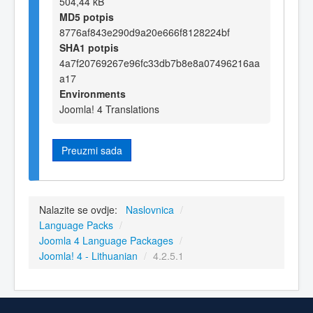
504,44 kB
MD5 potpis
8776af843e290d9a20e666f8128224bf
SHA1 potpis
4a7f20769267e96fc33db7b8e8a07496216aa
a17
Environments
Joomla! 4 Translations
Preuzmi sada
Nalazite se ovdje:
Naslovnica
/
Language Packs
/
Joomla 4 Language Packages
/
Joomla! 4 - Lithuanian
/
4.2.5.1