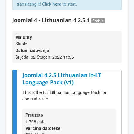
translating it! Click
here
to start.
Joomla! 4 - Lithuanian 4.2.5.1
Stable
Maturity
Stable
Datum izdavanja
Srijeda, 02 Studeni 2022 11:35
Joomla! 4.2.5 Lithuanian lt-LT
Language Pack (v1)
This is the full Lithuanian Language Pack for
Joomla! 4.2.5
Preuzeto
1.708 puta
Veličina datoteke