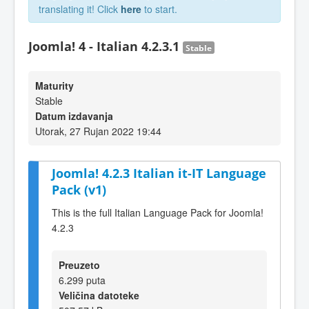
translating it! Click
here
to start.
Joomla! 4 - Italian 4.2.3.1
Stable
Maturity
Stable
Datum izdavanja
Utorak, 27 Rujan 2022 19:44
Joomla! 4.2.3 Italian it-IT Language
Pack (v1)
This is the full Italian Language Pack for Joomla!
4.2.3
Preuzeto
6.299 puta
Veličina datoteke