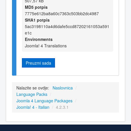
507,57 kB
MD5 potpis
7775e612ba8a60c7363c503bb2dc4987
SHA1 potpis
5ac3198110a4d6dafe5ccd87202161053a591
e1c
Environments
Joomla! 4 Translations
Preuzmi sada
Nalazite se ovdje:
Naslovnica
/
Language Packs
/
Joomla 4 Language Packages
/
Joomla! 4 - Italian
/
4.2.3.1