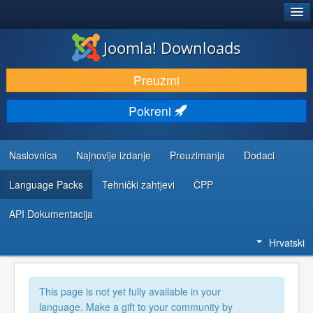
®
JOOMLA!
Joomla! Downloads
DOWNLOAD & EXTEND
Preuzmi
DISCOVER & LEARN
Pokreni
COMMUNITY & SUPPORT
DEVELOPER RESOURCES
Naslovnica
Najnovije izdanje
Preuzimanja
Dodaci
Language Packs
Tehnički zahtjevi
ČPP
API Dokumentacija
Hrvatski
This page is not yet fully available in your
language. Make a gift to your community by