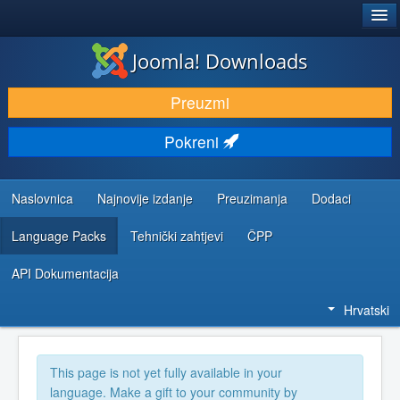
®
JOOMLA!
Joomla! Downloads
DOWNLOAD & EXTEND
Preuzmi
DISCOVER & LEARN
Pokreni
COMMUNITY & SUPPORT
DEVELOPER RESOURCES
Naslovnica
Najnovije izdanje
Preuzimanja
Dodaci
Language Packs
Tehnički zahtjevi
ČPP
API Dokumentacija
Hrvatski
This page is not yet fully available in your
language. Make a gift to your community by