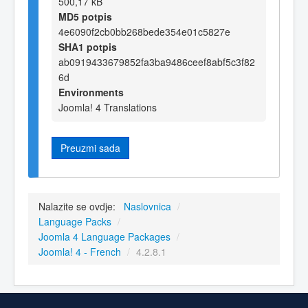
500,17 kB
MD5 potpis
4e6090f2cb0bb268bede354e01c5827e
SHA1 potpis
ab0919433679852fa3ba9486ceef8abf5c3f82
6d
Environments
Joomla! 4 Translations
Preuzmi sada
Nalazite se ovdje:
Naslovnica
/
Language Packs
/
Joomla 4 Language Packages
/
Joomla! 4 - French
/
4.2.8.1