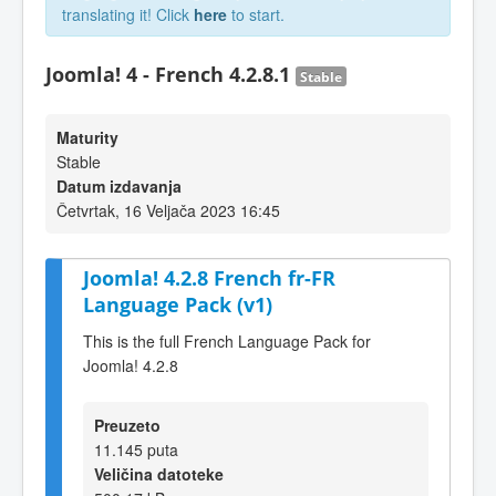
translating it! Click
here
to start.
Joomla! 4 - French 4.2.8.1
Stable
Maturity
Stable
Datum izdavanja
Četvrtak, 16 Veljača 2023 16:45
Joomla! 4.2.8 French fr-FR
Language Pack (v1)
This is the full French Language Pack for
Joomla! 4.2.8
Preuzeto
11.145 puta
Veličina datoteke