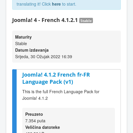
translating it! Click
here
to start.
Joomla! 4 - French 4.1.2.1
Stable
Maturity
Stable
Datum izdavanja
Srijeda, 30 Ožujak 2022 16:39
Joomla! 4.1.2 French fr-FR
Language Pack (v1)
This is the full French Language Pack for
Joomla! 4.1.2
Preuzeto
7.354 puta
Veličina datoteke