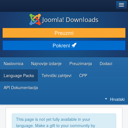
®
JOOMLA!
Joomla! Downloads
DOWNLOAD & EXTEND
Preuzmi
DISCOVER & LEARN
Pokreni
COMMUNITY & SUPPORT
DEVELOPER RESOURCES
Naslovnica
Najnovije izdanje
Preuzimanja
Dodaci
Language Packs
Tehnički zahtjevi
ČPP
API Dokumentacija
Hrvatski
This page is not yet fully available in your
language. Make a gift to your community by