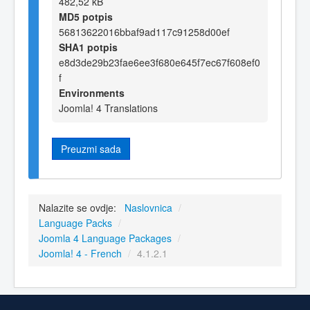
482,52 kB
MD5 potpis
56813622016bbaf9ad117c91258d00ef
SHA1 potpis
e8d3de29b23fae6ee3f680e645f7ec67f608ef0
f
Environments
Joomla! 4 Translations
Preuzmi sada
Nalazite se ovdje:
Naslovnica
/
Language Packs
/
Joomla 4 Language Packages
/
Joomla! 4 - French
/
4.1.2.1