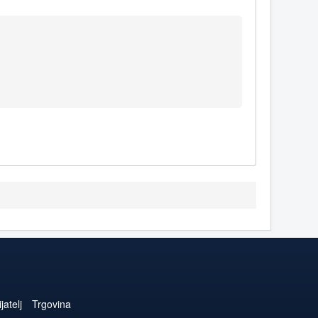
jatelj
Trgovina