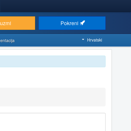
euzmi
Pokreni
Hrvatski
entacija