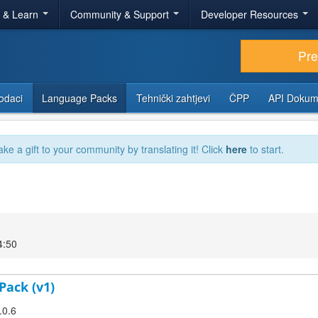
r & Learn
Community & Support
Developer Resources
Pr
odaci
Language Packs
Tehnički zahtjevi
ČPP
API Dokum
ake a gift to your community by translating it! Click
here
to start.
4:50
Pack (v1)
.0.6