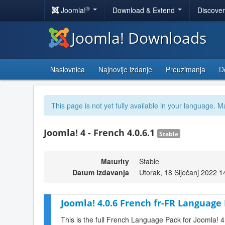
®
Joomla!
Download & Extend
Discove
Joomla! Downloads
Naslovnica
Najnovije izdanje
Preuzimanja
D
This page is not yet fully available in your language. M
Joomla! 4 - French 4.0.6.1
Stable
Maturity
Stable
Datum izdavanja
Utorak, 18 Siječanj 2022 1
Joomla! 4.0.6 French fr-FR Language 
This is the full French Language Pack for Joomla! 4