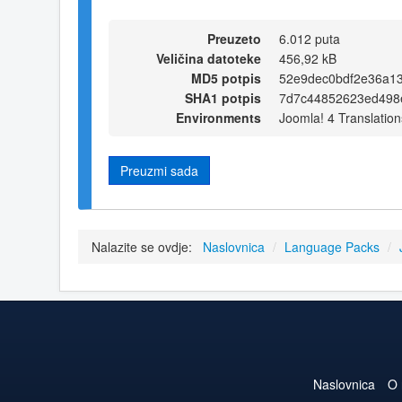
Preuzeto
6.012 puta
Veličina datoteke
456,92 kB
MD5 potpis
52e9dec0bdf2e36a1
SHA1 potpis
7d7c44852623ed498
Environments
Joomla! 4 Translation
Preuzmi sada
Nalazite se ovdje:
Naslovnica
/
Language Packs
/
Naslovnica
O