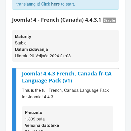
translating it! Click
here
to start.
Joomla! 4 - French (Canada) 4.4.3.1
Stable
Maturity
Stable
Datum izdavanja
Utorak, 20 Veljača 2024 21:03
Joomla! 4.4.3 French, Canada fr-CA
Language Pack (v1)
This is the full French, Canada Language Pack
for Joomla! 4.4.3
Preuzeto
1.899 puta
Veličina datoteke