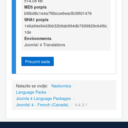
514,08 kB
MD5 potpis
bf6bd8c1e4a7f6bcce6eacfb38fd1476
SHA1 potpis
146a94e9443bb32b9ab994db7699829c64f6c
1de
Environments
Joomla! 4 Translations
Preuzmi sada
Nalazite se ovdje:
Naslovnica
/
Language Packs
/
Joomla 4 Language Packages
/
Joomla! 4 - French (Canada)
/
4.4.3.1