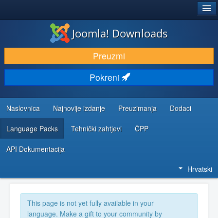
®
JOOMLA!
Joomla! Downloads
DOWNLOAD & EXTEND
Preuzmi
DISCOVER & LEARN
Pokreni
COMMUNITY & SUPPORT
DEVELOPER RESOURCES
Naslovnica
Najnovije izdanje
Preuzimanja
Dodaci
Language Packs
Tehnički zahtjevi
ČPP
API Dokumentacija
Hrvatski
This page is not yet fully available in your
language. Make a gift to your community by