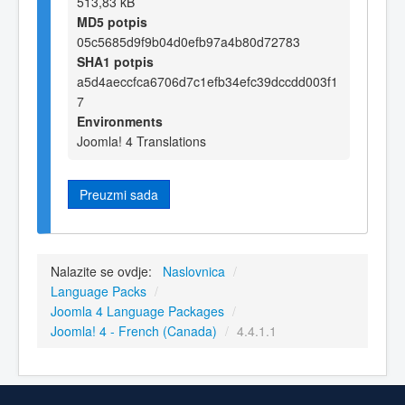
513,83 kB
MD5 potpis
05c5685d9f9b04d0efb97a4b80d72783
SHA1 potpis
a5d4aeccfca6706d7c1efb34efc39dccdd003f1
7
Environments
Joomla! 4 Translations
Preuzmi sada
Nalazite se ovdje:
Naslovnica
/
Language Packs
/
Joomla 4 Language Packages
/
Joomla! 4 - French (Canada)
/
4.4.1.1