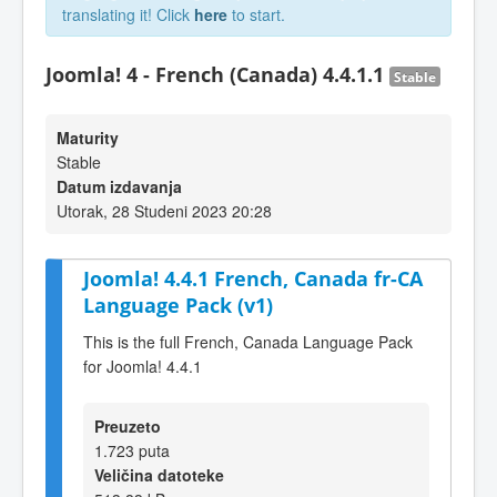
translating it! Click
here
to start.
Joomla! 4 - French (Canada) 4.4.1.1
Stable
Maturity
Stable
Datum izdavanja
Utorak, 28 Studeni 2023 20:28
Joomla! 4.4.1 French, Canada fr-CA
Language Pack (v1)
This is the full French, Canada Language Pack
for Joomla! 4.4.1
Preuzeto
1.723 puta
Veličina datoteke