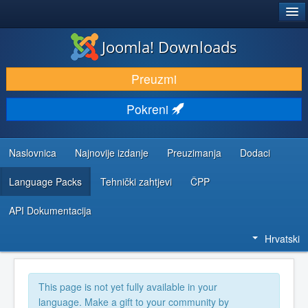
®
JOOMLA!
Joomla! Downloads
DOWNLOAD & EXTEND
Preuzmi
DISCOVER & LEARN
Pokreni
COMMUNITY & SUPPORT
DEVELOPER RESOURCES
Naslovnica
Najnovije izdanje
Preuzimanja
Dodaci
Language Packs
Tehnički zahtjevi
ČPP
API Dokumentacija
Hrvatski
This page is not yet fully available in your
language. Make a gift to your community by