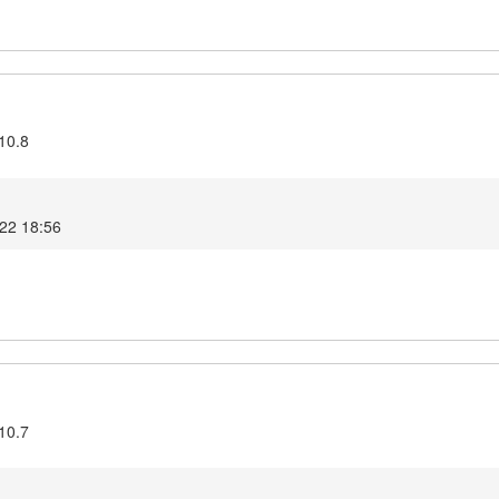
10.8
022 18:56
10.7