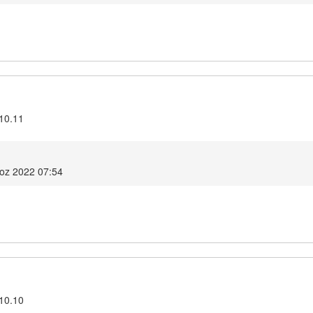
.10.11
voz 2022 07:54
.10.10