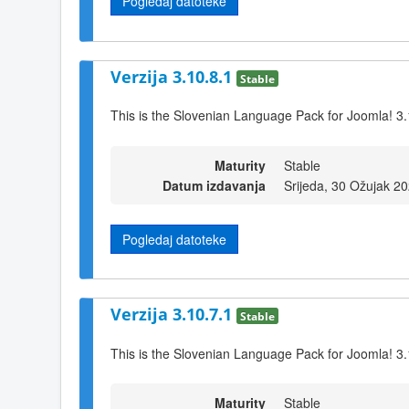
Pogledaj datoteke
Verzija 3.10.8.1
Stable
This is the Slovenian Language Pack for Joomla! 3.
Maturity
Stable
Datum izdavanja
Srijeda, 30 Ožujak 2
Pogledaj datoteke
Verzija 3.10.7.1
Stable
This is the Slovenian Language Pack for Joomla! 3.
Maturity
Stable