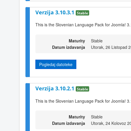
Verzija 3.10.3.1
Stable
This is the Slovenian Language Pack for Joomla! 3.
Maturity
Stable
Datum izdavanja
Utorak, 26 Listopad 
Pogledaj datoteke
Verzija 3.10.2.1
Stable
This is the Slovenian Language Pack for Joomla! 3.
Maturity
Stable
Datum izdavanja
Utorak, 24 Kolovoz 2