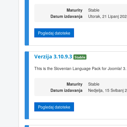
Maturity
Stable
Datum izdavanja
Utorak, 21 Lipanj 20
Pogledaj datoteke
Verzija 3.10.9.3
Stable
This is the Slovenian Language Pack for Joomla! 3.
Maturity
Stable
Datum izdavanja
Nedjelja, 15 Svibanj 
Pogledaj datoteke