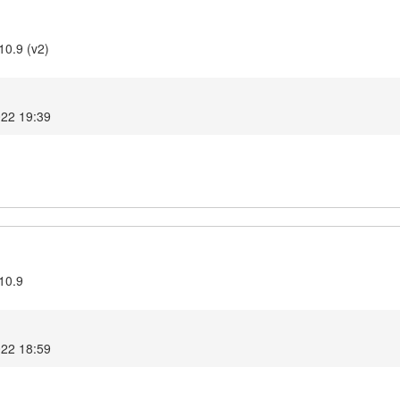
10.9 (v2)
022 19:39
10.9
022 18:59