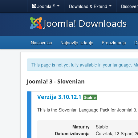
®
Joomla!
Download & Extend
Discove
Joomla! Downloads
Naslovnica
Najnovije izdanje
Preuzimanja
D
This page is not yet fully available in your language. M
Joomla! 3 - Slovenian
Verzija 3.10.12.1
Stable
This is the Slovenian Language Pack for Joomla! 3
Maturity
Stable
Datum izdavanja
Četvrtak, 13 Srpanj 