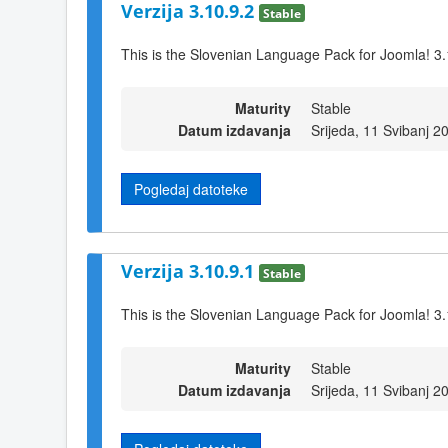
Verzija 3.10.9.2
Stable
This is the Slovenian Language Pack for Joomla! 3.
Maturity
Stable
Datum izdavanja
Srijeda, 11 Svibanj 2
Pogledaj datoteke
Verzija 3.10.9.1
Stable
This is the Slovenian Language Pack for Joomla! 3.
Maturity
Stable
Datum izdavanja
Srijeda, 11 Svibanj 2