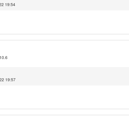
22 19:54
10.6
022 19:57