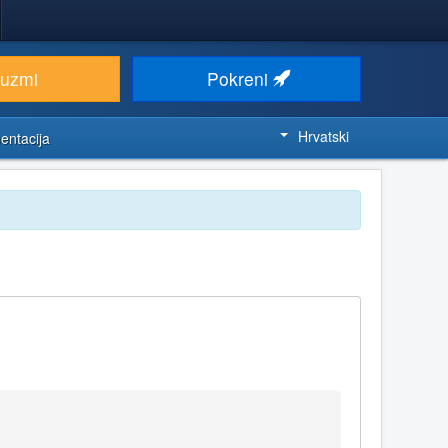
euzmi
Pokreni
Hrvatski
entacija