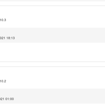
10.3
2021 18:13
10.2
021 01:00