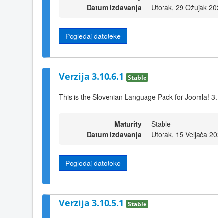
Datum izdavanja
Utorak, 29 Ožujak 20
Pogledaj datoteke
Verzija 3.10.6.1
Stable
This is the Slovenian Language Pack for Joomla! 3.
Maturity
Stable
Datum izdavanja
Utorak, 15 Veljača 2
Pogledaj datoteke
Verzija 3.10.5.1
Stable