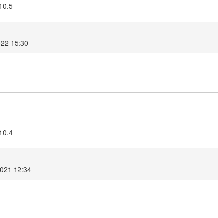
10.5
022 15:30
10.4
2021 12:34