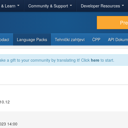
r & Learn
Community & Support
Developer Resources
Pr
odaci
Language Packs
Tehnički zahtjevi
ČPP
API Dokum
ake a gift to your community by translating it! Click
here
to start.
.10.12
2023 14:00