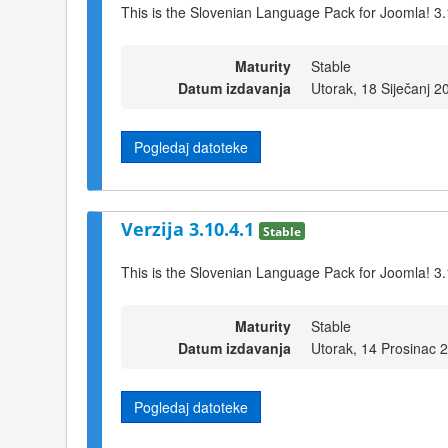
This is the Slovenian Language Pack for Joomla! 3.
Maturity
Stable
Datum izdavanja
Utorak, 18 Siječanj 2
Pogledaj datoteke
Verzija 3.10.4.1
Stable
This is the Slovenian Language Pack for Joomla! 3.
Maturity
Stable
Datum izdavanja
Utorak, 14 Prosinac 
Pogledaj datoteke