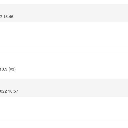
22 18:46
10.9 (v3)
2022 10:57