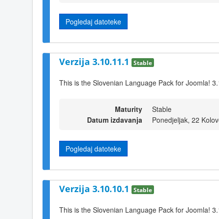
Pogledaj datoteke
Verzija 3.10.11.1
Stable
This is the Slovenian Language Pack for Joomla! 3
Maturity
Stable
Datum izdavanja
Ponedjeljak, 22 Kolo
Pogledaj datoteke
Verzija 3.10.10.1
Stable
This is the Slovenian Language Pack for Joomla! 3