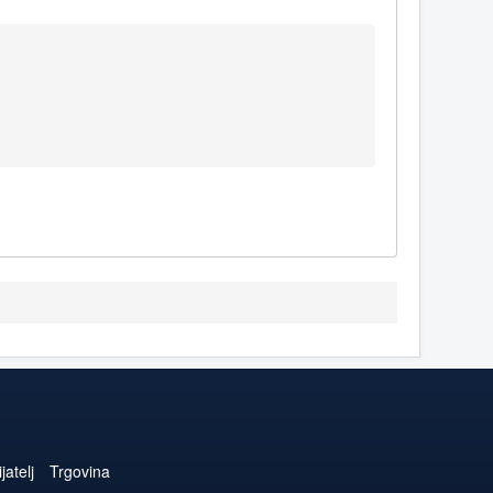
jatelj
Trgovina