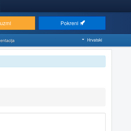
euzmi
Pokreni
Hrvatski
entacija