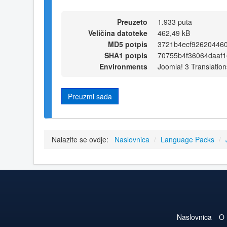
Preuzeto
1.933 puta
Veličina datoteke
462,49 kB
MD5 potpis
3721b4ecf92620446
SHA1 potpis
70755b4f36064daaf
Environments
Joomla! 3 Translation
Preuzmi sada
Nalazite se ovdje:
Naslovnica
/
Language Packs
/
Naslovnica
O