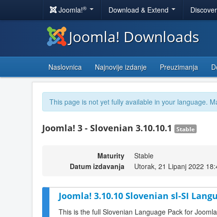
®
Joomla!
Download & Extend
Discove
Joomla! Downloads
Naslovnica
Najnovije izdanje
Preuzimanja
D
This page is not yet fully available in your language. M
Joomla! 3 - Slovenian 3.10.10.1
Stable
Maturity
Stable
Datum izdavanja
Utorak, 21 Lipanj 2022 18:
Joomla! 3.10.10 Slovenian sl-SI Lang
This is the full Slovenian Language Pack for Joomla