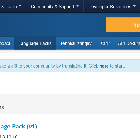
r & Learn
Community & Support
Developer Resources
Pr
odaci
Language Packs
Tehnički zahtjevi
ČPP
API Dokum
ake a gift to your community by translating it! Click
here
to start.
46
uage Pack (v1)
! 3.10.10