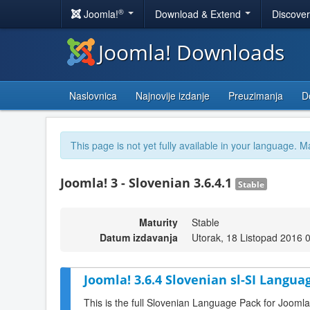
®
Joomla!
Download & Extend
Discove
Joomla! Downloads
Naslovnica
Najnovije izdanje
Preuzimanja
D
This page is not yet fully available in your language. M
Joomla! 3 - Slovenian 3.6.4.1
Stable
Maturity
Stable
Datum izdavanja
Utorak, 18 Listopad 2016 
Joomla! 3.6.4 Slovenian sl-SI Langua
This is the full Slovenian Language Pack for Joomla