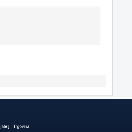
jatelj
Trgovina