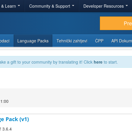
r & Learn
Community & Support
Developer Resources
Pr
odaci
Language Packs
Tehnički zahtjevi
ČPP
API Dokum
ake a gift to your community by translating it! Click
here
to start.
01:00
ge Pack (v1)
! 3.6.4