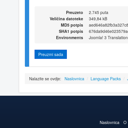
Preuzeto
2.745 puta
Veličina datoteke
349,84 kB
MD5 potpis
aed646a82fb3a327c
SHA1 potpis
676da9d46e023579ac
Environments
Joomla! 3 Translation
Preuzmi sada
Nalazite se ovdje:
Naslovnica
/
Language Packs
/
Naslovnica
O