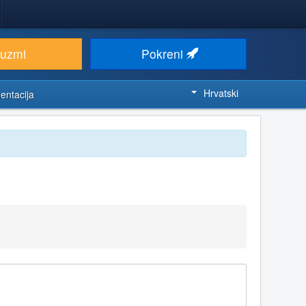
euzmi
Pokreni
Hrvatski
entacija