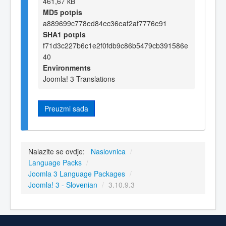
461,67 kB
MD5 potpis
a889699c778ed84ec36eaf2af7776e91
SHA1 potpis
f71d3c227b6c1e2f0fdb9c86b5479cb391586e
40
Environments
Joomla! 3 Translations
Preuzmi sada
Nalazite se ovdje:
Naslovnica
/
Language Packs
/
Joomla 3 Language Packages
/
Joomla! 3 - Slovenian
/
3.10.9.3