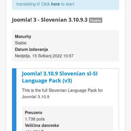
translating it! Click
here
to start.
Joomla! 3 - Slovenian 3.10.9.3
Stable
Maturity
Stable
Datum izdavanja
Nedjelja, 15 Svibanj 2022 10:57
Joomla! 3.10.9 Slovenian sl-SI
Language Pack (v3)
This is the full Slovenian Language Pack for
Joomla! 3.10.9
Preuzeto
1.738 puta
Veličina datoteke