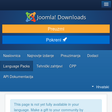
®
JOOMLA!
Joomla! Downloads
DOWNLOAD & EXTEND
Preuzmi
DISCOVER & LEARN
Pokreni
COMMUNITY & SUPPORT
DEVELOPER RESOURCES
Naslovnica
Najnovije izdanje
Preuzimanja
Dodaci
Language Packs
Tehnički zahtjevi
ČPP
API Dokumentacija
Hrvatski
This page is not yet fully available in your
language. Make a gift to your community by