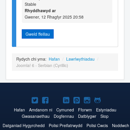
Stable
Rhyddhawyd ar
Gwener, 12 Rhagfyr 2025 20:58
Gweld ffeiliau
Rydych chi yma:
Hafan
/
Lawrlwythiadau
/
Joomla! 6 - Serbian (Cyrillic)
Joomla!
Joomla!
Joomla!
Joomla!
Joomla!
Joomla!
Joomla!
ar
ar
ar
ar
ar
ar
ar
Hafan
Amdanom ni
Cymuned
Fforwm
Estyniadau
Gwasanaethau
Dogfennau
Datblygwr
Siop
Twitter
Facebook
YouTube
LinkedIn
Pinterest
Instagram
GitHub
Datganiad Hygyrchedd
Polisi Preifatrwydd
Polisi Cwcis
Noddwch