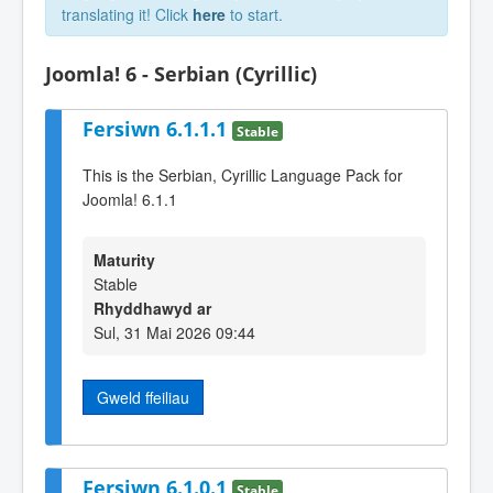
translating it! Click
here
to start.
Joomla! 6 - Serbian (Cyrillic)
Fersiwn 6.1.1.1
Stable
This is the Serbian, Cyrillic Language Pack for
Joomla! 6.1.1
Maturity
Stable
Rhyddhawyd ar
Sul, 31 Mai 2026 09:44
Gweld ffeiliau
Fersiwn 6.1.0.1
Stable