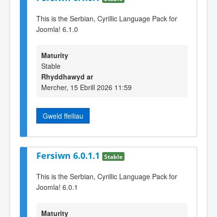
This is the Serbian, Cyrillic Language Pack for
Joomla! 6.1.0
Maturity
Stable
Rhyddhawyd ar
Mercher, 15 Ebrill 2026 11:59
Gweld ffeiliau
Fersiwn 6.0.1.1
Stable
This is the Serbian, Cyrillic Language Pack for
Joomla! 6.0.1
Maturity