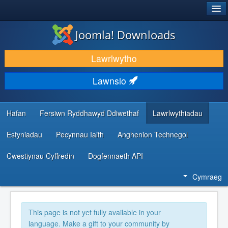
®
JOOMLA!
Joomla! Downloads
LAWRLWYTHO AC YMESTYN
Lawrlwytho
DARGANFOD A DYSGU
Lawnsio
CYMUNED A CHEFNOGAETH
ADNODDAU DATBLYGWYR
Hafan
Fersiwn Ryddhawyd Ddiwethaf
Lawrlwythiadau
Estyniadau
Pecynnau Iaith
Anghenion Technegol
Cwestiynau Cyffredin
Dogfennaeth API
Cymraeg
This page is not yet fully available in your
language. Make a gift to your community by