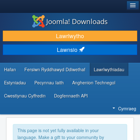
®
JOOMLA!
Joomla! Downloads
LAWRLWYTHO AC YMESTYN
Lawrlwytho
DARGANFOD A DYSGU
Lawnsio
CYMUNED A CHEFNOGAETH
ADNODDAU DATBLYGWYR
Hafan
Fersiwn Ryddhawyd Ddiwethaf
Lawrlwythiadau
Estyniadau
Pecynnau Iaith
Anghenion Technegol
Cwestiynau Cyffredin
Dogfennaeth API
Cymraeg
This page is not yet fully available in your
language. Make a gift to your community by