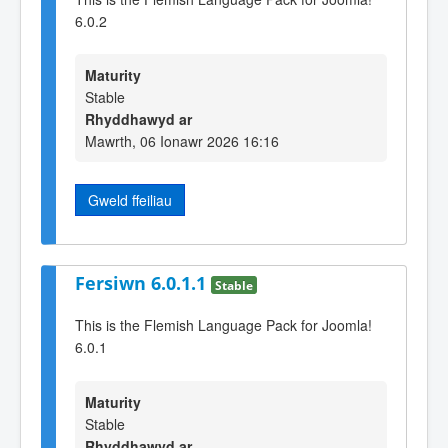
6.0.2
Maturity
Stable
Rhyddhawyd ar
Mawrth, 06 Ionawr 2026 16:16
Gweld ffeiliau
Fersiwn 6.0.1.1
Stable
This is the Flemish Language Pack for Joomla!
6.0.1
Maturity
Stable
Rhyddhawyd ar