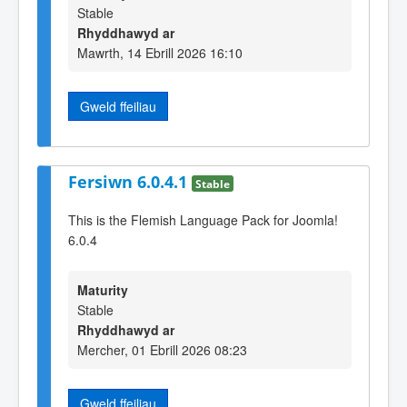
Stable
Rhyddhawyd ar
Mawrth, 14 Ebrill 2026 16:10
Gweld ffeiliau
Fersiwn 6.0.4.1
Stable
This is the Flemish Language Pack for Joomla!
6.0.4
Maturity
Stable
Rhyddhawyd ar
Mercher, 01 Ebrill 2026 08:23
Gweld ffeiliau