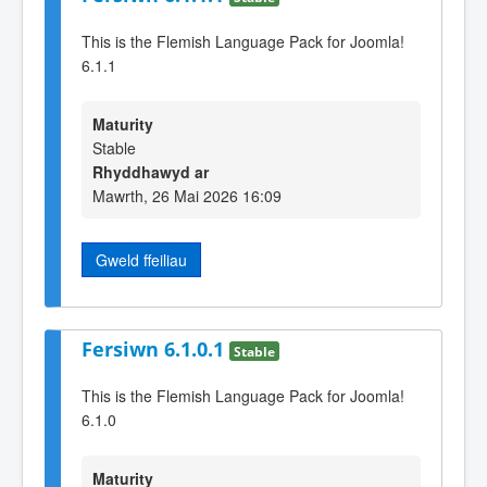
This is the Flemish Language Pack for Joomla!
6.1.1
Maturity
Stable
Rhyddhawyd ar
Mawrth, 26 Mai 2026 16:09
Gweld ffeiliau
Fersiwn 6.1.0.1
Stable
This is the Flemish Language Pack for Joomla!
6.1.0
Maturity