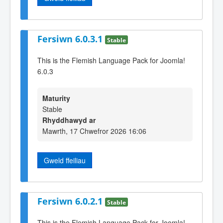
Fersiwn 6.0.3.1
Stable
This is the Flemish Language Pack for Joomla!
6.0.3
Maturity
Stable
Rhyddhawyd ar
Mawrth, 17 Chwefror 2026 16:06
Gweld ffeiliau
Fersiwn 6.0.2.1
Stable
This is the Flemish Language Pack for Joomla!