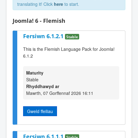
translating it! Click
here
to start.
Joomla! 6 - Flemish
Fersiwn 6.1.2.1
Stable
This is the Flemish Language Pack for Joomla!
6.1.2
Maturity
Stable
Rhyddhawyd ar
Mawrth, 07 Gorffennaf 2026 16:11
Gweld ffeiliau
Fersiwn 6.1.1.1
Stable