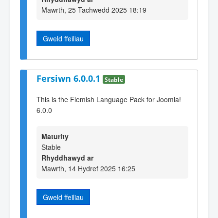
Mawrth, 25 Tachwedd 2025 18:19
Gweld ffeiliau
Fersiwn 6.0.0.1
Stable
This is the Flemish Language Pack for Joomla!
6.0.0
Maturity
Stable
Rhyddhawyd ar
Mawrth, 14 Hydref 2025 16:25
Gweld ffeiliau