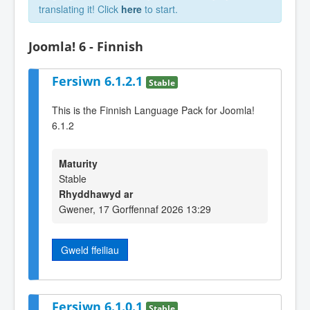
translating it! Click
here
to start.
Joomla! 6 - Finnish
Fersiwn 6.1.2.1
Stable
This is the Finnish Language Pack for Joomla!
6.1.2
Maturity
Stable
Rhyddhawyd ar
Gwener, 17 Gorffennaf 2026 13:29
Gweld ffeiliau
Fersiwn 6.1.0.1
Stable