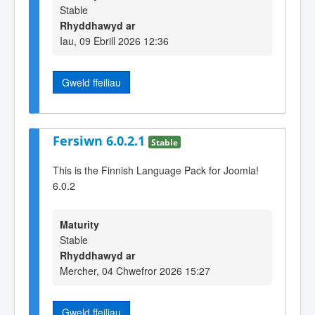
Stable
Rhyddhawyd ar
Iau, 09 Ebrill 2026 12:36
Gweld ffeiliau
Fersiwn 6.0.2.1
Stable
This is the Finnish Language Pack for Joomla!
6.0.2
Maturity
Stable
Rhyddhawyd ar
Mercher, 04 Chwefror 2026 15:27
Gweld ffeiliau