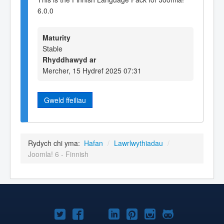
6.0.0
Maturity
Stable
Rhyddhawyd ar
Mercher, 15 Hydref 2025 07:31
Gweld ffeiliau
Rydych chi yma:
Hafan
/
Lawrlwythiadau
/
Joomla! 6 - Finnish
Joomla!
Joomla!
Joomla!
Joomla!
Joomla!
Joomla!
Joomla!