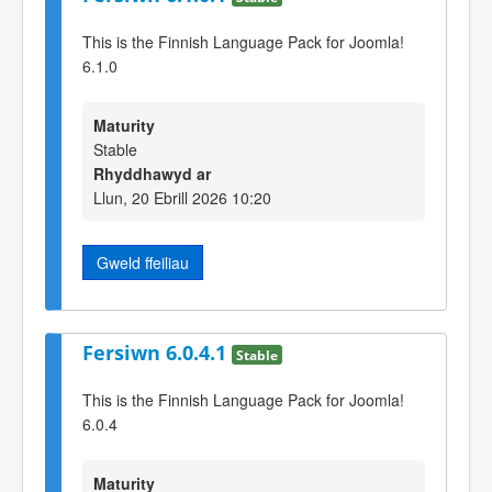
This is the Finnish Language Pack for Joomla!
6.1.0
Maturity
Stable
Rhyddhawyd ar
Llun, 20 Ebrill 2026 10:20
Gweld ffeiliau
Fersiwn 6.0.4.1
Stable
This is the Finnish Language Pack for Joomla!
6.0.4
Maturity