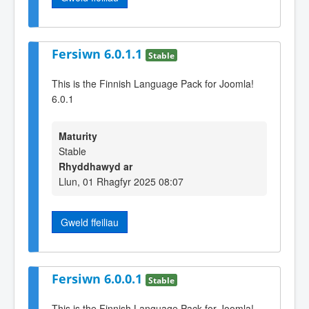
Fersiwn 6.0.1.1
Stable
This is the Finnish Language Pack for Joomla!
6.0.1
Maturity
Stable
Rhyddhawyd ar
Llun, 01 Rhagfyr 2025 08:07
Gweld ffeiliau
Fersiwn 6.0.0.1
Stable
This is the Finnish Language Pack for Joomla!