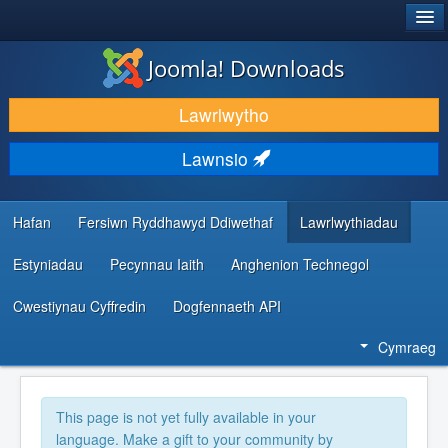
®
JOOMLA!
Joomla! Downloads
LAWRLWYTHO AC YMESTYN
Lawrlwytho
DARGANFOD A DYSGU
Lawnsio
CYMUNED A CHEFNOGAETH
ADNODDAU DATBLYGWYR
Hafan
Fersiwn Ryddhawyd Ddiwethaf
Lawrlwythiadau
Estyniadau
Pecynnau Iaith
Anghenion Technegol
Cwestiynau Cyffredin
Dogfennaeth API
Cymraeg
This page is not yet fully available in your
language. Make a gift to your community by