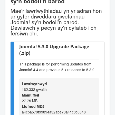
sy'n bodoli'n barod
Mae'r lawrlwythiadau yn yr adran hon
ar gyfer diweddaru gwefannau
Joomla! sy'n bodoli'n barod.
Dewiswch y pecyn sy'n cyfateb i'ch
fersiwn chi.
Joomla! 5.3.0 Upgrade Package
(.zip)
This package is for performing updates from
Joomla! 4.4 and previous 5.x releases to 5.3.0.
Lawrlwythwyd
162,332 gwaith
Maint ffeil
27.75 MB
Llofnod MD5
a4cba579f99894a32abe73a41c0c0848