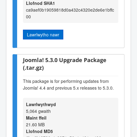
Llofnod SHA1
ca9aef0b19059818d0a432c4320e2de6e1bffc
00
Lawrlwytho nawr
Joomla! 5.3.0 Upgrade Package
(.tar.gz)
This package is for performing updates from
Joomla! 4.4 and previous 5.x releases to 5.3.0.
Lawrlwythwyd
5,064 gwaith
Maint ffeil
21.60 MB
Llofnod MD5