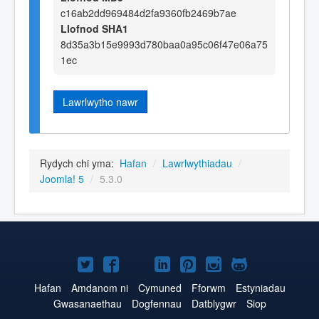
c16ab2dd969484d2fa9360fb2469b7ae
Llofnod SHA1
8d35a3b15e9993d780baa0a95c06f47e06a75
1ec
Lawrlwytho nawr
Rydych chi yma:
Hafan
/
Lawrlwythiadau
/
Joomla! 5
/
5.3.0
Joomla!
Joomla!
Joomla!
Joomla!
Joomla!
Joomla!
Joomla!
ar
ar
ar
ar
ar
ar
ar
Hafan
Amdanom ni
Cymuned
Fforwm
Estyniadau
Gwasanaethau
Dogfennau
Datblygwr
Siop
Twitter
Facebook
YouTube
LinkedIn
Pinterest
Instagram
GitHub