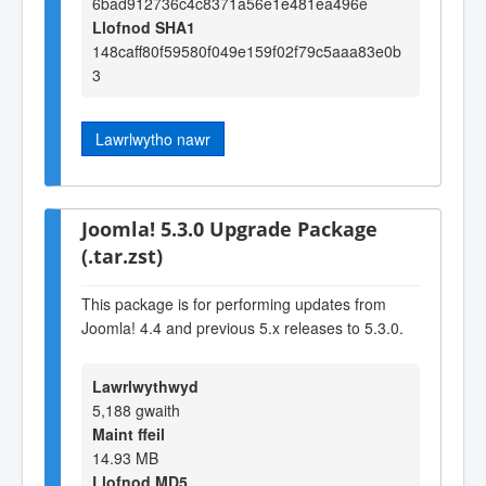
6bad912736c4c8371a56e1e481ea496e
Llofnod SHA1
148caff80f59580f049e159f02f79c5aaa83e0b
3
Lawrlwytho nawr
Joomla! 5.3.0 Upgrade Package
(.tar.zst)
This package is for performing updates from
Joomla! 4.4 and previous 5.x releases to 5.3.0.
Lawrlwythwyd
5,188 gwaith
Maint ffeil
14.93 MB
Llofnod MD5