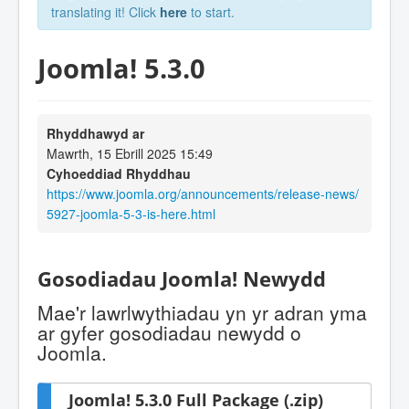
translating it! Click
here
to start.
Joomla! 5.3.0
Rhyddhawyd ar
Mawrth, 15 Ebrill 2025 15:49
Cyhoeddiad Rhyddhau
https://www.joomla.org/announcements/release-news/
5927-joomla-5-3-is-here.html
Gosodiadau Joomla! Newydd
Mae'r lawrlwythiadau yn yr adran yma
ar gyfer gosodiadau newydd o
Joomla.
Joomla! 5.3.0 Full Package (.zip)