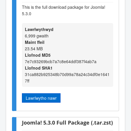
This is the full download package for Joomla!
5.3.0
Lawrlwythwyd
6,999 gwaith
Maint ffeil
23.54 MB
Llofnod MD5
7e7c93269bcb7a7c8e64ddf387f4ab7a
Llofnod SHA1
31ca882b925348b70d99a78a24c34df0e1641
7ff
Lawrlwytho nawr
Joomla! 5.3.0 Full Package (.tar.zst)