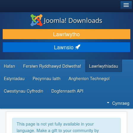
®
JOOMLA!
Joomla! Downloads
LAWRLWYTHO AC YMESTYN
Lawrlwytho
DARGANFOD A DYSGU
Lawnsio
CYMUNED A CHEFNOGAETH
ADNODDAU DATBLYGWYR
Hafan
Fersiwn Ryddhawyd Ddiwethaf
Lawrlwythiadau
Estyniadau
Pecynnau Iaith
Anghenion Technegol
Cwestiynau Cyffredin
Dogfennaeth API
Cymraeg
This page is not yet fully available in your
language. Make a gift to your community by