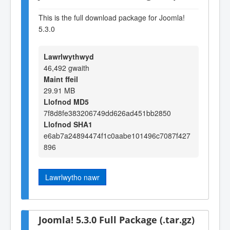
This is the full download package for Joomla!
5.3.0
Lawrlwythwyd
46,492 gwaith
Maint ffeil
29.91 MB
Llofnod MD5
7f8d8fe383206749dd626ad451bb2850
Llofnod SHA1
e6ab7a24894474f1c0aabe101496c7087f427
896
Lawrlwytho nawr
Joomla! 5.3.0 Full Package (.tar.gz)