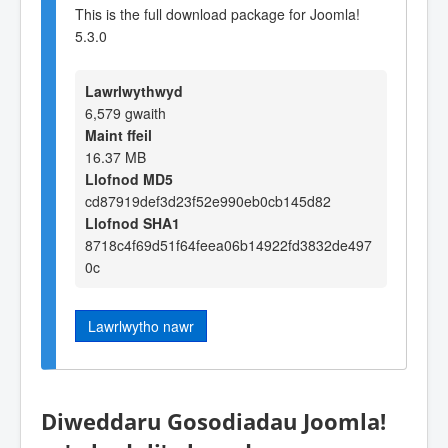
This is the full download package for Joomla!
5.3.0
Lawrlwythwyd
6,579 gwaith
Maint ffeil
16.37 MB
Llofnod MD5
cd87919def3d23f52e990eb0cb145d82
Llofnod SHA1
8718c4f69d51f64feea06b14922fd3832de497
0c
Lawrlwytho nawr
Diweddaru Gosodiadau Joomla!