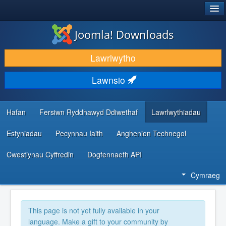
®
JOOMLA!
Joomla! Downloads
LAWRLWYTHO AC YMESTYN
Lawrlwytho
DARGANFOD A DYSGU
Lawnsio
CYMUNED A CHEFNOGAETH
ADNODDAU DATBLYGWYR
Hafan
Fersiwn Ryddhawyd Ddiwethaf
Lawrlwythiadau
Estyniadau
Pecynnau Iaith
Anghenion Technegol
Cwestiynau Cyffredin
Dogfennaeth API
Cymraeg
This page is not yet fully available in your
language. Make a gift to your community by