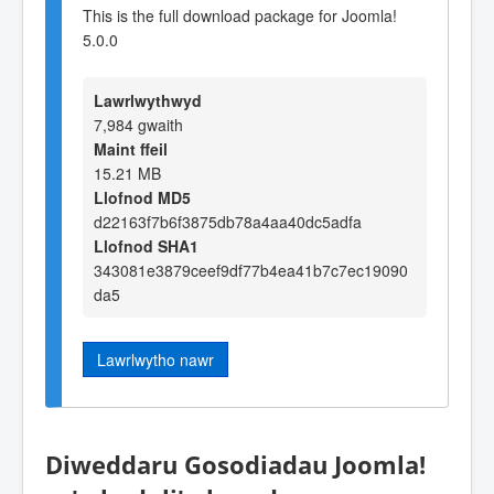
This is the full download package for Joomla!
5.0.0
Lawrlwythwyd
7,984 gwaith
Maint ffeil
15.21 MB
Llofnod MD5
d22163f7b6f3875db78a4aa40dc5adfa
Llofnod SHA1
343081e3879ceef9df77b4ea41b7c7ec19090
da5
Lawrlwytho nawr
Diweddaru Gosodiadau Joomla!