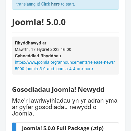
translating it! Click
here
to start.
Joomla! 5.0.0
Rhyddhawyd ar
Mawrth, 17 Hydref 2023 16:00
Cyhoeddiad Rhyddhau
https://www.joomla.org/announcements/release-news/
5900-joomla-5-0-and-joomla-4-4-are-here
Gosodiadau Joomla! Newydd
Mae'r lawrlwythiadau yn yr adran yma
ar gyfer gosodiadau newydd o
Joomla.
Joomla! 5.0.0 Full Package (.zip)