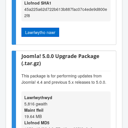
Llofnod SHA1
45a225a62d722b613b887fac07c4ede9d800e
2f8
Lawrlwytho nawr
Joomla! 5.0.0 Upgrade Package
(.tar.gz)
This package is for performing updates from
Joomla! 4.4 and previous 5.x releases to 5.0.0.
Lawrlwythwyd
5,816 gwaith
Maint ffeil
19.64 MB
Llofnod MD5