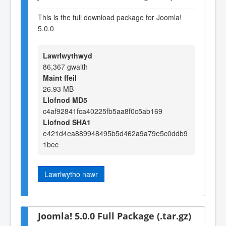
This is the full download package for Joomla!
5.0.0
Lawrlwythwyd
86,367 gwaith
Maint ffeil
26.93 MB
Llofnod MD5
c4af92841fca40225fb5aa8f0c5ab169
Llofnod SHA1
e421d4ea889948495b5d462a9a79e5c0ddb9
1bec
Lawrlwytho nawr
Joomla! 5.0.0 Full Package (.tar.gz)