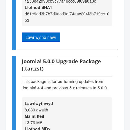
1253e42d93cb9c77a46ccc69f69a0a0c
Llofnod SHA1
d81e9ed3b7b7d0acd9ef74aac204f3b719cc10
b3
Lawrlwytho nawr
Joomla! 5.0.0 Upgrade Package
(.tar.zst)
This package is for performing updates from
Joomla! 4.4 and previous 5.x releases to 5.0.0.
Lawrlwythwyd
8,080 gwaith
Maint ffeil
13.76 MB
Llofnod MD5