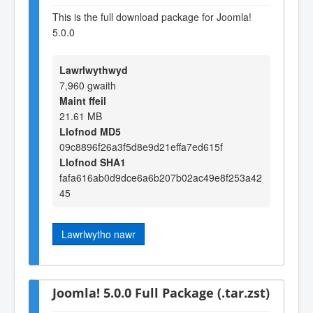
This is the full download package for Joomla!
5.0.0
Lawrlwythwyd
7,960 gwaith
Maint ffeil
21.61 MB
Llofnod MD5
09c8896f26a3f5d8e9d21effa7ed615f
Llofnod SHA1
fafa616ab0d9dce6a6b207b02ac49e8f253a42
45
Lawrlwytho nawr
Joomla! 5.0.0 Full Package (.tar.zst)