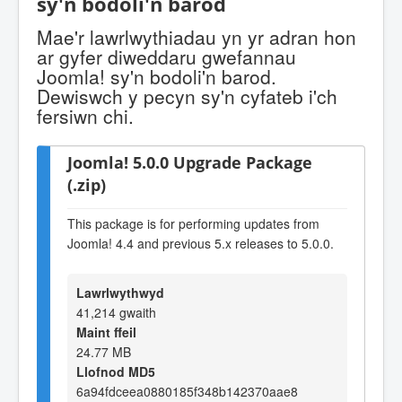
sy'n bodoli'n barod
Mae'r lawrlwythiadau yn yr adran hon
ar gyfer diweddaru gwefannau
Joomla! sy'n bodoli'n barod.
Dewiswch y pecyn sy'n cyfateb i'ch
fersiwn chi.
Joomla! 5.0.0 Upgrade Package
(.zip)
This package is for performing updates from
Joomla! 4.4 and previous 5.x releases to 5.0.0.
Lawrlwythwyd
41,214 gwaith
Maint ffeil
24.77 MB
Llofnod MD5
6a94fdceea0880185f348b142370aae8