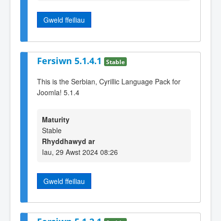
Gweld ffeiliau
Fersiwn 5.1.4.1
Stable
This is the Serbian, Cyrillic Language Pack for
Joomla! 5.1.4
Maturity
Stable
Rhyddhawyd ar
Iau, 29 Awst 2024 08:26
Gweld ffeiliau