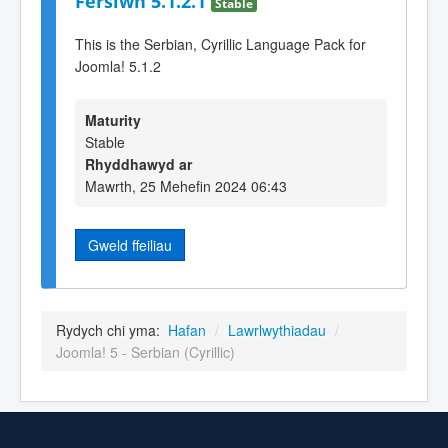
Fersiwn 5.1.2.1
Stable
This is the Serbian, Cyrillic Language Pack for
Joomla! 5.1.2
Maturity
Stable
Rhyddhawyd ar
Mawrth, 25 Mehefin 2024 06:43
Gweld ffeiliau
Rydych chi yma:
Hafan
/
Lawrlwythiadau
/
Joomla! 5 - Serbian (Cyrillic)