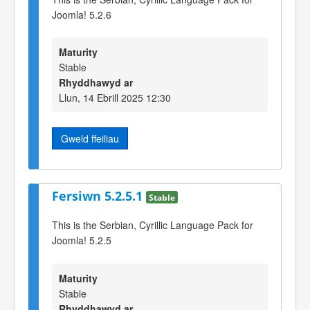
Joomla! 5.2.6
Maturity
Stable
Rhyddhawyd ar
Llun, 14 Ebrill 2025 12:30
Gweld ffeiliau
Fersiwn 5.2.5.1
Stable
This is the Serbian, Cyrillic Language Pack for
Joomla! 5.2.5
Maturity
Stable
Rhyddhawyd ar