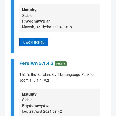
Maturity
Stable
Rhyddhawyd ar
Mawrth, 15 Hydref 2024 20:18
Gweld ffeiliau
Fersiwn 5.1.4.2
Stable
This is the Serbian, Cyrillic Language Pack for
Joomla! 5.1.4 (v2)
Maturity
Stable
Rhyddhawyd ar
Iau, 29 Awst 2024 09:42