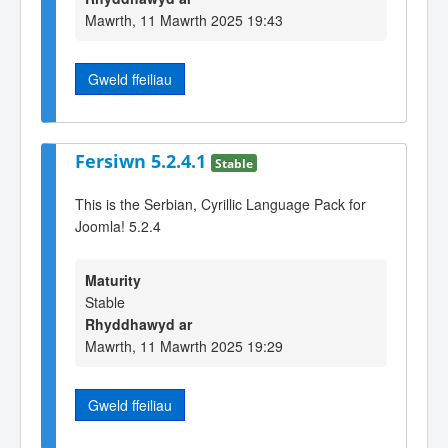
Mawrth, 11 Mawrth 2025 19:43
Gweld ffeiliau
Fersiwn 5.2.4.1
Stable
This is the Serbian, Cyrillic Language Pack for
Joomla! 5.2.4
Maturity
Stable
Rhyddhawyd ar
Mawrth, 11 Mawrth 2025 19:29
Gweld ffeiliau