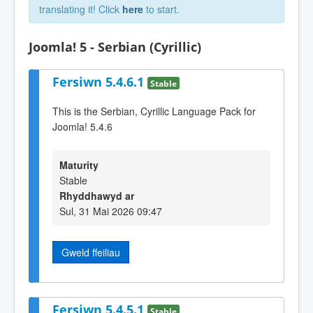
translating it! Click
here
to start.
Joomla! 5 - Serbian (Cyrillic)
Fersiwn 5.4.6.1
Stable
This is the Serbian, Cyrillic Language Pack for
Joomla! 5.4.6
Maturity
Stable
Rhyddhawyd ar
Sul, 31 Mai 2026 09:47
Gweld ffeiliau
Fersiwn 5.4.5.1
Stable