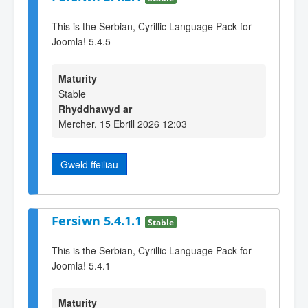
This is the Serbian, Cyrillic Language Pack for
Joomla! 5.4.5
Maturity
Stable
Rhyddhawyd ar
Mercher, 15 Ebrill 2026 12:03
Gweld ffeiliau
Fersiwn 5.4.1.1
Stable
This is the Serbian, Cyrillic Language Pack for
Joomla! 5.4.1
Maturity