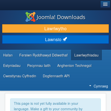
®
JOOMLA!
Joomla! Downloads
LAWRLWYTHO AC YMESTYN
Lawrlwytho
DARGANFOD A DYSGU
Lawnsio
CYMUNED A CHEFNOGAETH
ADNODDAU DATBLYGWYR
Hafan
Fersiwn Ryddhawyd Ddiwethaf
Lawrlwythiadau
Estyniadau
Pecynnau Iaith
Anghenion Technegol
Cwestiynau Cyffredin
Dogfennaeth API
Cymraeg
This page is not yet fully available in your
language. Make a gift to your community by