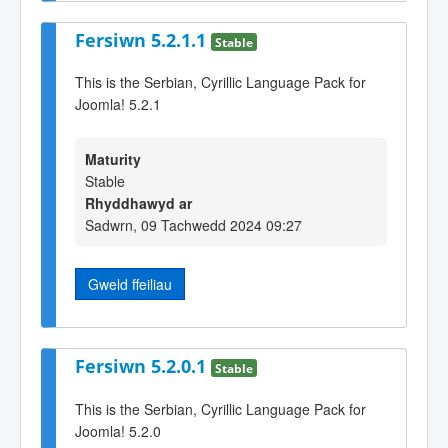
Fersiwn 5.2.1.1
Stable
This is the Serbian, Cyrillic Language Pack for
Joomla! 5.2.1
Maturity
Stable
Rhyddhawyd ar
Sadwrn, 09 Tachwedd 2024 09:27
Gweld ffeiliau
Fersiwn 5.2.0.1
Stable
This is the Serbian, Cyrillic Language Pack for
Joomla! 5.2.0