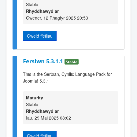
Stable
Rhyddhawyd ar
Gwener, 12 Rhagfyr 2025 20:53
Gweld ffeiliau
Fersiwn 5.3.1.1
Stable
This is the Serbian, Cyrillic Language Pack for
Joomla! 5.3.1
Maturity
Stable
Rhyddhawyd ar
Iau, 29 Mai 2025 08:02
Gweld ffeiliau