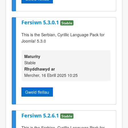
Fersiwn 5.3.0.1
Stable
This is the Serbian, Cyrillic Language Pack for
Joomla! 5.3.0
Maturity
Stable
Rhyddhawyd ar
Mercher, 16 Ebrill 2025 10:25
Gweld ffeiliau
Fersiwn 5.2.6.1
Stable
This is the Serbian, Cyrillic Language Pack for