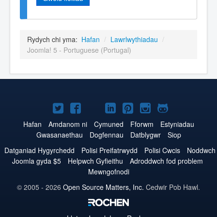
Rydych chi yma:
Hafan
/
Lawrlwythiadau
/
Joomla! 5 - Portuguese (Portugal)
Joomla!
Joomla!
Joomla!
Joomla!
Joomla!
Joomla!
Joomla!
ar
ar
ar
ar
ar
ar
ar
Hafan
Amdanom ni
Cymuned
Fforwm
Estyniadau
Gwasanaethau
Dogfennau
Datblygwr
Siop
Twitter
Facebook
YouTube
LinkedIn
Pinterest
Instagram
GitHub
Datganiad Hygyrchedd
Polisi Preifatrwydd
Polisi Cwcis
Noddwch
Joomla gyda $5
Helpwch Gyfieithu
Adroddwch fod problem
Mewngofnodi
© 2005 - 2026
Open Source Matters, Inc.
Cedwir Pob Hawl.