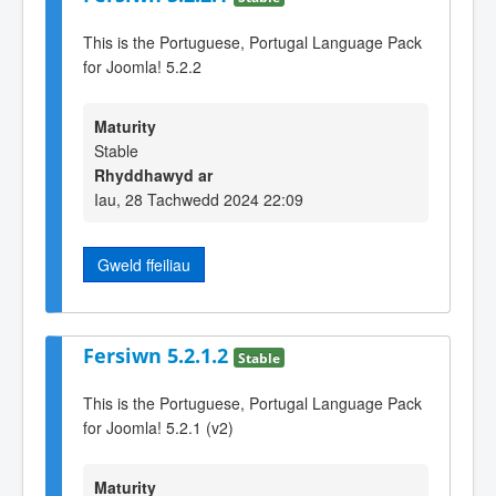
This is the Portuguese, Portugal Language Pack
for Joomla! 5.2.2
Maturity
Stable
Rhyddhawyd ar
Iau, 28 Tachwedd 2024 22:09
Gweld ffeiliau
Fersiwn 5.2.1.2
Stable
This is the Portuguese, Portugal Language Pack
for Joomla! 5.2.1 (v2)
Maturity