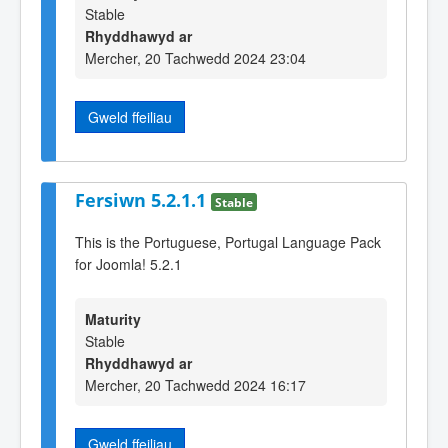
Stable
Rhyddhawyd ar
Mercher, 20 Tachwedd 2024 23:04
Gweld ffeiliau
Fersiwn 5.2.1.1
Stable
This is the Portuguese, Portugal Language Pack
for Joomla! 5.2.1
Maturity
Stable
Rhyddhawyd ar
Mercher, 20 Tachwedd 2024 16:17
Gweld ffeiliau