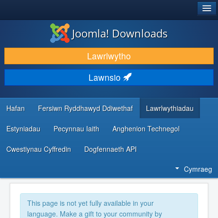
®
JOOMLA!
Joomla! Downloads
LAWRLWYTHO AC YMESTYN
Lawrlwytho
DARGANFOD A DYSGU
Lawnsio
CYMUNED A CHEFNOGAETH
ADNODDAU DATBLYGWYR
Hafan
Fersiwn Ryddhawyd Ddiwethaf
Lawrlwythiadau
Estyniadau
Pecynnau Iaith
Anghenion Technegol
Cwestiynau Cyffredin
Dogfennaeth API
Cymraeg
This page is not yet fully available in your
language. Make a gift to your community by