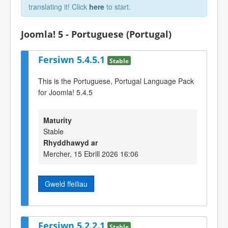
translating it! Click
here
to start.
Joomla! 5 - Portuguese (Portugal)
Fersiwn 5.4.5.1
Stable
This is the Portuguese, Portugal Language Pack
for Joomla! 5.4.5
Maturity
Stable
Rhyddhawyd ar
Mercher, 15 Ebrill 2026 16:06
Gweld ffeiliau
Fersiwn 5.2.2.1
Stable