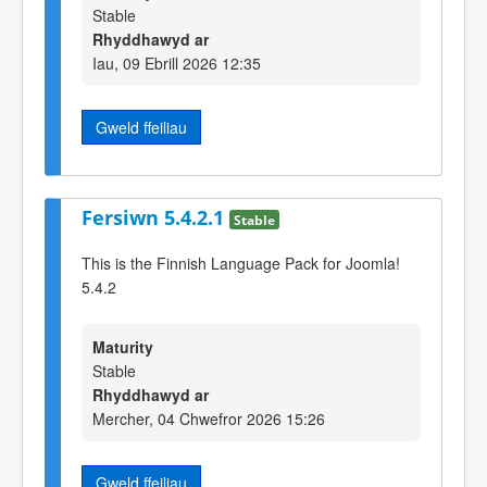
Stable
Rhyddhawyd ar
Iau, 09 Ebrill 2026 12:35
Gweld ffeiliau
Fersiwn 5.4.2.1
Stable
This is the Finnish Language Pack for Joomla!
5.4.2
Maturity
Stable
Rhyddhawyd ar
Mercher, 04 Chwefror 2026 15:26
Gweld ffeiliau