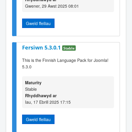
Gwener, 29 Awst 2025 08:01
Gweld ffeiliau
Fersiwn 5.3.0.1
Stable
This is the Finnish Language Pack for Joomla!
5.3.0
Maturity
Stable
Rhyddhawyd ar
Iau, 17 Ebrill 2025 17:15
Gweld ffeiliau