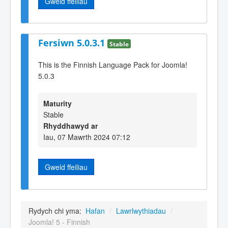
Gweld ffeiliau
Fersiwn 5.0.3.1
Stable
This is the Finnish Language Pack for Joomla!
5.0.3
Maturity
Stable
Rhyddhawyd ar
Iau, 07 Mawrth 2024 07:12
Gweld ffeiliau
Rydych chi yma:
Hafan
/
Lawrlwythiadau
/
Joomla! 5 - Finnish