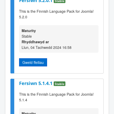
Fersiwn 5.2.0.1
Stable
This is the Finnish Language Pack for Joomla!
5.2.0
Maturity
Stable
Rhyddhawyd ar
Llun, 04 Tachwedd 2024 16:58
Gweld ffeiliau
Fersiwn 5.1.4.1
Stable
This is the Finnish Language Pack for Joomla!
5.1.4
Maturity