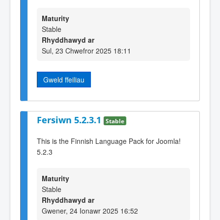
Maturity
Stable
Rhyddhawyd ar
Sul, 23 Chwefror 2025 18:11
Gweld ffeiliau
Fersiwn 5.2.3.1
Stable
This is the Finnish Language Pack for Joomla!
5.2.3
Maturity
Stable
Rhyddhawyd ar
Gwener, 24 Ionawr 2025 16:52