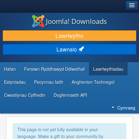
®
JOOMLA!
Joomla! Downloads
LAWRLWYTHO AC YMESTYN
Lawrlwytho
DARGANFOD A DYSGU
Lawnsio
CYMUNED A CHEFNOGAETH
ADNODDAU DATBLYGWYR
Hafan
Fersiwn Ryddhawyd Ddiwethaf
Lawrlwythiadau
Estyniadau
Pecynnau Iaith
Anghenion Technegol
Cwestiynau Cyffredin
Dogfennaeth API
Cymraeg
This page is not yet fully available in your
language. Make a gift to your community by