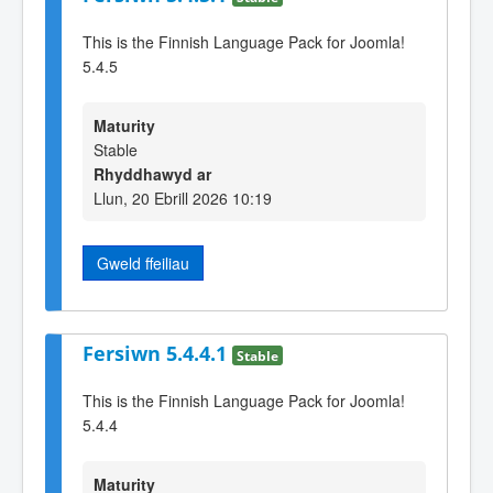
This is the Finnish Language Pack for Joomla!
5.4.5
Maturity
Stable
Rhyddhawyd ar
Llun, 20 Ebrill 2026 10:19
Gweld ffeiliau
Fersiwn 5.4.4.1
Stable
This is the Finnish Language Pack for Joomla!
5.4.4
Maturity