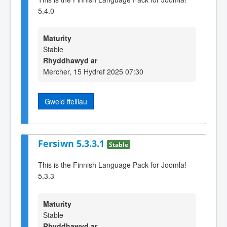
5.4.0
Maturity
Stable
Rhyddhawyd ar
Mercher, 15 Hydref 2025 07:30
Gweld ffeiliau
Fersiwn 5.3.3.1
Stable
This is the Finnish Language Pack for Joomla!
5.3.3
Maturity
Stable
Rhyddhawyd ar