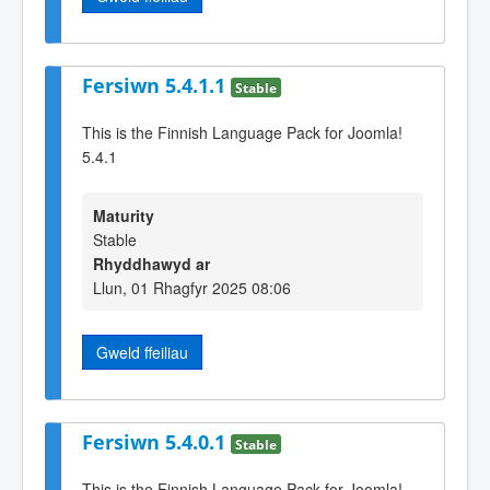
Fersiwn 5.4.1.1
Stable
This is the Finnish Language Pack for Joomla!
5.4.1
Maturity
Stable
Rhyddhawyd ar
Llun, 01 Rhagfyr 2025 08:06
Gweld ffeiliau
Fersiwn 5.4.0.1
Stable
This is the Finnish Language Pack for Joomla!