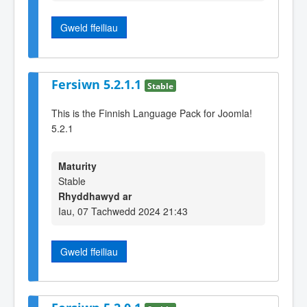
Gweld ffeiliau
Fersiwn 5.2.1.1
Stable
This is the Finnish Language Pack for Joomla!
5.2.1
Maturity
Stable
Rhyddhawyd ar
Iau, 07 Tachwedd 2024 21:43
Gweld ffeiliau