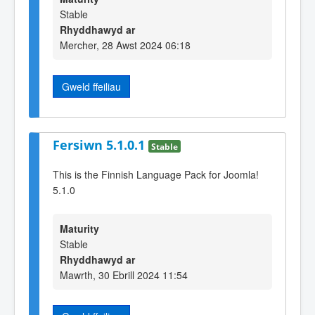
Stable
Rhyddhawyd ar
Mercher, 28 Awst 2024 06:18
Gweld ffeiliau
Fersiwn 5.1.0.1
Stable
This is the Finnish Language Pack for Joomla!
5.1.0
Maturity
Stable
Rhyddhawyd ar
Mawrth, 30 Ebrill 2024 11:54