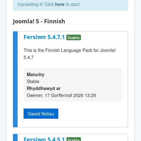
translating it! Click
here
to start.
Joomla! 5 - Finnish
Fersiwn 5.4.7.1
Stable
This is the Finnish Language Pack for Joomla!
5.4.7
Maturity
Stable
Rhyddhawyd ar
Gwener, 17 Gorffennaf 2026 13:28
Gweld ffeiliau
Fersiwn 5.4.5.1
Stable