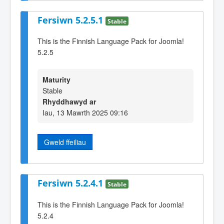
Fersiwn 5.2.5.1
Stable
This is the Finnish Language Pack for Joomla!
5.2.5
Maturity
Stable
Rhyddhawyd ar
Iau, 13 Mawrth 2025 09:16
Gweld ffeiliau
Fersiwn 5.2.4.1
Stable
This is the Finnish Language Pack for Joomla!
5.2.4