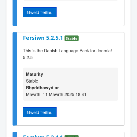
Gweld ffeiliau
Fersiwn 5.2.5.1
Stable
This is the Danish Language Pack for Joomla!
5.2.5
Maturity
Stable
Rhyddhawyd ar
Mawrth, 11 Mawrth 2025 18:41
Gweld ffeiliau