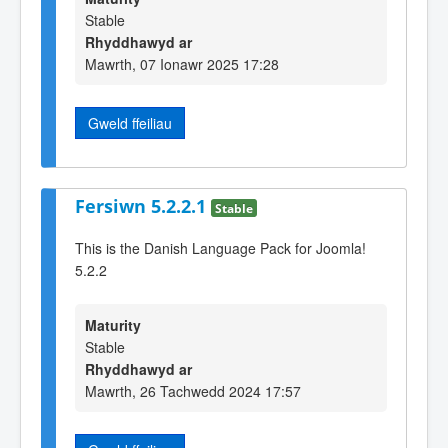
Stable
Rhyddhawyd ar
Mawrth, 07 Ionawr 2025 17:28
Gweld ffeiliau
Fersiwn 5.2.2.1
Stable
This is the Danish Language Pack for Joomla!
5.2.2
Maturity
Stable
Rhyddhawyd ar
Mawrth, 26 Tachwedd 2024 17:57