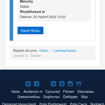
Maturity
Stable
Rhyddhawyd ar
Gwener, 20 Hydref 2023 13:23
Gweld ffeiliau
Rydych chi yma:
Hafan
/
Lawrlwythiadau
/
Joomla! 5 - Danish
Joomla!
Joomla!
Joomla!
Joomla!
Joomla!
Joomla!
Joomla!
ar
ar
ar
ar
ar
ar
ar
Hafan
Amdanom ni
Cymuned
Fforwm
Estyniadau
Gwasanaethau
Dogfennau
Datblygwr
Siop
Twitter
Facebook
YouTube
LinkedIn
Pinterest
Instagram
GitHub
Datganiad Hygyrchedd
Polisi Preifatrwydd
Polisi Cwcis
Noddwch