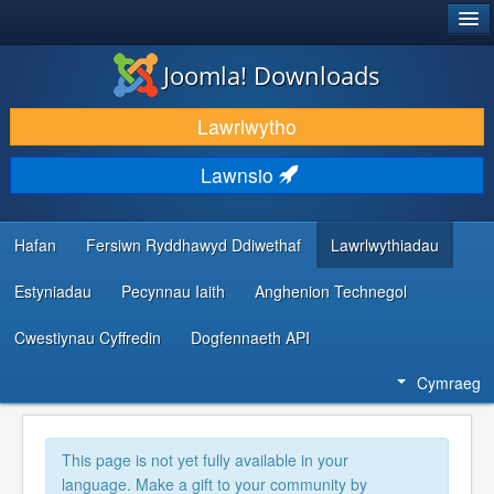
®
JOOMLA!
Joomla! Downloads
LAWRLWYTHO AC YMESTYN
Lawrlwytho
DARGANFOD A DYSGU
Lawnsio
CYMUNED A CHEFNOGAETH
ADNODDAU DATBLYGWYR
Hafan
Fersiwn Ryddhawyd Ddiwethaf
Lawrlwythiadau
Estyniadau
Pecynnau Iaith
Anghenion Technegol
Cwestiynau Cyffredin
Dogfennaeth API
Cymraeg
This page is not yet fully available in your
language. Make a gift to your community by