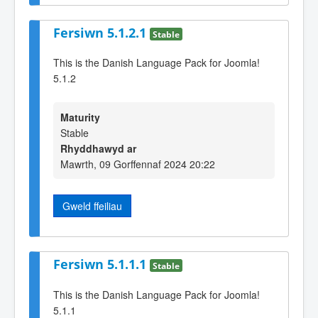
Fersiwn 5.1.2.1
Stable
This is the Danish Language Pack for Joomla!
5.1.2
Maturity
Stable
Rhyddhawyd ar
Mawrth, 09 Gorffennaf 2024 20:22
Gweld ffeiliau
Fersiwn 5.1.1.1
Stable
This is the Danish Language Pack for Joomla!
5.1.1