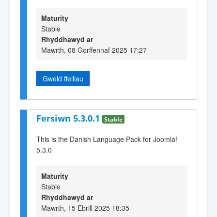
Maturity
Stable
Rhyddhawyd ar
Mawrth, 08 Gorffennaf 2025 17:27
Gweld ffeiliau
Fersiwn 5.3.0.1
Stable
This is the Danish Language Pack for Joomla!
5.3.0
Maturity
Stable
Rhyddhawyd ar
Mawrth, 15 Ebrill 2025 18:35