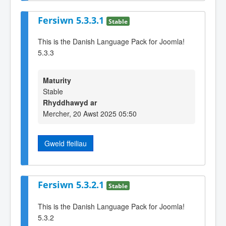
Fersiwn 5.3.3.1
Stable
This is the Danish Language Pack for Joomla!
5.3.3
Maturity
Stable
Rhyddhawyd ar
Mercher, 20 Awst 2025 05:50
Gweld ffeiliau
Fersiwn 5.3.2.1
Stable
This is the Danish Language Pack for Joomla!
5.3.2