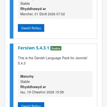
Stable
Rhyddhawyd ar
Mercher, 01 Ebrill 2026 07:02
Gweld ffeiliau
Fersiwn 5.4.3.1
Stable
This is the Danish Language Pack for Joomla!
5.4.3
Maturity
Stable
Rhyddhawyd ar
Iau, 19 Chwefror 2026 15:58
Gweld ffeiliau