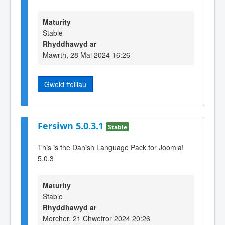
Maturity
Stable
Rhyddhawyd ar
Mawrth, 28 Mai 2024 16:26
Gweld ffeiliau
Fersiwn 5.0.3.1
Stable
This is the Danish Language Pack for Joomla!
5.0.3
Maturity
Stable
Rhyddhawyd ar
Mercher, 21 Chwefror 2024 20:26