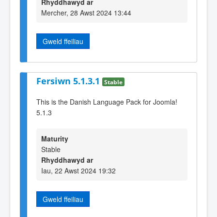
Rhyddhawyd ar
Mercher, 28 Awst 2024 13:44
Gweld ffeiliau
Fersiwn 5.1.3.1
Stable
This is the Danish Language Pack for Joomla!
5.1.3
Maturity
Stable
Rhyddhawyd ar
Iau, 22 Awst 2024 19:32
Gweld ffeiliau