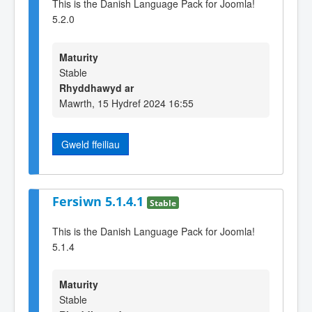
This is the Danish Language Pack for Joomla!
5.2.0
Maturity
Stable
Rhyddhawyd ar
Mawrth, 15 Hydref 2024 16:55
Gweld ffeiliau
Fersiwn 5.1.4.1
Stable
This is the Danish Language Pack for Joomla!
5.1.4
Maturity
Stable