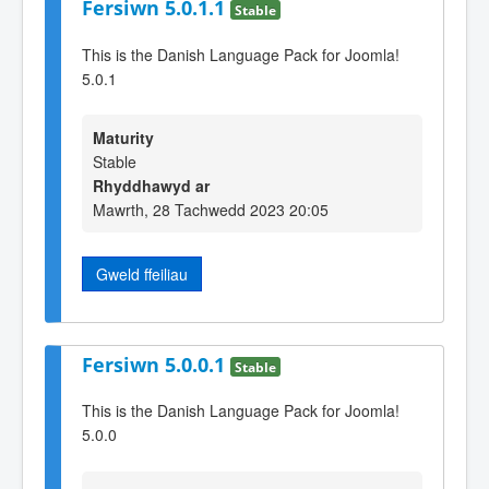
Fersiwn 5.0.1.1
Stable
This is the Danish Language Pack for Joomla!
5.0.1
Maturity
Stable
Rhyddhawyd ar
Mawrth, 28 Tachwedd 2023 20:05
Gweld ffeiliau
Fersiwn 5.0.0.1
Stable
This is the Danish Language Pack for Joomla!
5.0.0