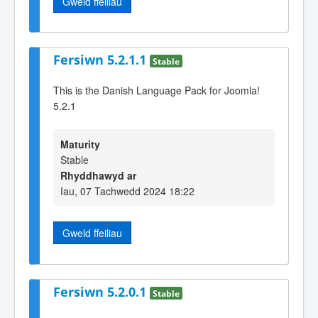
Gweld ffeiliau
Fersiwn 5.2.1.1
Stable
This is the Danish Language Pack for Joomla!
5.2.1
Maturity
Stable
Rhyddhawyd ar
Iau, 07 Tachwedd 2024 18:22
Gweld ffeiliau
Fersiwn 5.2.0.1
Stable