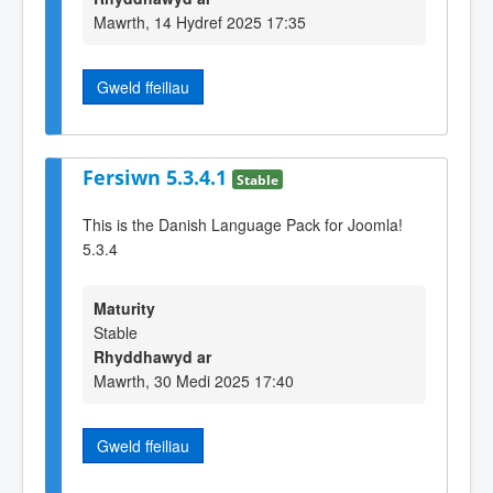
Mawrth, 14 Hydref 2025 17:35
Gweld ffeiliau
Fersiwn 5.3.4.1
Stable
This is the Danish Language Pack for Joomla!
5.3.4
Maturity
Stable
Rhyddhawyd ar
Mawrth, 30 Medi 2025 17:40
Gweld ffeiliau