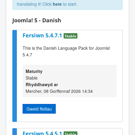
translating it! Click
here
to start.
Joomla! 5 - Danish
Fersiwn 5.4.7.1
Stable
This is the Danish Language Pack for Joomla!
5.4.7
Maturity
Stable
Rhyddhawyd ar
Mercher, 08 Gorffennaf 2026 14:34
Gweld ffeiliau
Fersiwn 5.4.5.1
Stable