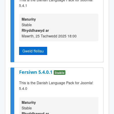
5.4.1
Maturity
Stable
Rhyddhawyd ar
Mawrth, 25 Tachwedd 2025 18:00
Gweld ffeiliau
Fersiwn 5.4.0.1
Stable
This is the Danish Language Pack for Joomla!
5.4.0
Maturity
Stable
Rhyddhawyd ar