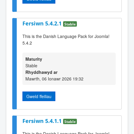
Fersiwn 5.4.2.1
Stable
This is the Danish Language Pack for Joomla!
5.4.2
Maturity
Stable
Rhyddhawyd ar
Mawrth, 06 Ionawr 2026 19:32
Gweld ffeiliau
Fersiwn 5.4.1.1
Stable
This is the Danish Language Pack for Joomla!