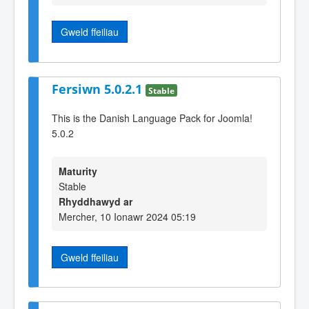
Gweld ffeiliau
Fersiwn 5.0.2.1
Stable
This is the Danish Language Pack for Joomla!
5.0.2
Maturity
Stable
Rhyddhawyd ar
Mercher, 10 Ionawr 2024 05:19
Gweld ffeiliau