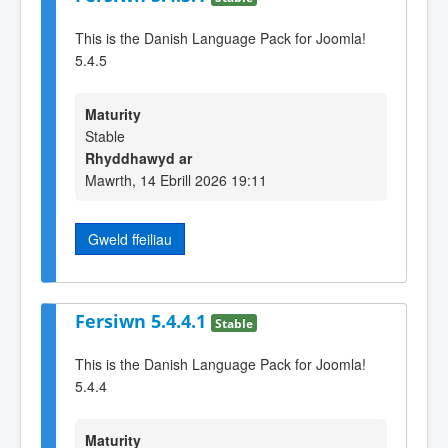
This is the Danish Language Pack for Joomla!
5.4.5
Maturity
Stable
Rhyddhawyd ar
Mawrth, 14 Ebrill 2026 19:11
Gweld ffeiliau
Fersiwn 5.4.4.1
Stable
This is the Danish Language Pack for Joomla!
5.4.4
Maturity