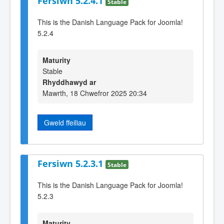
Fersiwn 5.2.4.1
Stable
This is the Danish Language Pack for Joomla!
5.2.4
Maturity
Stable
Rhyddhawyd ar
Mawrth, 18 Chwefror 2025 20:34
Gweld ffeiliau
Fersiwn 5.2.3.1
Stable
This is the Danish Language Pack for Joomla!
5.2.3
Maturity