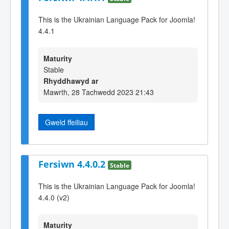
This is the Ukrainian Language Pack for Joomla!
4.4.1
Maturity
Stable
Rhyddhawyd ar
Mawrth, 28 Tachwedd 2023 21:43
Gweld ffeiliau
Fersiwn 4.4.0.2
Stable
This is the Ukrainian Language Pack for Joomla!
4.4.0 (v2)
Maturity