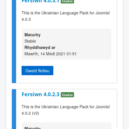
Fersiwn 4.0.3.1
Stable
This is the Ukrainian Language Pack for Joomla!
4.0.3
Maturity
Stable
Rhyddhawyd ar
Mawrth, 14 Medi 2021 01:51
Gweld ffeiliau
Fersiwn 4.0.2.3
Stable
This is the Ukrainian Language Pack for Joomla!
4.0.2 (v3)
Maturity