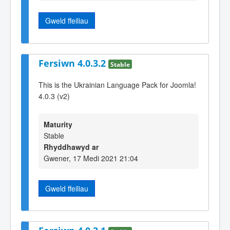
Gweld ffeiliau
Fersiwn 4.0.3.2
Stable
This is the Ukrainian Language Pack for Joomla!
4.0.3 (v2)
Maturity
Stable
Rhyddhawyd ar
Gwener, 17 Medi 2021 21:04
Gweld ffeiliau