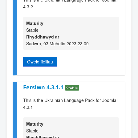
4.3.2
Maturity
Stable
Rhyddhawyd ar
Sadwrn, 03 Mehefin 2023 23:09
Gweld ffeiliau
Fersiwn 4.3.1.1
Stable
This is the Ukrainian Language Pack for Joomla!
4.3.1
Maturity
Stable
Rhyddhawyd ar