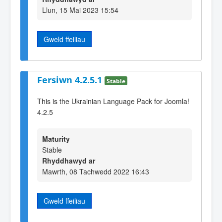
Llun, 15 Mai 2023 15:54
Gweld ffeiliau
Fersiwn 4.2.5.1
Stable
This is the Ukrainian Language Pack for Joomla!
4.2.5
Maturity
Stable
Rhyddhawyd ar
Mawrth, 08 Tachwedd 2022 16:43
Gweld ffeiliau