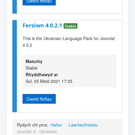
Gweld ffeiliau
Fersiwn 4.0.2.1
Stable
This is the Ukrainian Language Pack for Joomla!
4.0.2
Maturity
Stable
Rhyddhawyd ar
Sul, 05 Medi 2021 17:35
Gweld ffeiliau
Rydych chi yma:
Hafan
/
Lawrlwythiadau
/
Joomla! 4 - Ukrainian