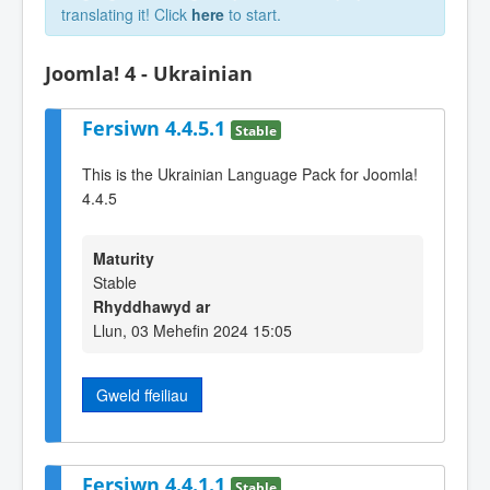
translating it! Click
here
to start.
Joomla! 4 - Ukrainian
Fersiwn 4.4.5.1
Stable
This is the Ukrainian Language Pack for Joomla!
4.4.5
Maturity
Stable
Rhyddhawyd ar
Llun, 03 Mehefin 2024 15:05
Gweld ffeiliau
Fersiwn 4.4.1.1
Stable