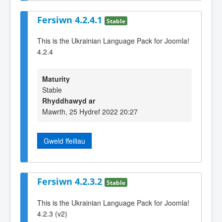
Fersiwn 4.2.4.1
Stable
This is the Ukrainian Language Pack for Joomla!
4.2.4
Maturity
Stable
Rhyddhawyd ar
Mawrth, 25 Hydref 2022 20:27
Gweld ffeiliau
Fersiwn 4.2.3.2
Stable
This is the Ukrainian Language Pack for Joomla!
4.2.3 (v2)