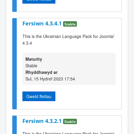
Fersiwn 4.3.4.1
Stable
This is the Ukrainian Language Pack for Joomla!
4.3.4
Maturity
Stable
Rhyddhawyd ar
Sul, 15 Hydref 2023 17:54
Gweld ffeiliau
Fersiwn 4.3.2.1
Stable
This is the Ukrainian Language Pack for Joomla!