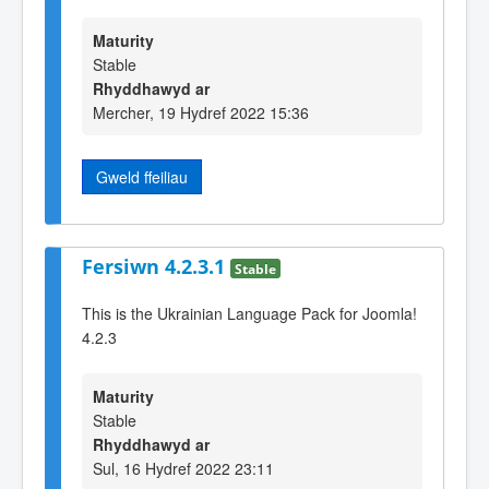
Maturity
Stable
Rhyddhawyd ar
Mercher, 19 Hydref 2022 15:36
Gweld ffeiliau
Fersiwn 4.2.3.1
Stable
This is the Ukrainian Language Pack for Joomla!
4.2.3
Maturity
Stable
Rhyddhawyd ar
Sul, 16 Hydref 2022 23:11