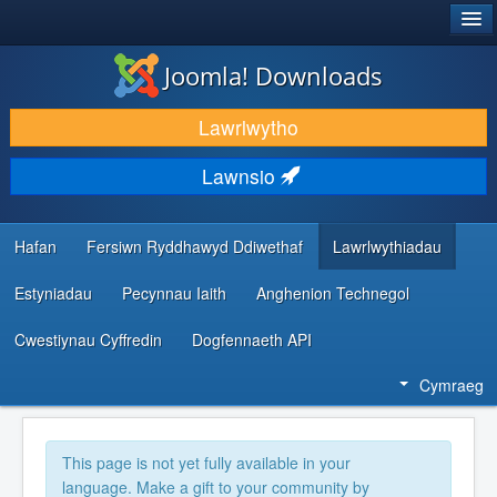
®
JOOMLA!
Joomla! Downloads
LAWRLWYTHO AC YMESTYN
Lawrlwytho
DARGANFOD A DYSGU
Lawnsio
CYMUNED A CHEFNOGAETH
ADNODDAU DATBLYGWYR
Hafan
Fersiwn Ryddhawyd Ddiwethaf
Lawrlwythiadau
Estyniadau
Pecynnau Iaith
Anghenion Technegol
Cwestiynau Cyffredin
Dogfennaeth API
Cymraeg
This page is not yet fully available in your
language. Make a gift to your community by