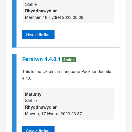
Stable
Rhyddhawyd ar
Mercher, 18 Hydref 2023 00:09
Gweld ffeiliau
Fersiwn 4.4.0.1
Stable
This is the Ukrainian Language Pack for Joomla!
4.4.0
Maturity
Stable
Rhyddhawyd ar
Mawrth, 17 Hydref 2023 23:37
Gweld ffeiliau