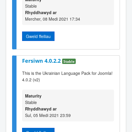
Stable
Rhyddhawyd ar
Mercher, 08 Medi 2021 17:34
Gweld ffeiliau
Fersiwn 4.0.2.2
Stable
This is the Ukrainian Language Pack for Joomla!
4.0.2 (v2)
Maturity
Stable
Rhyddhawyd ar
Sul, 05 Medi 2021 23:59