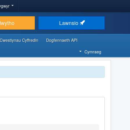
ygwyr
lwytho
Lawnsio
Cwestiynau Cyffredin
Dogfennaeth API
Cymraeg