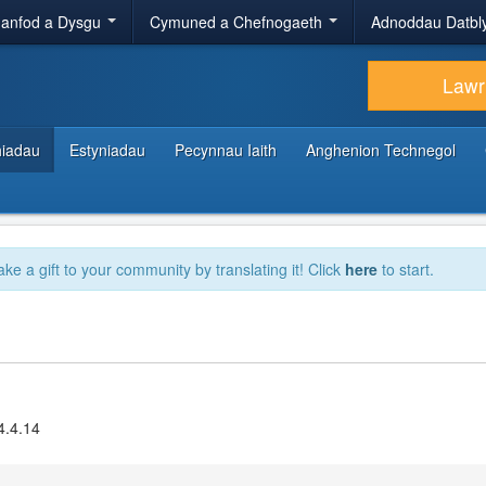
anfod a Dysgu
Cymuned a Chefnogaeth
Adnoddau Datbl
Lawr
hiadau
Estyniadau
Pecynnau Iaith
Anghenion Technegol
ake a gift to your community by translating it! Click
here
to start.
4.4.14