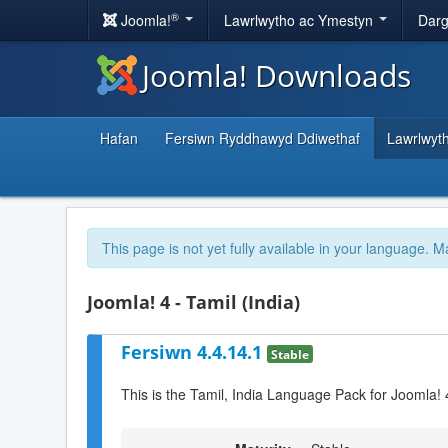
®
Joomla!
Lawrlwytho ac Ymestyn
Darg
Joomla! Downloads
Hafan
Fersiwn Ryddhawyd Ddiwethaf
Lawrlwyt
This page is not yet fully available in your language. M
Joomla! 4 - Tamil (India)
Fersiwn 4.4.14.1
Stable
This is the Tamil, India Language Pack for Joomla! 