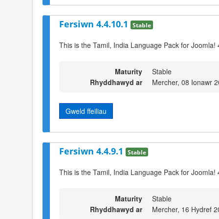
Fersiwn 4.4.10.1
Stable
This is the Tamil, India Language Pack for Joomla! 
Maturity
Stable
Rhyddhawyd ar
Mercher, 08 Ionawr 
Gweld ffeiliau
Fersiwn 4.4.9.1
Stable
This is the Tamil, India Language Pack for Joomla! 
Maturity
Stable
Rhyddhawyd ar
Mercher, 16 Hydref 2