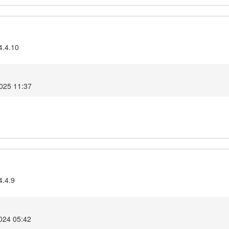
4.4.10
2025 11:37
4.4.9
024 05:42