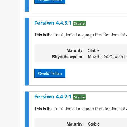
Fersiwn 4.4.3.1
Stable
This is the Tamil, India Language Pack for Joomla! 
Maturity
Stable
Rhyddhawyd ar
Mawrth, 20 Chwefror
Gweld ffeiliau
Fersiwn 4.4.2.1
Stable
This is the Tamil, India Language Pack for Joomla! 
Maturity
Stable