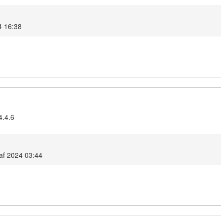
4 16:38
4.4.6
af 2024 03:44