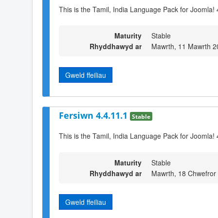
This is the Tamil, India Language Pack for Joomla! 
Maturity
Stable
Rhyddhawyd ar
Mawrth, 11 Mawrth 2
Gweld ffeiliau
Fersiwn 4.4.11.1
Stable
This is the Tamil, India Language Pack for Joomla! 
Maturity
Stable
Rhyddhawyd ar
Mawrth, 18 Chwefror
Gweld ffeiliau