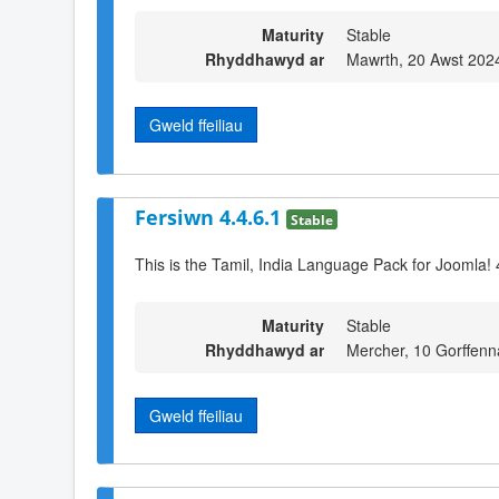
Maturity
Stable
Rhyddhawyd ar
Mawrth, 20 Awst 202
Gweld ffeiliau
Fersiwn 4.4.6.1
Stable
This is the Tamil, India Language Pack for Joomla! 
Maturity
Stable
Rhyddhawyd ar
Mercher, 10 Gorffenn
Gweld ffeiliau