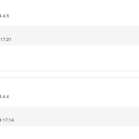
4.4.5
 17:21
4.4.4
4 17:14