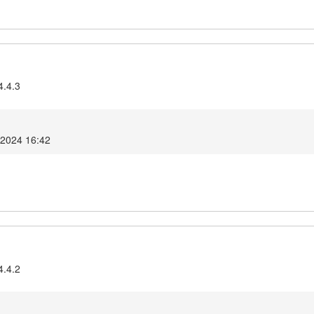
4.4.3
 2024 16:42
4.4.2