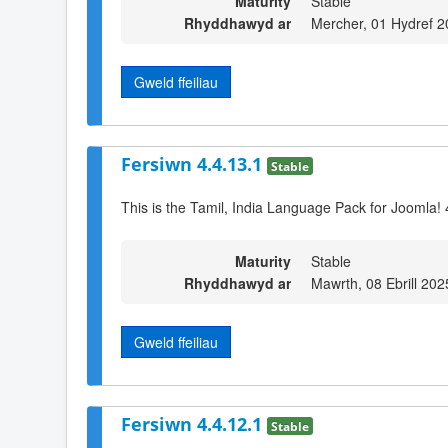
Maturity
Stable
Rhyddhawyd ar
Mercher, 01 Hydref 2
Gweld ffeiliau
Fersiwn 4.4.13.1
Stable
This is the Tamil, India Language Pack for Joomla! 
Maturity
Stable
Rhyddhawyd ar
Mawrth, 08 Ebrill 202
Gweld ffeiliau
Fersiwn 4.4.12.1
Stable