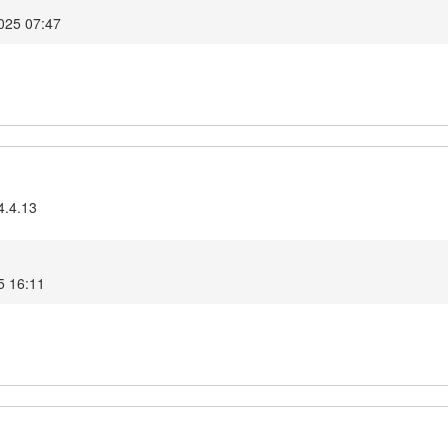
025 07:47
4.4.13
5 16:11