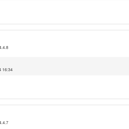
4.4.8
4 16:34
4.4.7