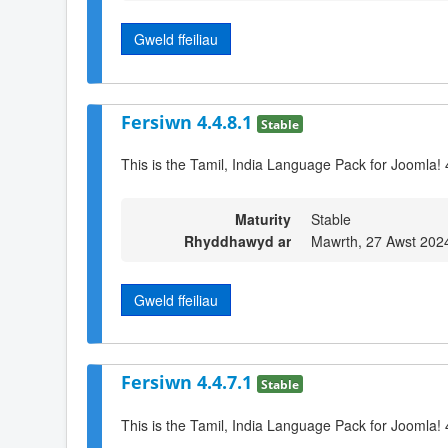
Gweld ffeiliau
Fersiwn 4.4.8.1
Stable
This is the Tamil, India Language Pack for Joomla! 
Maturity
Stable
Rhyddhawyd ar
Mawrth, 27 Awst 202
Gweld ffeiliau
Fersiwn 4.4.7.1
Stable
This is the Tamil, India Language Pack for Joomla! 