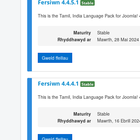
Fersiwn 4.4.5.1
Stable
This is the Tamil, India Language Pack for Joomla! 
Maturity
Stable
Rhyddhawyd ar
Mawrth, 28 Mai 2024
Gweld ffeiliau
Fersiwn 4.4.4.1
Stable
This is the Tamil, India Language Pack for Joomla! 
Maturity
Stable
Rhyddhawyd ar
Mawrth, 16 Ebrill 202
Gweld ffeiliau