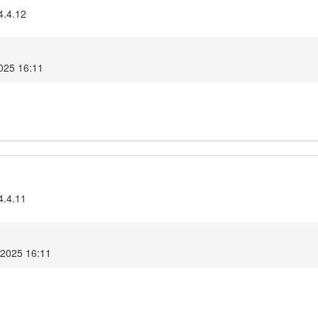
4.4.12
025 16:11
4.4.11
 2025 16:11