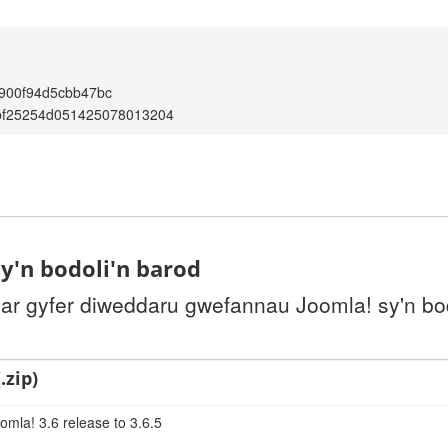
900f94d5cbb47bc
bf25254d051425078013204
y'n bodoli'n barod
 ar gyfer diweddaru gwefannau Joomla! sy'n bo
.zip)
omla! 3.6 release to 3.6.5