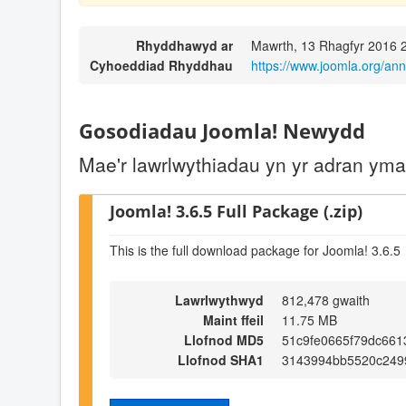
Rhyddhawyd ar
Mawrth, 13 Rhagfyr 2016 
Cyhoeddiad Rhyddhau
https://www.joomla.org/an
Gosodiadau Joomla! Newydd
Mae'r lawrlwythiadau yn yr adran ym
Joomla! 3.6.5 Full Package (.zip)
This is the full download package for Joomla! 3.6.5
Lawrlwythwyd
812,478 gwaith
Maint ffeil
11.75 MB
Llofnod MD5
51c9fe0665f79dc66
Llofnod SHA1
3143994bb5520c249