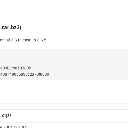
.tar.bz2)
omla! 3.6 release to 3.6.5
7a00f3e8a503805
f488746055a33c2a78f6300
.zip)
 3.6.4 to 3.6.5