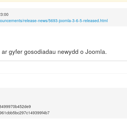
23:00
nouncements/release-news/5693-joomla-3-6-5-released.html
a ar gyfer gosodiadau newydd o Joomla.
13499970b452de9
961cbb5bc297c149399f4b7