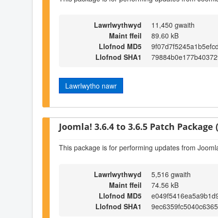
Lawrlwythwyd
11,450 gwaith
Maint ffeil
89.60 kB
Llofnod MD5
9f07d7f5245a1b5efc
Llofnod SHA1
79884b0e177b403729
Lawrlwytho nawr
Joomla! 3.6.4 to 3.6.5 Patch Package (
This package is for performing updates from Joomla!
Lawrlwythwyd
5,516 gwaith
Maint ffeil
74.56 kB
Llofnod MD5
e049f5416ea5a9b1d
Llofnod SHA1
9ec6359fc5040c6365