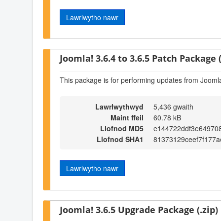
Lawrlwytho nawr
Joomla! 3.6.4 to 3.6.5 Patch Package (
This package is for performing updates from Joomla!
Lawrlwythwyd
5,436 gwaith
Maint ffeil
60.78 kB
Llofnod MD5
e144722ddf3e64970
Llofnod SHA1
81373129ceef7f177a
Lawrlwytho nawr
Joomla! 3.6.5 Upgrade Package (.zip)