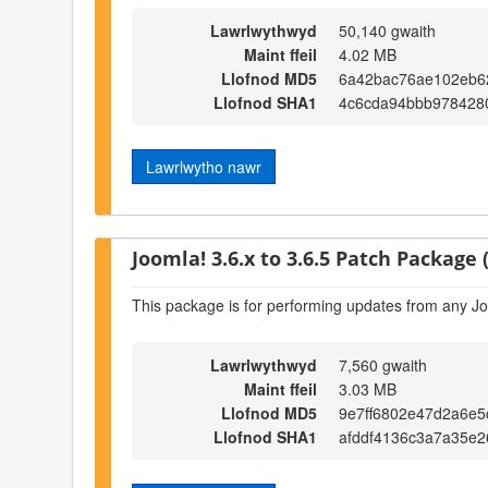
Lawrlwythwyd
50,140 gwaith
Maint ffeil
4.02 MB
Llofnod MD5
6a42bac76ae102eb6
Llofnod SHA1
4c6cda94bbb978428
Lawrlwytho nawr
Joomla! 3.6.x to 3.6.5 Patch Package (
This package is for performing updates from any Jo
Lawrlwythwyd
7,560 gwaith
Maint ffeil
3.03 MB
Llofnod MD5
9e7ff6802e47d2a6e
Llofnod SHA1
afddf4136c3a7a35e2