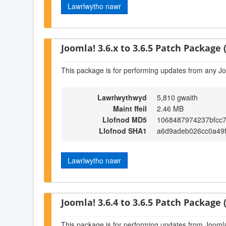
Lawrlwytho nawr
Joomla! 3.6.x to 3.6.5 Patch Package (
This package is for performing updates from any Jo
Lawrlwythwyd
5,810 gwaith
Maint ffeil
2.46 MB
Llofnod MD5
1068487974237bfcc
Llofnod SHA1
a6d9adeb026cc0a49
Lawrlwytho nawr
Joomla! 3.6.4 to 3.6.5 Patch Package (
This package is for performing updates from Joomla!