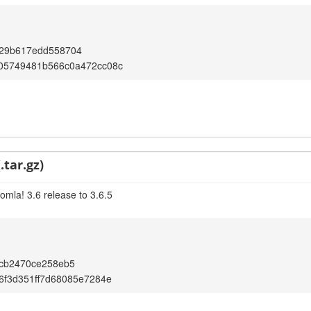
29b617edd558704
05749481b566c0a472cc08c
.tar.gz)
omla! 3.6 release to 3.6.5
5cb2470ce258eb5
6f3d351ff7d68085e7284e