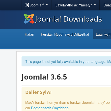
®
Joomla!
Lawrlwytho ac Ymestyn
Darg
Joomla! Downloads
Hafan
Fersiwn Ryddhawyd Ddiwethaf
Lawrlwyt
This page is not yet fully available in your language. M
Joomla! 3.6.5
Dalier Sylw!
Mae'r fersiwn hon yn rhan o fersiwn Joomla! na sy' bel
ein
Dogfennaeth Swyddogol