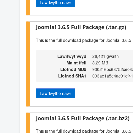
Lawrlwytho nawr
Joomla! 3.6.5 Full Package (.tar.gz)
This is the full download package for Joomla! 3.6.5
Lawrlwythwyd
26,421 gwaith
Maint ffeil
8.29 MB
Llofnod MD5
930216bc68752cec6
Llofnod SHA1
093ae1a5e4ac91cf4
Lawrlwytho nawr
Joomla! 3.6.5 Full Package (.tar.bz2)
This is the full download package for Joomla! 3.6.5