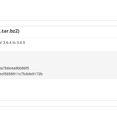
.tar.bz2)
 3.6.4 to 3.6.5
8a7b6e4a9bb86f5
ecf5658911c7fc6de9172b