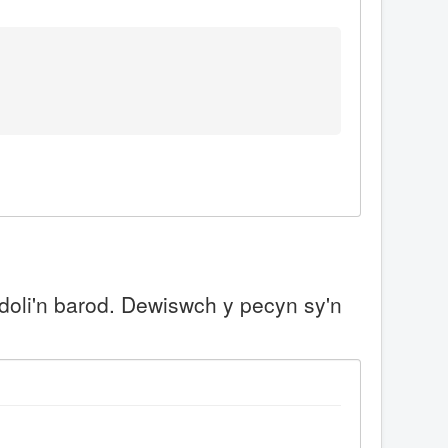
doli'n barod. Dewiswch y pecyn sy'n