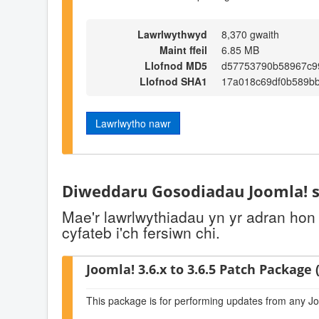
Lawrlwythwyd
8,370 gwaith
Maint ffeil
6.85 MB
Llofnod MD5
d57753790b58967c9
Llofnod SHA1
17a018c69df0b589b
Lawrlwytho nawr
Diweddaru Gosodiadau Joomla! s
Mae'r lawrlwythiadau yn yr adran hon
cyfateb i'ch fersiwn chi.
Joomla! 3.6.x to 3.6.5 Patch Package (
This package is for performing updates from any Jo