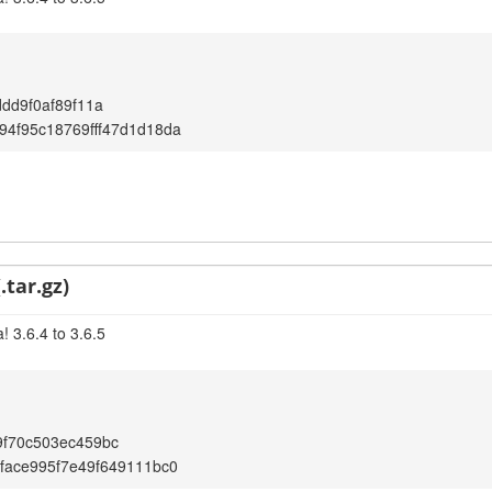
ddd9f0af89f11a
4f95c18769fff47d1d18da
.tar.gz)
 3.6.4 to 3.6.5
9f70c503ec459bc
face995f7e49f649111bc0