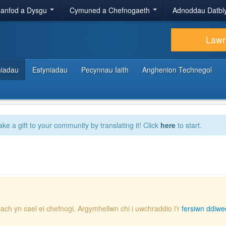
anfod a Dysgu
Cymuned a Chefnogaeth
Adnoddau Datbl
Lawr
hiadau
Estyniadau
Pecynnau Iaith
Anghenion Technegol
ake a gift to your community by translating it! Click
here
to start.
lach yn cael ei chefnogi. Argymhellwn chi i uwchraddio i'r
fersiwn ddiwe