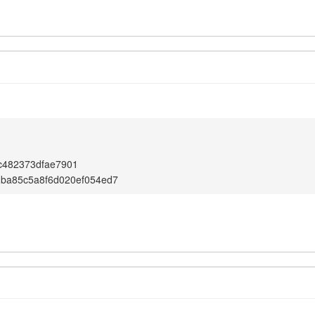
c482373dfae7901
1ba85c5a8f6d020ef054ed7