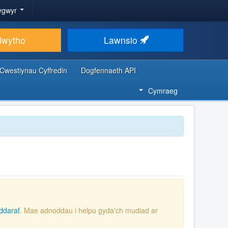
ygwyr
lwytho
Lawnsio
Cwestiynau Cyffredin
Dogfennaeth API
Cymraeg
ddaraf
. Mae adnoddau i helpu gyda'ch mudiad ar