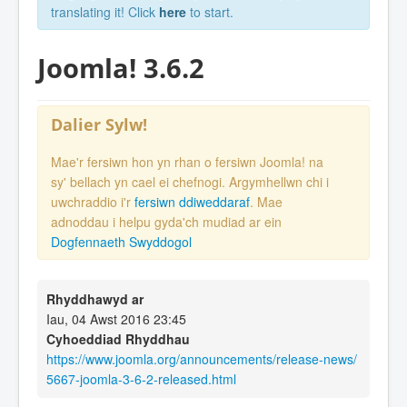
translating it! Click
here
to start.
Joomla! 3.6.2
Dalier Sylw!
Mae'r fersiwn hon yn rhan o fersiwn Joomla! na
sy' bellach yn cael ei chefnogi. Argymhellwn chi i
uwchraddio i'r
fersiwn ddiweddaraf
. Mae
adnoddau i helpu gyda'ch mudiad ar ein
Dogfennaeth Swyddogol
Rhyddhawyd ar
Iau, 04 Awst 2016 23:45
Cyhoeddiad Rhyddhau
https://www.joomla.org/announcements/release-news/
5667-joomla-3-6-2-released.html