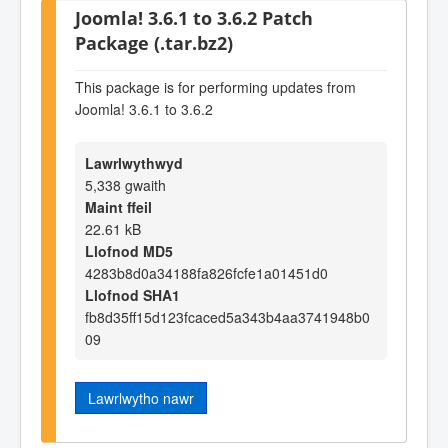
Joomla! 3.6.1 to 3.6.2 Patch
Package (.tar.bz2)
This package is for performing updates from
Joomla! 3.6.1 to 3.6.2
Lawrlwythwyd
5,338 gwaith
Maint ffeil
22.61 kB
Llofnod MD5
4283b8d0a34188fa826fcfe1a01451d0
Llofnod SHA1
fb8d35ff15d123fcaced5a343b4aa3741948b0
09
Lawrlwytho nawr