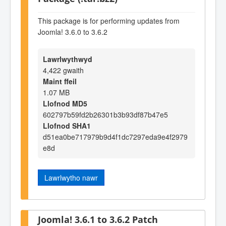
This package is for performing updates from
Joomla! 3.6.0 to 3.6.2
Lawrlwythwyd
4,422 gwaith
Maint ffeil
1.07 MB
Llofnod MD5
602797b59fd2b26301b3b93df87b47e5
Llofnod SHA1
d51ea0be717979b9d4f1dc7297eda9e4f2979
e8d
Lawrlwytho nawr
Joomla! 3.6.1 to 3.6.2 Patch