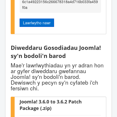
6c1a49223156c266678318a4d716b033fa459
f0a
Lawrlwytho nawr
Diweddaru Gosodiadau Joomla!
sy'n bodoli'n barod
Mae'r lawrlwythiadau yn yr adran hon
ar gyfer diweddaru gwefannau
Joomla! sy'n bodoli'n barod.
Dewiswch y pecyn sy'n cyfateb i'ch
fersiwn chi.
Joomla! 3.6.0 to 3.6.2 Patch
Package (.zip)