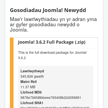
Gosodiadau Joomla! Newydd
Mae'r lawrlwythiadau yn yr adran yma
ar gyfer gosodiadau newydd o
Joomla.
Joomla! 3.6.2 Full Package (.zip)
This is the full download package for Joomla!
3.6.2
Lawrlwythwyd
345,826 gwaith
Maint ffeil
11.37 MB
Llofnod MD5
9878e766fd8bbeee765408b22d356891
Llofnod SHA1
fdaa25337aaabd0d673aafc0ff90e7375de2d6