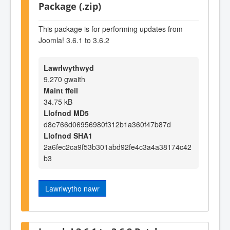
Package (.zip)
This package is for performing updates from
Joomla! 3.6.1 to 3.6.2
Lawrlwythwyd
9,270 gwaith
Maint ffeil
34.75 kB
Llofnod MD5
d8e766d06956980f312b1a360f47b87d
Llofnod SHA1
2a6fec2ca9f53b301abd92fe4c3a4a38174c42
b3
Lawrlwytho nawr