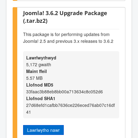
Joomla! 3.6.2 Upgrade Package
(.tar.bz2)
This package is for performing updates from
Joomla! 2.5 and previous 3.x releases to 3.6.2
Lawrlwythwyd
5,172 gwaith
Maint ffeil
5.57 MB
Llofnod MD5
33faac3b88eb8bb00a713634c8c052d6
Llofnod SHA1
27d68efd1cafbb7636ce226eced76ab07c16df
41
Lawrlwytho nawr