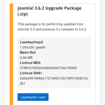
Joomla! 3.6.2 Upgrade Package
(.zip)
This package is for performing updates from
Joomla! 2.5 and previous 3.x releases to 3.6.2
Lawrlwythwyd
1,054,691 gwaith
Maint ffeil
9.96 MB
Llofnod MD5
37f8f7e79352024805c826794e79585f
Llofnod SHA1
2ade2957868ae1727e853126739f51284b12c
2b1
Lawrlwytho nawr