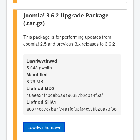
Joomla! 3.6.2 Upgrade Package
(.tar.gz)
This package is for performing updates from
Joomla! 2.5 and previous 3.x releases to 3.6.2
Lawrlwythwyd
5,648 gwaith
Maint ffeil
6.79 MB
Llofnod MD5
40aea34f40deb5a9190387b2d014f5af
Llofnod SHA1
a6374c37c7ba7f74a1fef93f34c97ff626a73f38
Lawrlwytho nawr