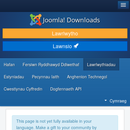
®
JOOMLA!
Joomla! Downloads
LAWRLWYTHO AC YMESTYN
Lawrlwytho
DARGANFOD A DYSGU
Lawnsio
CYMUNED A CHEFNOGAETH
ADNODDAU DATBLYGWYR
Hafan
Fersiwn Ryddhawyd Ddiwethaf
Lawrlwythiadau
Estyniadau
Pecynnau Iaith
Anghenion Technegol
Cwestiynau Cyffredin
Dogfennaeth API
Cymraeg
This page is not yet fully available in your
language. Make a gift to your community by