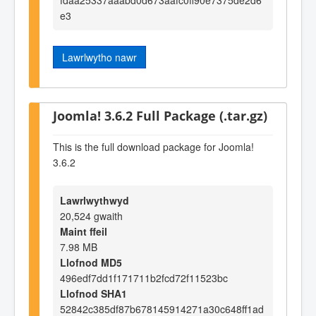
e3
Lawrlwytho nawr
Joomla! 3.6.2 Full Package (.tar.gz)
This is the full download package for Joomla!
3.6.2
Lawrlwythwyd
20,524 gwaith
Maint ffeil
7.98 MB
Llofnod MD5
496edf7dd1f171711b2fcd72f11523bc
Llofnod SHA1
52842c385df87b678145914271a30c648ff1ad