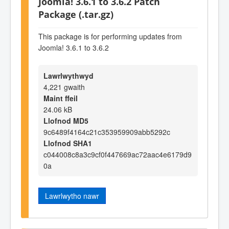
Joomla! 3.6.1 to 3.6.2 Patch
Package (.tar.gz)
This package is for performing updates from
Joomla! 3.6.1 to 3.6.2
Lawrlwythwyd
4,221 gwaith
Maint ffeil
24.06 kB
Llofnod MD5
9c6489f4164c21c353959909abb5292c
Llofnod SHA1
c044008c8a3c9cf0f447669ac72aac4e6179d9
0a
Lawrlwytho nawr