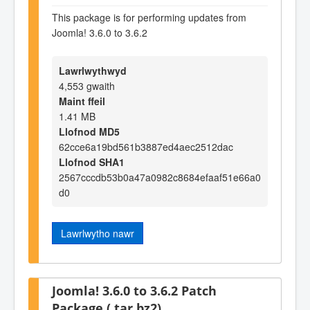
This package is for performing updates from
Joomla! 3.6.0 to 3.6.2
Lawrlwythwyd
4,553 gwaith
Maint ffeil
1.41 MB
Llofnod MD5
62cce6a19bd561b3887ed4aec2512dac
Llofnod SHA1
2567cccdb53b0a47a0982c8684efaaf51e66a0
d0
Lawrlwytho nawr
Joomla! 3.6.0 to 3.6.2 Patch
Package (.tar.bz2)