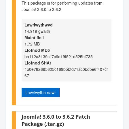
This package is for performing updates from
Joomla! 3.6.0 to 3.6.2
Lawrlwythwyd
14,919 gwaith
Maint ffeil
1.72 MB
Llofnod MD5
ba112a8139cff7c6d19f521d525bf735
Llofnod SHA1
4b0e782695625c169bbbfd71ac0bdbe6f407cf
67
Lawrlwytho nawr
Joomla! 3.6.0 to 3.6.2 Patch
Package (.tar.gz)