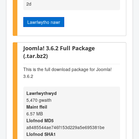
2d
Lawrlwytho nawr
Joomla! 3.6.2 Full Package
(.tar.bz2)
This is the full download package for Joomla!
3.6.2
Lawrlwythwyd
5,470 gwaith
Maint ffeil
6.57 MB
Llofnod MD5
a8485544ae746f153d229a5e695381be
Llofnod SHA1