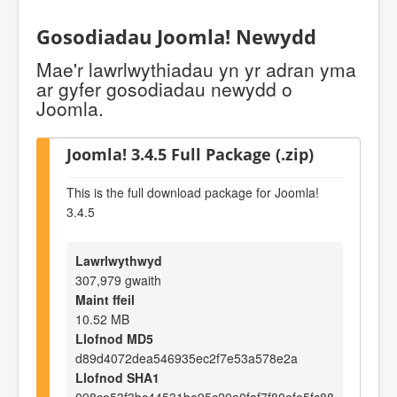
Gosodiadau Joomla! Newydd
Mae'r lawrlwythiadau yn yr adran yma
ar gyfer gosodiadau newydd o
Joomla.
Joomla! 3.4.5 Full Package (.zip)
This is the full download package for Joomla!
3.4.5
Lawrlwythwyd
307,979 gwaith
Maint ffeil
10.52 MB
Llofnod MD5
d89d4072dea546935ec2f7e53a578e2a
Llofnod SHA1
098ce53f3bc44531be95c20a0faf7f80efe5fc88