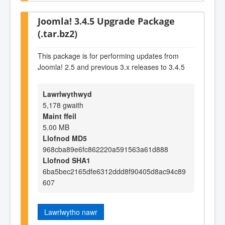
Joomla! 3.4.5 Upgrade Package
(.tar.bz2)
This package is for performing updates from
Joomla! 2.5 and previous 3.x releases to 3.4.5
Lawrlwythwyd
5,178 gwaith
Maint ffeil
5.00 MB
Llofnod MD5
968cba89e6fc862220a591563a61d888
Llofnod SHA1
6ba5bec2165dfe6312ddd8f90405d8ac94c89
607
Lawrlwytho nawr