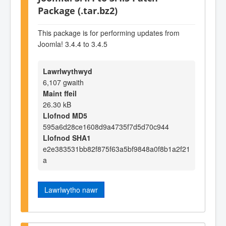
Package (.tar.bz2)
This package is for performing updates from
Joomla! 3.4.4 to 3.4.5
Lawrlwythwyd
6,107 gwaith
Maint ffeil
26.30 kB
Llofnod MD5
595a6d28ce1608d9a4735f7d5d70c944
Llofnod SHA1
e2e383531bb82f875f63a5bf9848a0f8b1a2f21
a
Lawrlwytho nawr