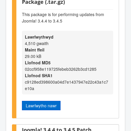
Package (.tar.gz)
This package is for performing updates from
Joomla! 3.4.4 to 3.4.5
Lawrlwythwyd
4,510 gwaith
Maint ffeil
29.00 kB
Llofnod MD5
02ccf958e119725febeb3262b3cd1285
Llofnod SHA1
c9128ed398600a04d7e1437947e22c43a1c7
e10a
Lawrlwytho nawr
Joomla! 3.4.4 to 3.4.5 Patch