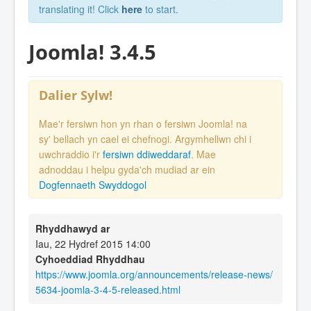
translating it! Click
here
to start.
Joomla! 3.4.5
Dalier Sylw!
Mae'r fersiwn hon yn rhan o fersiwn Joomla! na
sy' bellach yn cael ei chefnogi. Argymhellwn chi i
uwchraddio i'r
fersiwn ddiweddaraf
. Mae
adnoddau i helpu gyda'ch mudiad ar ein
Dogfennaeth Swyddogol
Rhyddhawyd ar
Iau, 22 Hydref 2015 14:00
Cyhoeddiad Rhyddhau
https://www.joomla.org/announcements/release-news/
5634-joomla-3-4-5-released.html