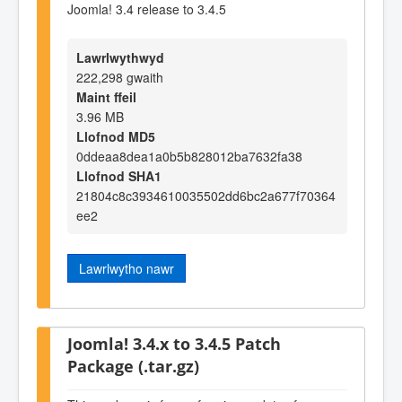
Joomla! 3.4 release to 3.4.5
Lawrlwythwyd
222,298 gwaith
Maint ffeil
3.96 MB
Llofnod MD5
0ddeaa8dea1a0b5b828012ba7632fa38
Llofnod SHA1
21804c8c3934610035502dd6bc2a677f70364
ee2
Lawrlwytho nawr
Joomla! 3.4.x to 3.4.5 Patch
Package (.tar.gz)