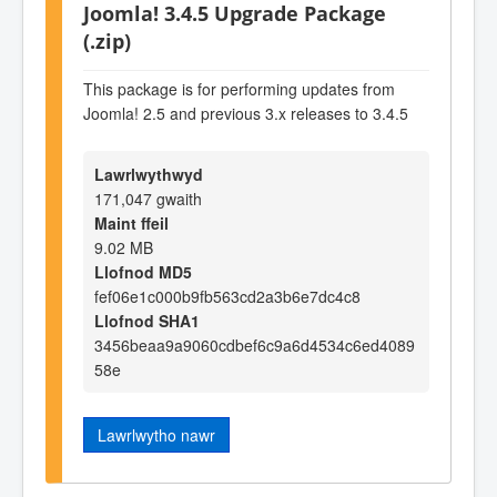
Joomla! 3.4.5 Upgrade Package
(.zip)
This package is for performing updates from
Joomla! 2.5 and previous 3.x releases to 3.4.5
Lawrlwythwyd
171,047 gwaith
Maint ffeil
9.02 MB
Llofnod MD5
fef06e1c000b9fb563cd2a3b6e7dc4c8
Llofnod SHA1
3456beaa9a9060cdbef6c9a6d4534c6ed4089
58e
Lawrlwytho nawr