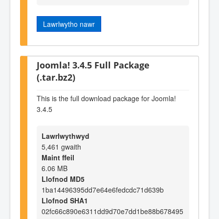
Lawrlwytho nawr
Joomla! 3.4.5 Full Package
(.tar.bz2)
This is the full download package for Joomla!
3.4.5
Lawrlwythwyd
5,461 gwaith
Maint ffeil
6.06 MB
Llofnod MD5
1ba14496395dd7e64e6fedcdc71d639b
Llofnod SHA1
02fc66c890e6311dd9d70e7dd1be88b678495