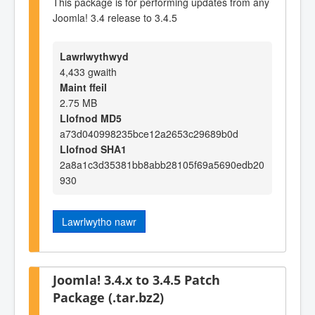
This package is for performing updates from any
Joomla! 3.4 release to 3.4.5
Lawrlwythwyd
4,433 gwaith
Maint ffeil
2.75 MB
Llofnod MD5
a73d040998235bce12a2653c29689b0d
Llofnod SHA1
2a8a1c3d35381bb8abb28105f69a5690edb20
930
Lawrlwytho nawr
Joomla! 3.4.x to 3.4.5 Patch
Package (.tar.bz2)