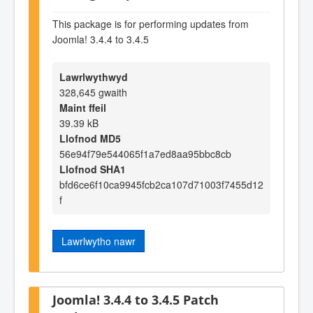
This package is for performing updates from
Joomla! 3.4.4 to 3.4.5
Lawrlwythwyd
328,645 gwaith
Maint ffeil
39.39 kB
Llofnod MD5
56e94f79e544065f1a7ed8aa95bbc8cb
Llofnod SHA1
bfd6ce6f10ca9945fcb2ca107d71003f7455d12
f
Lawrlwytho nawr
Joomla! 3.4.4 to 3.4.5 Patch