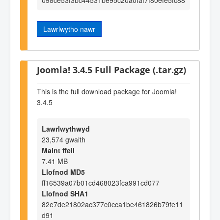
Lawrlwytho nawr
Joomla! 3.4.5 Full Package (.tar.gz)
This is the full download package for Joomla!
3.4.5
Lawrlwythwyd
23,574 gwaith
Maint ffeil
7.41 MB
Llofnod MD5
ff16539a07b01cd468023fca991cd077
Llofnod SHA1
82e7de21802ac377c0cca1be461826b79fe11
d91