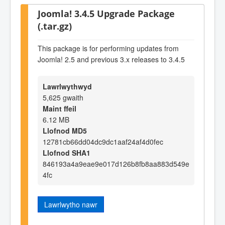
Joomla! 3.4.5 Upgrade Package
(.tar.gz)
This package is for performing updates from
Joomla! 2.5 and previous 3.x releases to 3.4.5
Lawrlwythwyd
5,625 gwaith
Maint ffeil
6.12 MB
Llofnod MD5
12781cb66dd04dc9dc1aaf24af4d0fec
Llofnod SHA1
846193a4a9eae9e017d126b8fb8aa883d549e
4fc
Lawrlwytho nawr