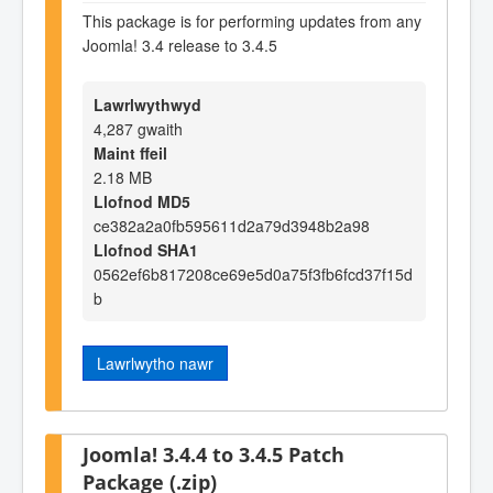
This package is for performing updates from any
Joomla! 3.4 release to 3.4.5
Lawrlwythwyd
4,287 gwaith
Maint ffeil
2.18 MB
Llofnod MD5
ce382a2a0fb595611d2a79d3948b2a98
Llofnod SHA1
0562ef6b817208ce69e5d0a75f3fb6fcd37f15d
b
Lawrlwytho nawr
Joomla! 3.4.4 to 3.4.5 Patch
Package (.zip)