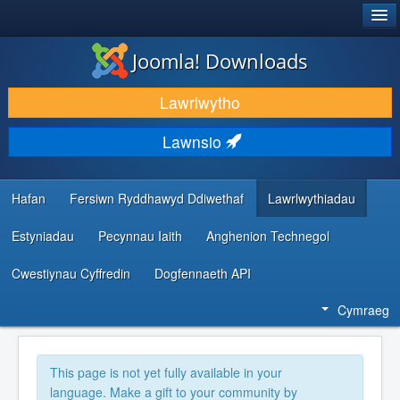
®
JOOMLA!
Joomla! Downloads
LAWRLWYTHO AC YMESTYN
Lawrlwytho
DARGANFOD A DYSGU
Lawnsio
CYMUNED A CHEFNOGAETH
ADNODDAU DATBLYGWYR
Hafan
Fersiwn Ryddhawyd Ddiwethaf
Lawrlwythiadau
Estyniadau
Pecynnau Iaith
Anghenion Technegol
Cwestiynau Cyffredin
Dogfennaeth API
Cymraeg
This page is not yet fully available in your
language. Make a gift to your community by