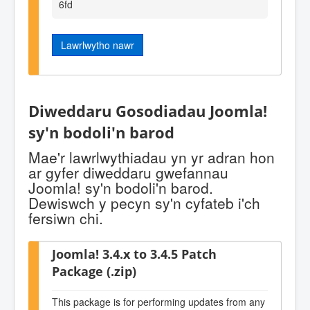
6fd
Lawrlwytho nawr
Diweddaru Gosodiadau Joomla!
sy'n bodoli'n barod
Mae'r lawrlwythiadau yn yr adran hon
ar gyfer diweddaru gwefannau
Joomla! sy'n bodoli'n barod.
Dewiswch y pecyn sy'n cyfateb i'ch
fersiwn chi.
Joomla! 3.4.x to 3.4.5 Patch
Package (.zip)
This package is for performing updates from any