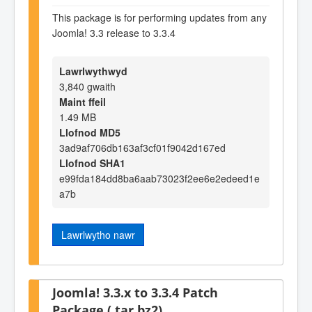
This package is for performing updates from any
Joomla! 3.3 release to 3.3.4
Lawrlwythwyd
3,840 gwaith
Maint ffeil
1.49 MB
Llofnod MD5
3ad9af706db163af3cf01f9042d167ed
Llofnod SHA1
e99fda184dd8ba6aab73023f2ee6e2edeed1e
a7b
Lawrlwytho nawr
Joomla! 3.3.x to 3.3.4 Patch
Package (.tar.bz2)