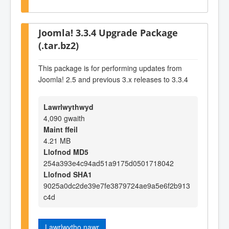
Joomla! 3.3.4 Upgrade Package
(.tar.bz2)
This package is for performing updates from
Joomla! 2.5 and previous 3.x releases to 3.3.4
Lawrlwythwyd
4,090 gwaith
Maint ffeil
4.21 MB
Llofnod MD5
254a393e4c94ad51a9175d0501718042
Llofnod SHA1
9025a0dc2de39e7fe3879724ae9a5e6f2b913
c4d
Lawrlwytho nawr