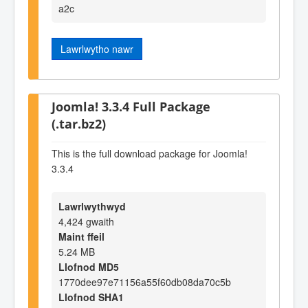
a2c
Lawrlwytho nawr
Joomla! 3.3.4 Full Package
(.tar.bz2)
This is the full download package for Joomla!
3.3.4
Lawrlwythwyd
4,424 gwaith
Maint ffeil
5.24 MB
Llofnod MD5
1770dee97e71156a55f60db08da70c5b
Llofnod SHA1