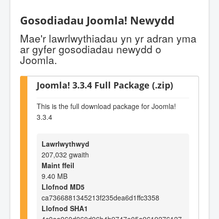
Gosodiadau Joomla! Newydd
Mae'r lawrlwythiadau yn yr adran yma
ar gyfer gosodiadau newydd o
Joomla.
Joomla! 3.3.4 Full Package (.zip)
This is the full download package for Joomla!
3.3.4
Lawrlwythwyd
207,032 gwaith
Maint ffeil
9.40 MB
Llofnod MD5
ca7366881345213f235dea6d1ffc3358
Llofnod SHA1
4c0aa960d060d96b4b9747e05a9619276127