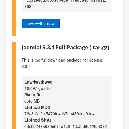
898f
Lawrlwytho nawr
Joomla! 3.3.4 Full Package (.tar.gz)
This is the full download package for Joomla!
3.3.4
Lawrlwythwyd
16,097 gwaith
Maint ffeil
6.46 MB
Llofnod MD5
76a8c312cf5470fe4c67aa489bca9dd4
Llofnod SHA1
64c0b249a923e671d4c6143b5fd6d12fd5092