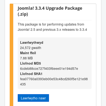
Joomla! 3.3.4 Upgrade Package
(.zip)
This package is for performing updates from
Joomla! 2.5 and previous 3.x releases to 3.3.4
Lawrlwythwyd
24,572 gwaith
Maint ffeil
7.88 MB
Llofnod MD5
6cdeb88cce727f403f6eee01e194d57e
Llofnod SHA1
fea07760a0393eb00e53c48cd260f5e121e98
435
Lawrlwytho nawr