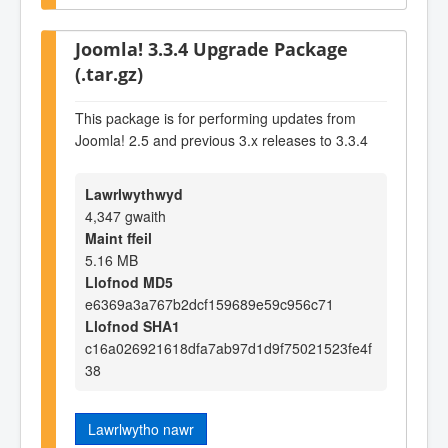
Joomla! 3.3.4 Upgrade Package
(.tar.gz)
This package is for performing updates from
Joomla! 2.5 and previous 3.x releases to 3.3.4
Lawrlwythwyd
4,347 gwaith
Maint ffeil
5.16 MB
Llofnod MD5
e6369a3a767b2dcf159689e59c956c71
Llofnod SHA1
c16a026921618dfa7ab97d1d9f75021523fe4f
38
Lawrlwytho nawr