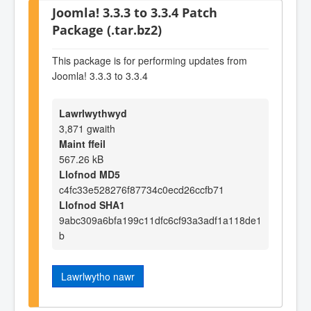
Joomla! 3.3.3 to 3.3.4 Patch
Package (.tar.bz2)
This package is for performing updates from
Joomla! 3.3.3 to 3.3.4
Lawrlwythwyd
3,871 gwaith
Maint ffeil
567.26 kB
Llofnod MD5
c4fc33e528276f87734c0ecd26ccfb71
Llofnod SHA1
9abc309a6bfa199c11dfc6cf93a3adf1a118de1
b
Lawrlwytho nawr