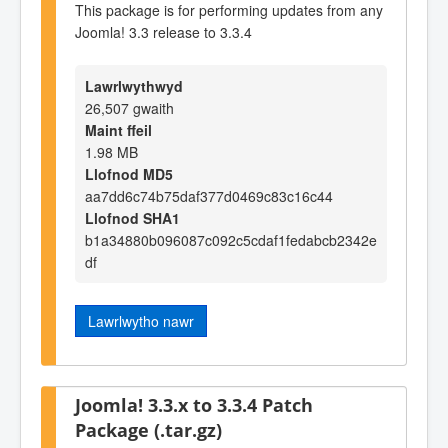
This package is for performing updates from any
Joomla! 3.3 release to 3.3.4
Lawrlwythwyd
26,507 gwaith
Maint ffeil
1.98 MB
Llofnod MD5
aa7dd6c74b75daf377d0469c83c16c44
Llofnod SHA1
b1a34880b096087c092c5cdaf1fedabcb2342e
df
Lawrlwytho nawr
Joomla! 3.3.x to 3.3.4 Patch
Package (.tar.gz)