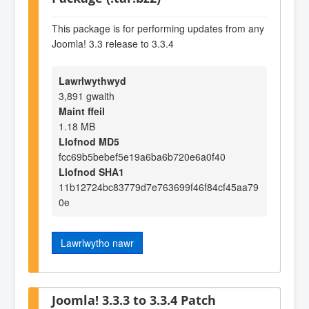
This package is for performing updates from any
Joomla! 3.3 release to 3.3.4
Lawrlwythwyd
3,891 gwaith
Maint ffeil
1.18 MB
Llofnod MD5
fcc69b5bebef5e19a6ba6b720e6a0f40
Llofnod SHA1
11b12724bc83779d7e763699f46f84cf45aa79
0e
Lawrlwytho nawr
Joomla! 3.3.3 to 3.3.4 Patch