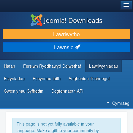
®
JOOMLA!
Joomla! Downloads
LAWRLWYTHO AC YMESTYN
Lawrlwytho
DARGANFOD A DYSGU
Lawnsio
CYMUNED A CHEFNOGAETH
ADNODDAU DATBLYGWYR
Hafan
Fersiwn Ryddhawyd Ddiwethaf
Lawrlwythiadau
Estyniadau
Pecynnau Iaith
Anghenion Technegol
Cwestiynau Cyffredin
Dogfennaeth API
Cymraeg
This page is not yet fully available in your
language. Make a gift to your community by