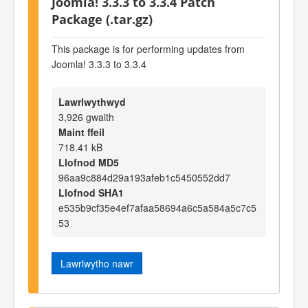
Joomla! 3.3.3 to 3.3.4 Patch
Package (.tar.gz)
This package is for performing updates from
Joomla! 3.3.3 to 3.3.4
Lawrlwythwyd
3,926 gwaith
Maint ffeil
718.41 kB
Llofnod MD5
96aa9c884d29a193afeb1c5450552dd7
Llofnod SHA1
e535b9cf35e4ef7afaa58694a6c5a584a5c7c5
53
Lawrlwytho nawr