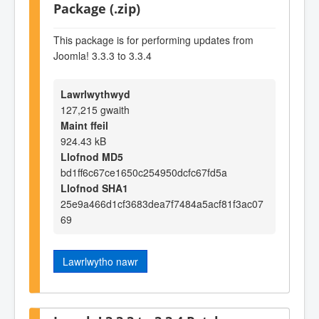
Package (.zip)
This package is for performing updates from
Joomla! 3.3.3 to 3.3.4
Lawrlwythwyd
127,215 gwaith
Maint ffeil
924.43 kB
Llofnod MD5
bd1ff6c67ce1650c254950dcfc67fd5a
Llofnod SHA1
25e9a466d1cf3683dea7f7484a5acf81f3ac07
69
Lawrlwytho nawr