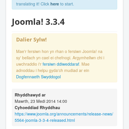
translating it! Click
here
to start.
Joomla! 3.3.4
Dalier Sylw!
Mae'r fersiwn hon yn rhan o fersiwn Joomla! na
sy' bellach yn cael ei chefnogi. Argymhellwn chi i
uwchraddio i'r
fersiwn ddiweddaraf
. Mae
adnoddau i helpu gyda'ch mudiad ar ein
Dogfennaeth Swyddogol
Rhyddhawyd ar
Mawrth, 23 Medi 2014 14:00
Cyhoeddiad Rhyddhau
https://www.joomla.org/announcements/release-news/
5564-joomla-3-3-4-released.html