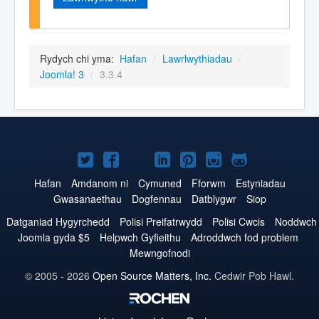
Rydych chi yma:
Hafan
/
Lawrlwythiadau
/
Joomla! 3
/
3.3.4
Joomla!
Joomla!
Joomla!
Joomla!
Joomla!
Joomla!
Joomla!
ar
ar
ar
ar
ar
ar
ar
Hafan
Amdanom ni
Cymuned
Fforwm
Estyniadau
Gwasanaethau
Dogfennau
Datblygwr
Siop
Twitter
Facebook
YouTube
LinkedIn
Pinterest
Instagram
GitHub
Datganiad Hygyrchedd
Polisi Preifatrwydd
Polisi Cwcis
Noddwch
Joomla gyda $5
Helpwch Gyfieithu
Adroddwch fod problem
Mewngofnodi
© 2005 - 2026
Open Source Matters, Inc.
Cedwir Pob Hawl.