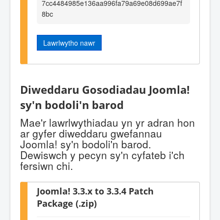
7cc4484985e136aa996fa79a69e08d699ae7f
8bc
Lawrlwytho nawr
Diweddaru Gosodiadau Joomla!
sy'n bodoli'n barod
Mae'r lawrlwythiadau yn yr adran hon
ar gyfer diweddaru gwefannau
Joomla! sy'n bodoli'n barod.
Dewiswch y pecyn sy'n cyfateb i'ch
fersiwn chi.
Joomla! 3.3.x to 3.3.4 Patch
Package (.zip)