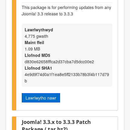
This package is for performing updates from any
Joomla! 3.3 release to 3.3.3
Lawrlwythwyd
4,775 gwaith
Maint ffeil
1.09 MB
Llofnod MD5
d830e62658fffca2d37cba7d5dcc00e2
Llofnod SHA1
4e9d9f74d0a1f1ea8e5ff2133b78b3f4b117d79
b
Lawrlwytho nawr
Joomla! 3.3.x to 3.3.3 Patch
Package (.tar.bz2)