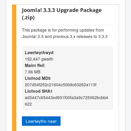
Joomla! 3.3.3 Upgrade Package
(.zip)
This package is for performing updates from
Joomla! 2.5 and previous 3.x releases to 3.3.3
Lawrlwythwyd
192,447 gwaith
Maint ffeil
7.86 MB
Llofnod MD5
207d54f252c21604c50b9c63262a113f
Llofnod SHA1
ad3447c65443ed931f00fa3a9c725062bcbb4
622
Lawrlwytho nawr