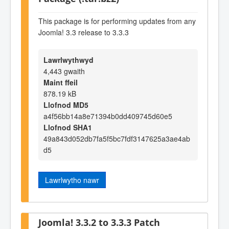
This package is for performing updates from any
Joomla! 3.3 release to 3.3.3
Lawrlwythwyd
4,443 gwaith
Maint ffeil
878.19 kB
Llofnod MD5
a4f56bb14a8e71394b0dd409745d60e5
Llofnod SHA1
49a843d052db7fa5f5bc7fdf3147625a3ae4ab
d5
Lawrlwytho nawr
Joomla! 3.3.2 to 3.3.3 Patch