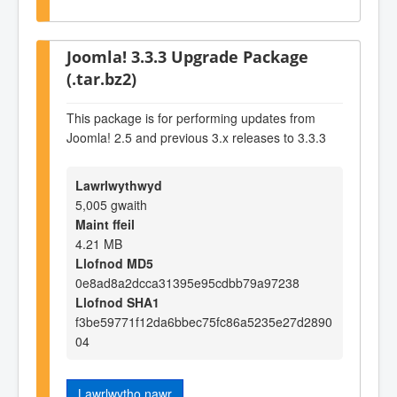
Joomla! 3.3.3 Upgrade Package
(.tar.bz2)
This package is for performing updates from
Joomla! 2.5 and previous 3.x releases to 3.3.3
Lawrlwythwyd
5,005 gwaith
Maint ffeil
4.21 MB
Llofnod MD5
0e8ad8a2dcca31395e95cdbb79a97238
Llofnod SHA1
f3be59771f12da6bbec75fc86a5235e27d2890
04
Lawrlwytho nawr