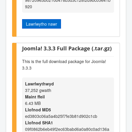
920
Lawrlwytho nawr
Joomla! 3.3.3 Full Package (.tar.gz)
This is the full download package for Joomla!
3.3.3
Lawrlwythwyd
37,252 gwaith
Maint ffeil
6.43 MB
Llofnod MD5
ed3803c06a5a4b25f7fe3b81d902c1cb
Llofnod SHA1
09f0862b6eb49f2ec63babd6a0a80c0ad136a