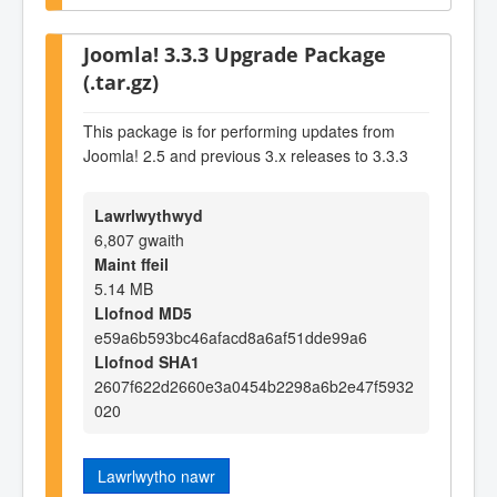
Joomla! 3.3.3 Upgrade Package
(.tar.gz)
This package is for performing updates from
Joomla! 2.5 and previous 3.x releases to 3.3.3
Lawrlwythwyd
6,807 gwaith
Maint ffeil
5.14 MB
Llofnod MD5
e59a6b593bc46afacd8a6af51dde99a6
Llofnod SHA1
2607f622d2660e3a0454b2298a6b2e47f5932
020
Lawrlwytho nawr