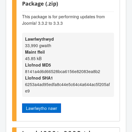
Package (.zip)
This package is for performing updates from
Joomla! 3.3.2 to 3.3.3
Lawrlwythwyd
33,990 gwaith
Maint ffeil
45.85 kB
Llofnod MD5
8141a4d6d66528bca6156e82083ea8b2
Llofnod SHA1
6253a4ad95edfa8c44e5c64c4a644ac5f205af
e9
Lawrlwytho nawr