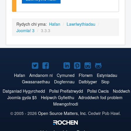
Rydych chi yma:
Hafan
/
Lawrlwythiadau
/
Joomla! 3
/
3.3.3
Joomla!
Joomla!
Joomla!
Joomla!
Joomla!
Joomla!
Joomla!
ar
ar
ar
ar
ar
ar
ar
Hafan
Amdanom ni
Cymuned
Fforwm
Estyniadau
Gwasanaethau
Dogfennau
Datblygwr
Siop
Twitter
Facebook
YouTube
LinkedIn
Pinterest
Instagram
GitHub
Datganiad Hygyrchedd
Polisi Preifatrwydd
Polisi Cwcis
Noddwch
Joomla gyda $5
Helpwch Gyfieithu
Adroddwch fod problem
Mewngofnodi
© 2005 - 2026
Open Source Matters, Inc.
Cedwir Pob Hawl.