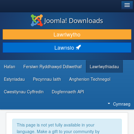
®
JOOMLA!
Joomla! Downloads
LAWRLWYTHO AC YMESTYN
Lawrlwytho
DARGANFOD A DYSGU
Lawnsio
CYMUNED A CHEFNOGAETH
ADNODDAU DATBLYGWYR
Hafan
Fersiwn Ryddhawyd Ddiwethaf
Lawrlwythiadau
Estyniadau
Pecynnau Iaith
Anghenion Technegol
Cwestiynau Cyffredin
Dogfennaeth API
Cymraeg
This page is not yet fully available in your
language. Make a gift to your community by