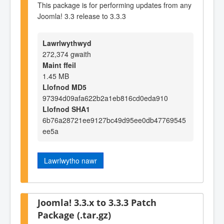
This package is for performing updates from any
Joomla! 3.3 release to 3.3.3
Lawrlwythwyd
272,374 gwaith
Maint ffeil
1.45 MB
Llofnod MD5
97394d09afa622b2a1eb816cd0eda910
Llofnod SHA1
6b76a28721ee9127bc49d95ee0db47769545
ee5a
Lawrlwytho nawr
Joomla! 3.3.x to 3.3.3 Patch
Package (.tar.gz)