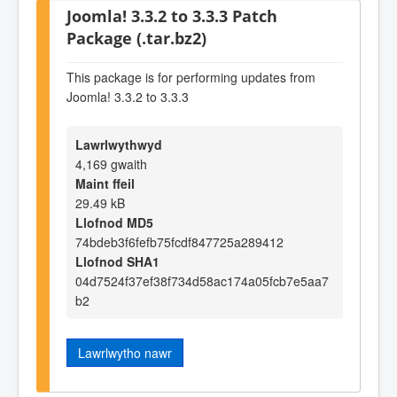
Joomla! 3.3.2 to 3.3.3 Patch
Package (.tar.bz2)
This package is for performing updates from
Joomla! 3.3.2 to 3.3.3
Lawrlwythwyd
4,169 gwaith
Maint ffeil
29.49 kB
Llofnod MD5
74bdeb3f6fefb75fcdf847725a289412
Llofnod SHA1
04d7524f37ef38f734d58ac174a05fcb7e5aa7
b2
Lawrlwytho nawr