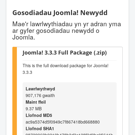
Gosodiadau Joomla! Newydd
Mae'r lawrlwythiadau yn yr adran yma
ar gyfer gosodiadau newydd o
Joomla.
Joomla! 3.3.3 Full Package (.zip)
This is the full download package for Joomla!
3.3.3
Lawrlwythwyd
907,176 gwaith
Maint ffeil
9.37 MB
Llofnod MD5
ac9a5374d5f0949c7f867418bd668880
Llofnod SHA1
98720963b0210b478b3d3c128f2d9bc05641b