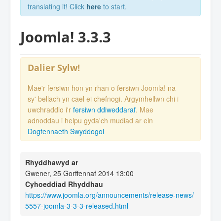
translating it! Click
here
to start.
Joomla! 3.3.3
Dalier Sylw!
Mae'r fersiwn hon yn rhan o fersiwn Joomla! na
sy' bellach yn cael ei chefnogi. Argymhellwn chi i
uwchraddio i'r
fersiwn ddiweddaraf
. Mae
adnoddau i helpu gyda'ch mudiad ar ein
Dogfennaeth Swyddogol
Rhyddhawyd ar
Gwener, 25 Gorffennaf 2014 13:00
Cyhoeddiad Rhyddhau
https://www.joomla.org/announcements/release-news/
5557-joomla-3-3-3-released.html