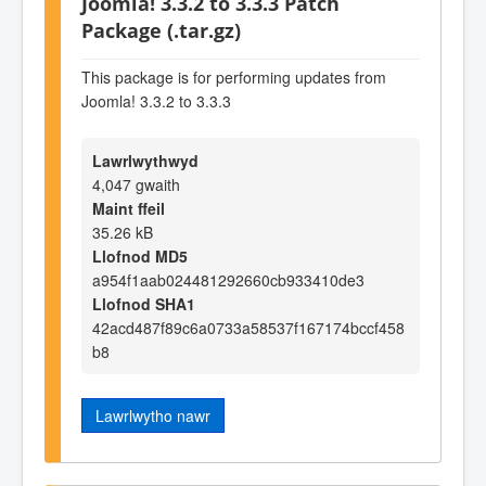
Joomla! 3.3.2 to 3.3.3 Patch
Package (.tar.gz)
This package is for performing updates from
Joomla! 3.3.2 to 3.3.3
Lawrlwythwyd
4,047 gwaith
Maint ffeil
35.26 kB
Llofnod MD5
a954f1aab024481292660cb933410de3
Llofnod SHA1
42acd487f89c6a0733a58537f167174bccf458
b8
Lawrlwytho nawr