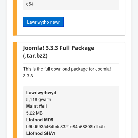
e54
Lawrlwytho nawr
Joomla! 3.3.3 Full Package
(.tar.bz2)
This is the full download package for Joomla!
3.3.3
Lawrlwythwyd
5,118 gwaith
Maint ffeil
5.22 MB
Llofnod MD5
b9bd5935464b4c3321e84a68808b1bdb
Llofnod SHA1