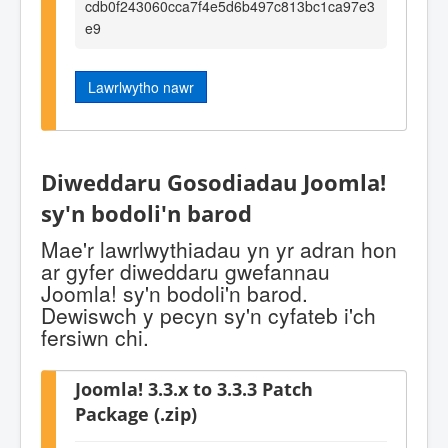
cdb0f243060cca7f4e5d6b497c813bc1ca97e3
e9
Lawrlwytho nawr
Diweddaru Gosodiadau Joomla!
sy'n bodoli'n barod
Mae'r lawrlwythiadau yn yr adran hon
ar gyfer diweddaru gwefannau
Joomla! sy'n bodoli'n barod.
Dewiswch y pecyn sy'n cyfateb i'ch
fersiwn chi.
Joomla! 3.3.x to 3.3.3 Patch
Package (.zip)