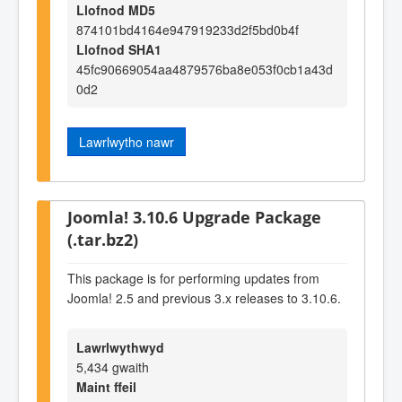
Llofnod MD5
874101bd4164e947919233d2f5bd0b4f
Llofnod SHA1
45fc90669054aa4879576ba8e053f0cb1a43d
0d2
Lawrlwytho nawr
Joomla! 3.10.6 Upgrade Package
(.tar.bz2)
This package is for performing updates from
Joomla! 2.5 and previous 3.x releases to 3.10.6.
Lawrlwythwyd
5,434 gwaith
Maint ffeil