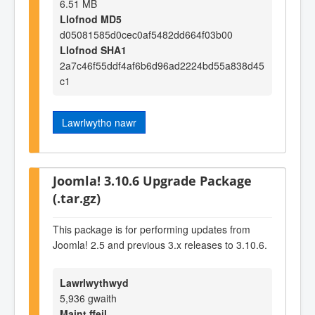
6.51 MB
Llofnod MD5
d05081585d0cec0af5482dd664f03b00
Llofnod SHA1
2a7c46f55ddf4af6b6d96ad2224bd55a838d45
c1
Lawrlwytho nawr
Joomla! 3.10.6 Upgrade Package
(.tar.gz)
This package is for performing updates from
Joomla! 2.5 and previous 3.x releases to 3.10.6.
Lawrlwythwyd
5,936 gwaith
Maint ffeil