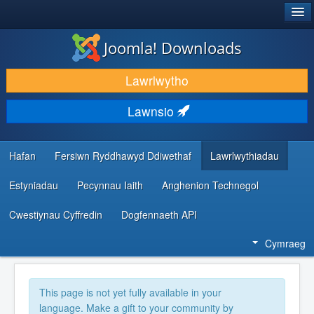
®
JOOMLA!
Joomla! Downloads
LAWRLWYTHO AC YMESTYN
Lawrlwytho
DARGANFOD A DYSGU
Lawnsio
CYMUNED A CHEFNOGAETH
ADNODDAU DATBLYGWYR
Hafan
Fersiwn Ryddhawyd Ddiwethaf
Lawrlwythiadau
Estyniadau
Pecynnau Iaith
Anghenion Technegol
Cwestiynau Cyffredin
Dogfennaeth API
Cymraeg
This page is not yet fully available in your
language. Make a gift to your community by