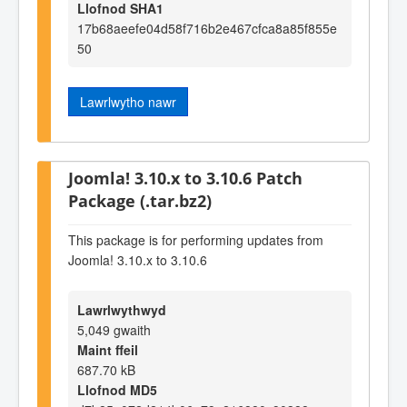
Llofnod SHA1
17b68aeefe04d58f716b2e467cfca8a85f855e
50
Lawrlwytho nawr
Joomla! 3.10.x to 3.10.6 Patch
Package (.tar.bz2)
This package is for performing updates from
Joomla! 3.10.x to 3.10.6
Lawrlwythwyd
5,049 gwaith
Maint ffeil
687.70 kB
Llofnod MD5