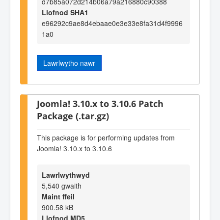
d7b85a072d214b06a79a216880c90388
Llofnod SHA1
e96292c9ae8d4ebaae0e3e33e8fa31d4f9996
1a0
Lawrlwytho nawr
Joomla! 3.10.x to 3.10.6 Patch
Package (.tar.gz)
This package is for performing updates from
Joomla! 3.10.x to 3.10.6
Lawrlwythwyd
5,540 gwaith
Maint ffeil
900.58 kB
Llofnod MD5