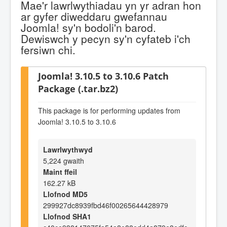
Mae'r lawrlwythiadau yn yr adran hon
ar gyfer diweddaru gwefannau
Joomla! sy'n bodoli'n barod.
Dewiswch y pecyn sy'n cyfateb i'ch
fersiwn chi.
Joomla! 3.10.5 to 3.10.6 Patch
Package (.tar.bz2)
This package is for performing updates from
Joomla! 3.10.5 to 3.10.6
Lawrlwythwyd
5,224 gwaith
Maint ffeil
162.27 kB
Llofnod MD5
299927dc8939fbd46f00265644428979
Llofnod SHA1