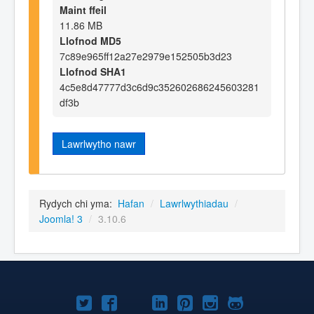
Maint ffeil
11.86 MB
Llofnod MD5
7c89e965ff12a27e2979e152505b3d23
Llofnod SHA1
4c5e8d47777d3c6d9c352602686245603281
df3b
Lawrlwytho nawr
Rydych chi yma:
Hafan
/
Lawrlwythiadau
/
Joomla! 3
/
3.10.6
Joomla!
Joomla!
Joomla!
Joomla!
Joomla!
Joomla!
Joomla!