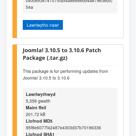
c40ce938147075fa54a8e88edd4a879e3edfc
54a
Lawrlwytho nawr
Joomla! 3.10.5 to 3.10.6 Patch
Package (.tar.gz)
This package is for performing updates from
Joomla! 3.10.5 to 3.10.6
Lawrlwythwyd
5,358 gwaith
Maint ffeil
201.72 kB
Llofnod MD5
95f8e6077f42487e4303d37b70196336
Llofnod SHA1