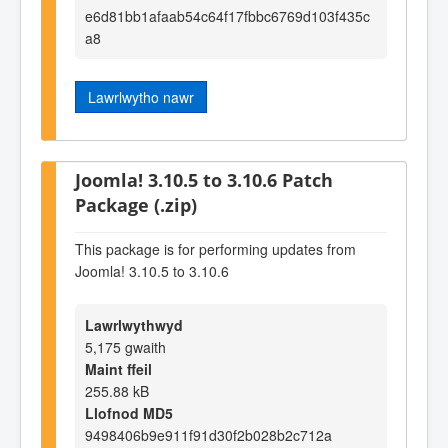
e6d81bb1afaab54c64f17fbbc6769d103f435c
a8
Lawrlwytho nawr
Joomla! 3.10.5 to 3.10.6 Patch
Package (.zip)
This package is for performing updates from
Joomla! 3.10.5 to 3.10.6
Lawrlwythwyd
5,175 gwaith
Maint ffeil
255.88 kB
Llofnod MD5
9498406b9e911f91d30f2b028b2c712a