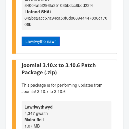
84004af5f296fa351035bdcc8bdd23f4
Llofnod SHA1
642be2acc57a94ca50f0d866944447836c170
06b
Lawrlwytho nawr
Joomla! 3.10.x to 3.10.6 Patch
Package (.zip)
This package is for performing updates from
Joomla! 3.10.x to 3.10.6
Lawrlwythwyd
4,347 gwaith
Maint ffeil
1.07 MB