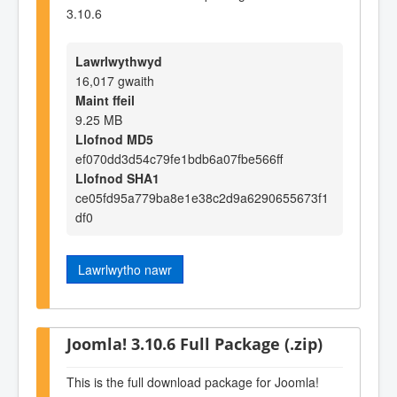
3.10.6
Lawrlwythwyd
16,017 gwaith
Maint ffeil
9.25 MB
Llofnod MD5
ef070dd3d54c79fe1bdb6a07fbe566ff
Llofnod SHA1
ce05fd95a779ba8e1e38c2d9a6290655673f1
df0
Lawrlwytho nawr
Joomla! 3.10.6 Full Package (.zip)
This is the full download package for Joomla!