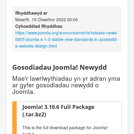
Rhyddhawyd ar
Mawrth, 15 Chwefror 2022 00:00
Cyhoeddiad Rhyddhau
https://www.joomla.org/announcements/release-news/
5855-joomla-4-1-0-stable-new-standards-in-accessibl
e-website-design.html
Gosodiadau Joomla! Newydd
Mae'r lawrlwythiadau yn yr adran yma
ar gyfer gosodiadau newydd o
Joomla.
Joomla! 3.10.6 Full Package
(.tar.bz2)
This is the full download package for Joomla!
3.10.6