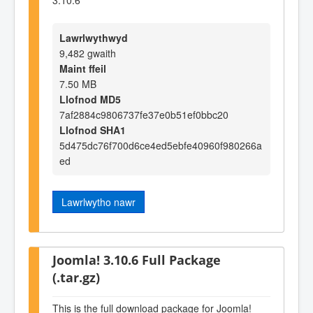
Lawrlwythwyd
9,482 gwaith
Maint ffeil
7.50 MB
Llofnod MD5
7af2884c9806737fe37e0b51ef0bbc20
Llofnod SHA1
5d475dc76f700d6ce4ed5ebfe40960f980266a
ed
Lawrlwytho nawr
Joomla! 3.10.6 Full Package
(.tar.gz)
This is the full download package for Joomla!