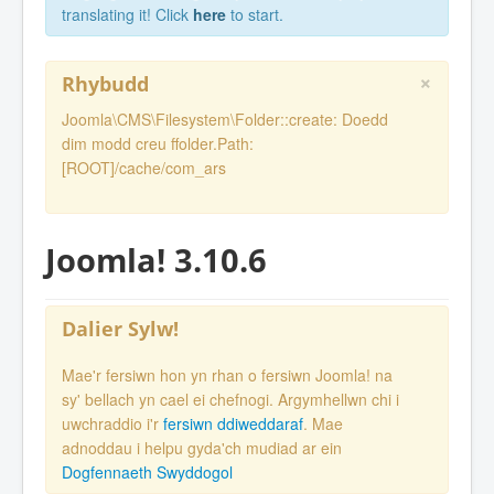
translating it! Click
here
to start.
×
Rhybudd
Joomla\CMS\Filesystem\Folder::create: Doedd
dim modd creu ffolder.Path:
[ROOT]/cache/com_ars
Joomla! 3.10.6
Dalier Sylw!
Mae'r fersiwn hon yn rhan o fersiwn Joomla! na
sy' bellach yn cael ei chefnogi. Argymhellwn chi i
uwchraddio i'r
fersiwn ddiweddaraf
. Mae
adnoddau i helpu gyda'ch mudiad ar ein
Dogfennaeth Swyddogol