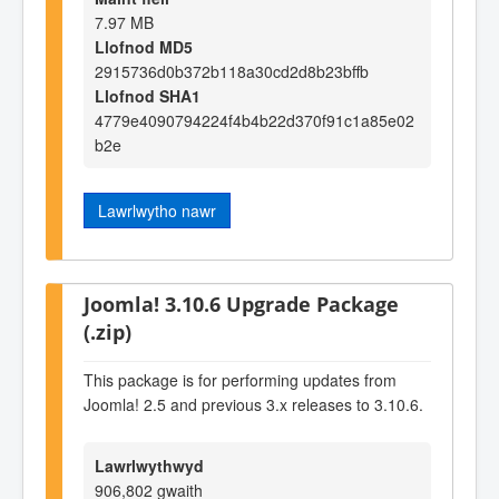
7.97 MB
Llofnod MD5
2915736d0b372b118a30cd2d8b23bffb
Llofnod SHA1
4779e4090794224f4b4b22d370f91c1a85e02
b2e
Lawrlwytho nawr
Joomla! 3.10.6 Upgrade Package
(.zip)
This package is for performing updates from
Joomla! 2.5 and previous 3.x releases to 3.10.6.
Lawrlwythwyd
906,802 gwaith