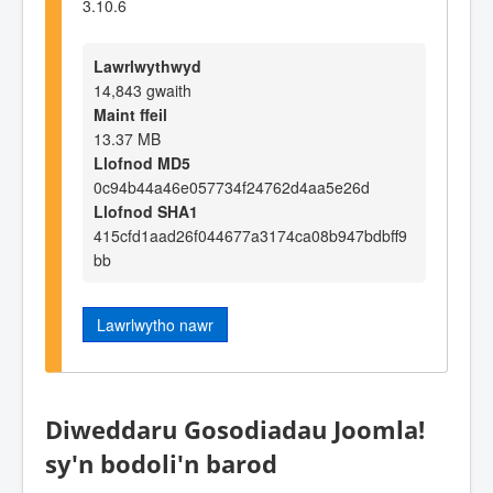
3.10.6
Lawrlwythwyd
14,843 gwaith
Maint ffeil
13.37 MB
Llofnod MD5
0c94b44a46e057734f24762d4aa5e26d
Llofnod SHA1
415cfd1aad26f044677a3174ca08b947bdbff9
bb
Lawrlwytho nawr
Diweddaru Gosodiadau Joomla!
sy'n bodoli'n barod