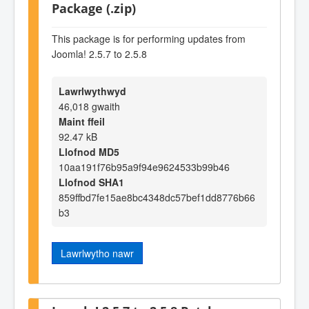
Package (.zip)
This package is for performing updates from
Joomla! 2.5.7 to 2.5.8
Lawrlwythwyd
46,018 gwaith
Maint ffeil
92.47 kB
Llofnod MD5
10aa191f76b95a9f94e9624533b99b46
Llofnod SHA1
859ffbd7fe15ae8bc4348dc57bef1dd8776b66
b3
Lawrlwytho nawr