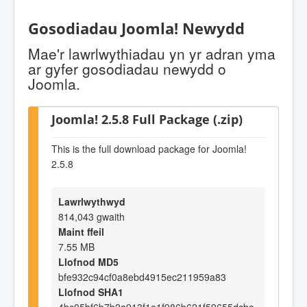
Gosodiadau Joomla! Newydd
Mae'r lawrlwythiadau yn yr adran yma
ar gyfer gosodiadau newydd o
Joomla.
Joomla! 2.5.8 Full Package (.zip)
This is the full download package for Joomla!
2.5.8
Lawrlwythwyd
814,043 gwaith
Maint ffeil
7.55 MB
Llofnod MD5
bfe932c94cf0a8ebd4915ec211959a83
Llofnod SHA1
4bc05bf6b7b2a913f1e1f986b621f59655dcbe