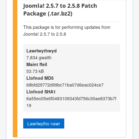
Joomla! 2.5.7 to 2.5.8 Patch
Package (.tar.bz2)
This package is for performing updates from
Joomla! 2.5.7 to 2.5.8
Lawrlwythwyd
7,834 gwaith
Maint ffeil
53.73 kB
Llofnod MD5
68bfd29772d99bc71ba07d6eac024ce7
Llofnod SHA1
6a55ec05e6f0483109343fd756c30ae8373b7f
19
Lawrlwytho nawr