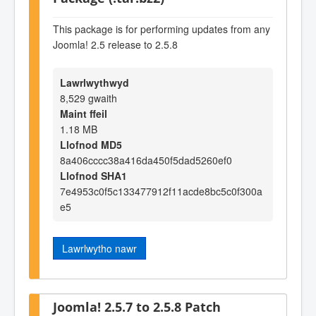
This package is for performing updates from any
Joomla! 2.5 release to 2.5.8
Lawrlwythwyd
8,529 gwaith
Maint ffeil
1.18 MB
Llofnod MD5
8a406cccc38a416da450f5dad5260ef0
Llofnod SHA1
7e4953c0f5c133477912f11acde8bc5c0f300a
e5
Lawrlwytho nawr
Joomla! 2.5.7 to 2.5.8 Patch