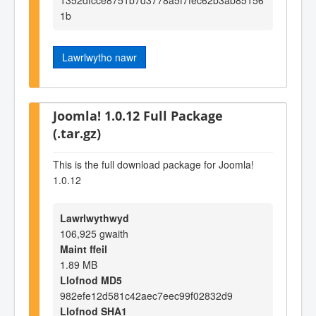
1b
Lawrlwytho nawr
Joomla! 1.0.12 Full Package
(.tar.gz)
This is the full download package for Joomla!
1.0.12
Lawrlwythwyd
106,925 gwaith
Maint ffeil
1.89 MB
Llofnod MD5
982efe12d581c42aec7eec99f02832d9
Llofnod SHA1