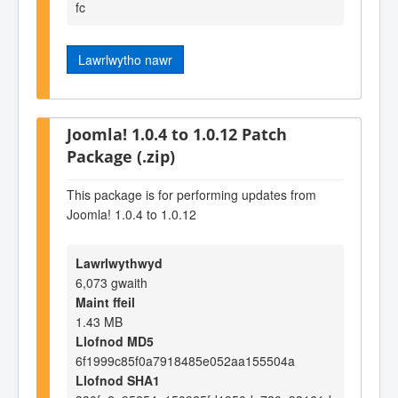
fc
Lawrlwytho nawr
Joomla! 1.0.4 to 1.0.12 Patch
Package (.zip)
This package is for performing updates from
Joomla! 1.0.4 to 1.0.12
Lawrlwythwyd
6,073 gwaith
Maint ffeil
1.43 MB
Llofnod MD5
6f1999c85f0a7918485e052aa155504a
Llofnod SHA1