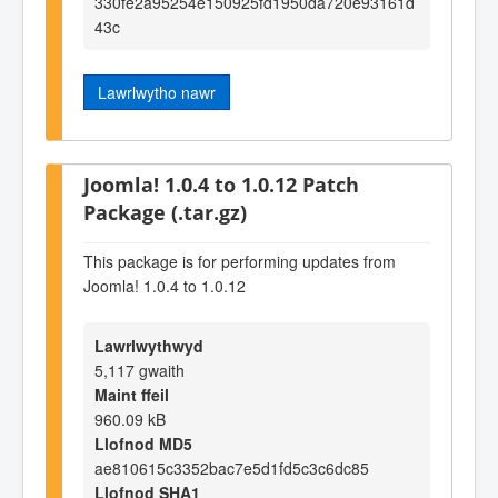
330fe2a95254e150925fd1950da720e93161d
43c
Lawrlwytho nawr
Joomla! 1.0.4 to 1.0.12 Patch
Package (.tar.gz)
This package is for performing updates from
Joomla! 1.0.4 to 1.0.12
Lawrlwythwyd
5,117 gwaith
Maint ffeil
960.09 kB
Llofnod MD5
ae810615c3352bac7e5d1fd5c3c6dc85
Llofnod SHA1