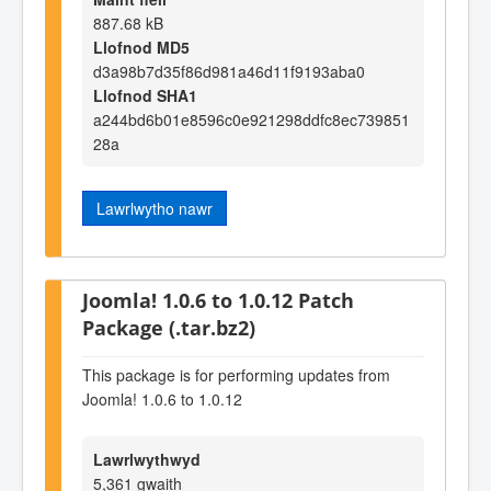
887.68 kB
Llofnod MD5
d3a98b7d35f86d981a46d11f9193aba0
Llofnod SHA1
a244bd6b01e8596c0e921298ddfc8ec739851
28a
Lawrlwytho nawr
Joomla! 1.0.6 to 1.0.12 Patch
Package (.tar.bz2)
This package is for performing updates from
Joomla! 1.0.6 to 1.0.12
Lawrlwythwyd
5,361 gwaith