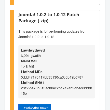
Joomla! 1.0.2 to 1.0.12 Patch
Package (.zip)
This package is for performing updates from
Joomla! 1.0.2 to 1.0.12
Lawrlwythwyd
6,291 gwaith
Maint ffeil
1.48 MB
Llofnod MD5
0ddd47170417bb35130ca3c0b49b0787
Llofnod SHA1
20f55ba76b513ac0bac2be7424b9eb4d6bb80
15b
Lawrlwytho nawr