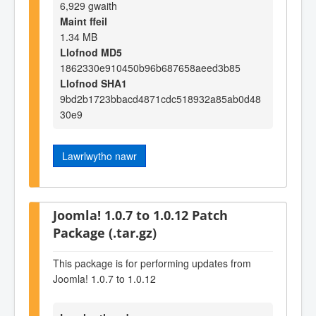
6,929 gwaith
Maint ffeil
1.34 MB
Llofnod MD5
1862330e910450b96b687658aeed3b85
Llofnod SHA1
9bd2b1723bbacd4871cdc518932a85ab0d48
30e9
Lawrlwytho nawr
Joomla! 1.0.7 to 1.0.12 Patch
Package (.tar.gz)
This package is for performing updates from
Joomla! 1.0.7 to 1.0.12