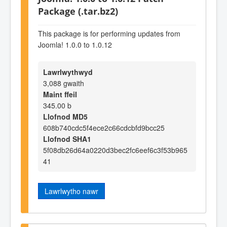
Package (.tar.bz2)
This package is for performing updates from
Joomla! 1.0.0 to 1.0.12
Lawrlwythwyd
3,088 gwaith
Maint ffeil
345.00 b
Llofnod MD5
608b740cdc5f4ece2c66cdcbfd9bcc25
Llofnod SHA1
5f08db26d64a0220d3bec2fc6eef6c3f53b965
41
Lawrlwytho nawr