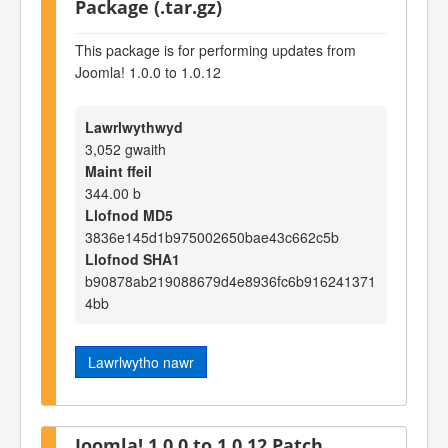
Package (.tar.gz)
This package is for performing updates from
Joomla! 1.0.0 to 1.0.12
Lawrlwythwyd
3,052 gwaith
Maint ffeil
344.00 b
Llofnod MD5
3836e145d1b975002650bae43c662c5b
Llofnod SHA1
b90878ab219088679d4e8936fc6b916241371
4bb
Lawrlwytho nawr
Joomla! 1.0.0 to 1.0.12 Patch