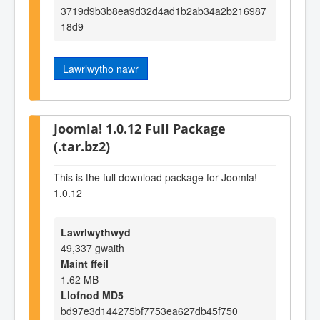
3719d9b3b8ea9d32d4ad1b2ab34a2b216987
18d9
Lawrlwytho nawr
Joomla! 1.0.12 Full Package
(.tar.bz2)
This is the full download package for Joomla!
1.0.12
Lawrlwythwyd
49,337 gwaith
Maint ffeil
1.62 MB
Llofnod MD5
bd97e3d144275bf7753ea627db45f750