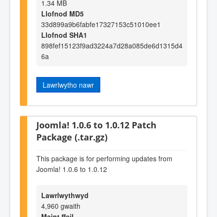
1.34 MB
Llofnod MD5
33d899a9b6fabfe17327153c51010ee1
Llofnod SHA1
898fef15123f9ad3224a7d28a085de6d1315d4
6a
Lawrlwytho nawr
Joomla! 1.0.6 to 1.0.12 Patch
Package (.tar.gz)
This package is for performing updates from
Joomla! 1.0.6 to 1.0.12
Lawrlwythwyd
4,960 gwaith
Maint ffeil