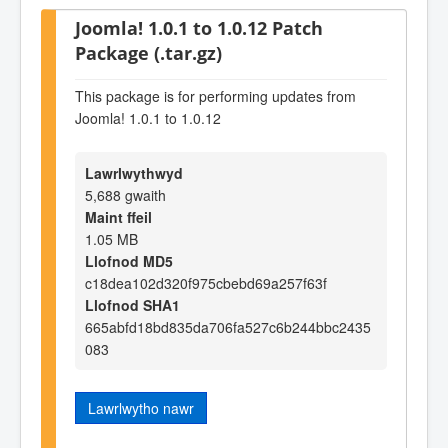
Joomla! 1.0.1 to 1.0.12 Patch
Package (.tar.gz)
This package is for performing updates from
Joomla! 1.0.1 to 1.0.12
Lawrlwythwyd
5,688 gwaith
Maint ffeil
1.05 MB
Llofnod MD5
c18dea102d320f975cbebd69a257f63f
Llofnod SHA1
665abfd18bd835da706fa527c6b244bbc2435
083
Lawrlwytho nawr