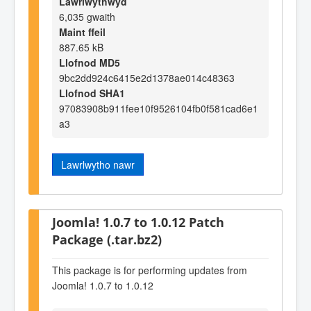
Lawrlwythwyd
6,035 gwaith
Maint ffeil
887.65 kB
Llofnod MD5
9bc2dd924c6415e2d1378ae014c48363
Llofnod SHA1
97083908b911fee10f9526104fb0f581cad6e1
a3
Lawrlwytho nawr
Joomla! 1.0.7 to 1.0.12 Patch
Package (.tar.bz2)
This package is for performing updates from
Joomla! 1.0.7 to 1.0.12