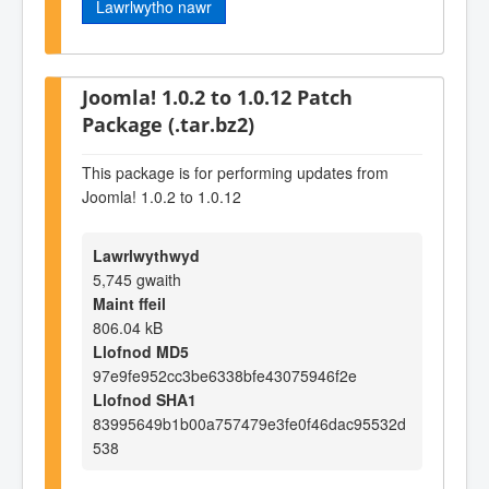
Lawrlwytho nawr
Joomla! 1.0.2 to 1.0.12 Patch
Package (.tar.bz2)
This package is for performing updates from
Joomla! 1.0.2 to 1.0.12
Lawrlwythwyd
5,745 gwaith
Maint ffeil
806.04 kB
Llofnod MD5
97e9fe952cc3be6338bfe43075946f2e
Llofnod SHA1
83995649b1b00a757479e3fe0f46dac95532d
538