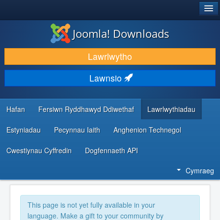
®
JOOMLA!
Joomla! Downloads
LAWRLWYTHO AC YMESTYN
Lawrlwytho
DARGANFOD A DYSGU
Lawnsio
CYMUNED A CHEFNOGAETH
ADNODDAU DATBLYGWYR
Hafan
Fersiwn Ryddhawyd Ddiwethaf
Lawrlwythiadau
Estyniadau
Pecynnau Iaith
Anghenion Technegol
Cwestiynau Cyffredin
Dogfennaeth API
Cymraeg
This page is not yet fully available in your
language. Make a gift to your community by