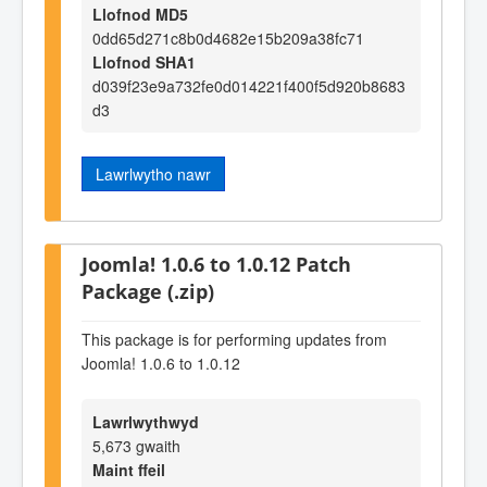
Llofnod MD5
0dd65d271c8b0d4682e15b209a38fc71
Llofnod SHA1
d039f23e9a732fe0d014221f400f5d920b8683
d3
Lawrlwytho nawr
Joomla! 1.0.6 to 1.0.12 Patch
Package (.zip)
This package is for performing updates from
Joomla! 1.0.6 to 1.0.12
Lawrlwythwyd
5,673 gwaith
Maint ffeil