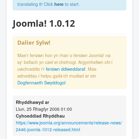
translating it! Click
here
to start.
Joomla! 1.0.12
Dalier Sylw!
Mae'r fersiwn hon yn rhan o fersiwn Joomla! na
sy' bellach yn cael ei chefnogi. Argymhellwn chi i
uwchraddio i'r
fersiwn ddiweddaraf
. Mae
adnoddau i helpu gyda'ch mudiad ar ein
Dogfennaeth Swyddogol
Rhyddhawyd ar
Llun, 25 Rhagfyr 2006 01:00
Cyhoeddiad Rhyddhau
https://www.joomla.org/announcements/release-news/
2446-joomla-1012-released.html