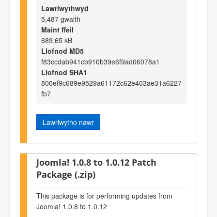
Lawrlwythwyd
5,487 gwaith
Maint ffeil
689.65 kB
Llofnod MD5
f83ccdab941cb910b39e6f9ad06078a1
Llofnod SHA1
800ef9c689e9529a61172c62e403ae31a6227
fb7
Lawrlwytho nawr
Joomla! 1.0.8 to 1.0.12 Patch
Package (.zip)
This package is for performing updates from
Joomla! 1.0.8 to 1.0.12