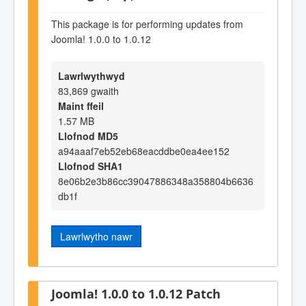
This package is for performing updates from
Joomla! 1.0.0 to 1.0.12
Lawrlwythwyd
83,869 gwaith
Maint ffeil
1.57 MB
Llofnod MD5
a94aaaf7eb52eb68eacddbe0ea4ee152
Llofnod SHA1
8e06b2e3b86cc39047886348a358804b6636
db1f
Lawrlwytho nawr
Joomla! 1.0.0 to 1.0.12 Patch