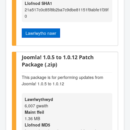
Llofnod SHA1
21a517c0c85f8b2ba7c9dbe81151f9abfe1f39f
0
Lawrlwytho nawr
Joomla! 1.0.5 to 1.0.12 Patch
Package (.zip)
This package is for performing updates from
Joomla! 1.0.5 to 1.0.12
Lawrlwythwyd
6,007 gwaith
Maint ffeil
1.36 MB
Llofnod MD5