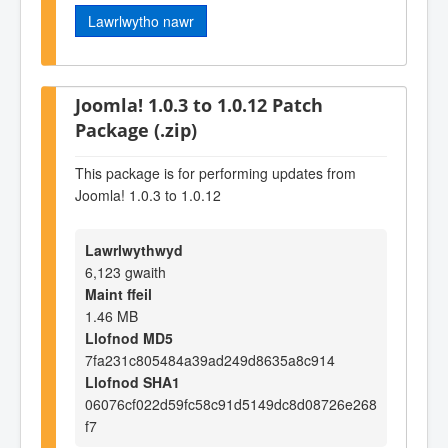
Lawrlwytho nawr
Joomla! 1.0.3 to 1.0.12 Patch
Package (.zip)
This package is for performing updates from
Joomla! 1.0.3 to 1.0.12
Lawrlwythwyd
6,123 gwaith
Maint ffeil
1.46 MB
Llofnod MD5
7fa231c805484a39ad249d8635a8c914
Llofnod SHA1
06076cf022d59fc58c91d5149dc8d08726e268
f7