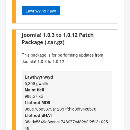
Lawrlwytho nawr
Joomla! 1.0.3 to 1.0.12 Patch
Package (.tar.gz)
This package is for performing updates from
Joomla! 1.0.3 to 1.0.12
Lawrlwythwyd
5,309 gwaith
Maint ffeil
988.57 kB
Llofnod MD5
986e78be3679a128b7fd1d8df94c8b70
Llofnod SHA1
38edc5549e3cedc1748677c482b2f25ff81025
48