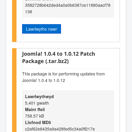
3582728b642ded4a0a0b6387ce11880aacf78
138
Lawrlwytho nawr
Joomla! 1.0.4 to 1.0.12 Patch
Package (.tar.bz2)
This package is for performing updates from
Joomla! 1.0.4 to 1.0.12
Lawrlwythwyd
5,401 gwaith
Maint ffeil
758.57 kB
Llofnod MD5
c2af62e8435a9a428fed5c34a0ff217e