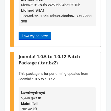
6f2e671917b0fb6b259cb84baf0f910b
Llofnod SHA1
1726ed7c591c5f01db9863faabc4139e66b8e
308
Lawrlwytho nawr
Joomla! 1.0.5 to 1.0.12 Patch
Package (.tar.bz2)
This package is for performing updates from
Joomla! 1.0.5 to 1.0.12
Lawrlwythwyd
5,446 gwaith
Maint ffeil
702.42 kB