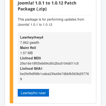
Joomla! 1.0.1 to 1.0.12 Patch
Package (.zip)
This package is for performing updates from
Joomla! 1.0.1 to 1.0.12
Lawrlwythwyd
7,962 gwaith
Maint ffeil
1.57 MB
Llofnod MD5
29a16e18f05eb69cd0c2bcd104dd11c5
Llofnod SHA1
be2fef9df98b1caba23fa49e7dbbfb563b25776
9
Lawrlwytho nawr