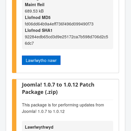
Maint ffeil
689.53 kB
Llofnod MD5
fd06dd64b9a4eff736f496d099490f73
Llofnod SHA1
92284edb65cd3d9e25172ca7b598d706d2c5
6dc7
Lawrlwytho nawr
Joomla! 1.0.7 to 1.0.12 Patch
Package (.zip)
This package is for performing updates from
Joomla! 1.0.7 to 1.0.12
Lawrlwythwyd