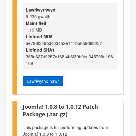
Lawrlwythwyd
9,239 gwaith
Maint ffeil
1.19 MB
Llofnod MD5
ae796f349b3c034a2e141ba6a9d6b257
Llofnod SHA1
365e327d9257c168f4b3f30b9be345799d198
109
Lawrlwytho nawr
Joomla! 1.0.8 to 1.0.12 Patch
Package (.tar.gz)
This package is for performing updates from
Joomla! 1.0.8 to 1.0.12