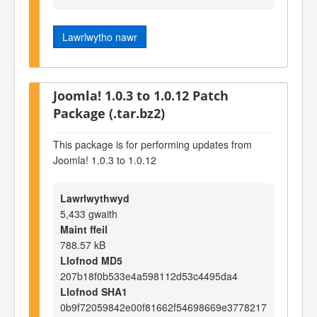
Lawrlwytho nawr
Joomla! 1.0.3 to 1.0.12 Patch
Package (.tar.bz2)
This package is for performing updates from
Joomla! 1.0.3 to 1.0.12
Lawrlwythwyd
5,433 gwaith
Maint ffeil
788.57 kB
Llofnod MD5
207b18f0b533e4a598112d53c4495da4
Llofnod SHA1
0b9f72059842e00f81662f54698669e3778217