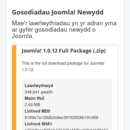
Gosodiadau Joomla! Newydd
Mae'r lawrlwythiadau yn yr adran yma
ar gyfer gosodiadau newydd o
Joomla.
Joomla! 1.0.12 Full Package (.zip)
This is the full download package for Joomla!
1.0.12
Lawrlwythwyd
348,641 gwaith
Maint ffeil
2.69 MB
Llofnod MD5
9189e7a128db2c8ac39762929b191d58
Llofnod SHA1
1352dfcce8751b7d3778a5f7fec62b3ab85156