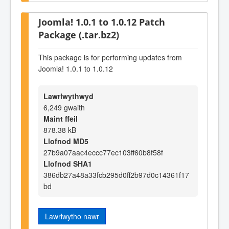
Joomla! 1.0.1 to 1.0.12 Patch
Package (.tar.bz2)
This package is for performing updates from
Joomla! 1.0.1 to 1.0.12
Lawrlwythwyd
6,249 gwaith
Maint ffeil
878.38 kB
Llofnod MD5
27b9a07aac4eccc77ec103ff60b8f58f
Llofnod SHA1
386db27a48a33fcb295d0ff2b97d0c14361f17
bd
Lawrlwytho nawr