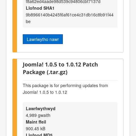
f8a62ed4aade98d539c94806cbf7137d
Llofnod SHA1
9b8966140b4245f6af61ce4c31db16c8b91f44
be
Lawrlwytho nawr
Joomla! 1.0.5 to 1.0.12 Patch
Package (.tar.gz)
This package is for performing updates from
Joomla! 1.0.5 to 1.0.12
Lawrlwythwyd
4,989 gwaith
Maint ffeil
900.45 kB
Llofnod MD5