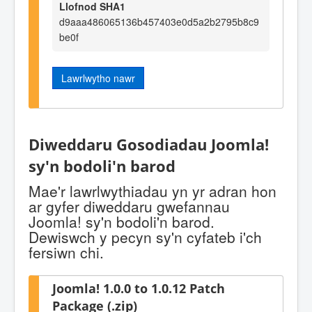
Llofnod SHA1
d9aaa486065136b457403e0d5a2b2795b8c9
be0f
Lawrlwytho nawr
Diweddaru Gosodiadau Joomla!
sy'n bodoli'n barod
Mae'r lawrlwythiadau yn yr adran hon
ar gyfer diweddaru gwefannau
Joomla! sy'n bodoli'n barod.
Dewiswch y pecyn sy'n cyfateb i'ch
fersiwn chi.
Joomla! 1.0.0 to 1.0.12 Patch
Package (.zip)