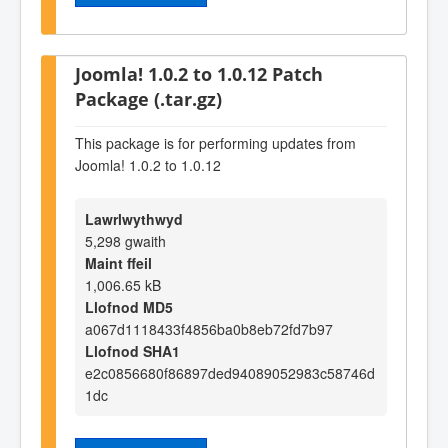
Joomla! 1.0.2 to 1.0.12 Patch
Package (.tar.gz)
This package is for performing updates from
Joomla! 1.0.2 to 1.0.12
Lawrlwythwyd
5,298 gwaith
Maint ffeil
1,006.65 kB
Llofnod MD5
a067d1118433f4856ba0b8eb72fd7b97
Llofnod SHA1
e2c0856680f86897ded94089052983c58746d
1dc