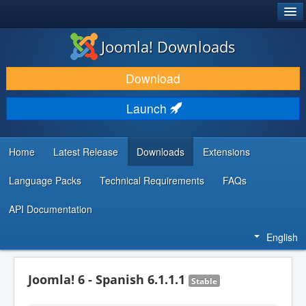
®
JOOMLA!
Joomla! Downloads
DOWNLOAD & EXTEND
Download
DISCOVER & LEARN
Launch
COMMUNITY & SUPPORT
DEVELOPER RESOURCES
Home
Latest Release
Downloads
Extensions
Language Packs
Technical Requirements
FAQs
API Documentation
English
Joomla! 6 - Spanish 6.1.1.1
Stable