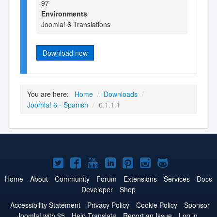
97
Environments
Joomla! 6 Translations
Download now
You are here:
Home
/
Downloads
/
Joomla! 6 - Spanish
/
6.1.1.1
Joomla!
Joomla!
Joomla!
Joomla!
Joomla!
Joomla!
Joomla!
on
on
on
on
on
on
on
Home
About
Community
Forum
Extensions
Services
Docs
Developer
Shop
Twitter
Facebook
YouTube
LinkedIn
Pinterest
Instagram
GitHub
Accessibility Statement
Privacy Policy
Cookie Policy
Sponsor
Joomla! with $5
Help Translate
Report an Issue
Log in