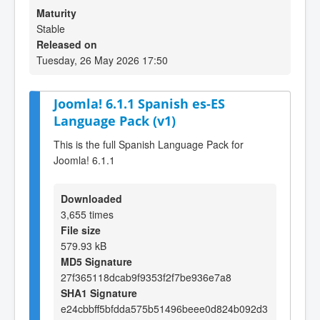
Maturity
Stable
Released on
Tuesday, 26 May 2026 17:50
Joomla! 6.1.1 Spanish es-ES
Language Pack (v1)
This is the full Spanish Language Pack for
Joomla! 6.1.1
Downloaded
3,655 times
File size
579.93 kB
MD5 Signature
27f365118dcab9f9353f2f7be936e7a8
SHA1 Signature
e24cbbff5bfdda575b51496beee0d824b092d3