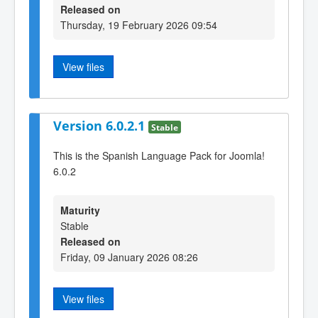
Released on
Thursday, 19 February 2026 09:54
View files
Version 6.0.2.1
Stable
This is the Spanish Language Pack for Joomla!
6.0.2
Maturity
Stable
Released on
Friday, 09 January 2026 08:26
View files