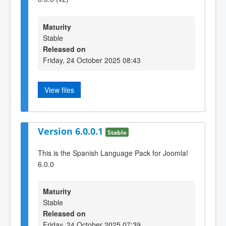
Maturity
Stable
Released on
Friday, 24 October 2025 08:43
View files
Version 6.0.0.1
Stable
This is the Spanish Language Pack for Joomla!
6.0.0
Maturity
Stable
Released on
Friday, 24 October 2025 07:39