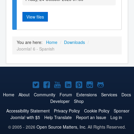
View files
You are here:
Home
/
Downloads
/
Joomla! 6 - Spanish
Joomla!
Joomla!
Joomla!
Joomla!
Joomla!
Joomla!
Joomla!
on
on
on
on
on
on
on
Home
About
Community
Forum
Extensions
Services
Docs
Developer
Shop
Twitter
Facebook
YouTube
LinkedIn
Pinterest
Instagram
GitHub
Accessibility Statement
Privacy Policy
Cookie Policy
Sponsor
Joomla! with $5
Help Translate
Report an Issue
Log in
© 2005 - 2026
Open Source Matters, Inc.
All Rights Reserved.