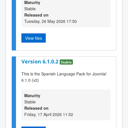
Maturity
Stable
Released on
Tuesday, 26 May 2026 17:50
View files
Version 6.1.0.2
Stable
This is the Spanish Language Pack for Joomla!
6.1.0 (v2)
Maturity
Stable
Released on
Friday, 17 April 2026 11:52