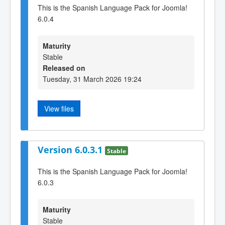
This is the Spanish Language Pack for Joomla!
6.0.4
Maturity
Stable
Released on
Tuesday, 31 March 2026 19:24
View files
Version 6.0.3.1
Stable
This is the Spanish Language Pack for Joomla!
6.0.3
Maturity
Stable