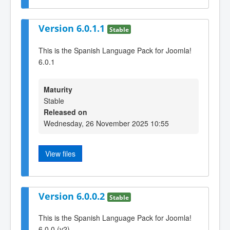
Version 6.0.1.1
Stable
This is the Spanish Language Pack for Joomla!
6.0.1
Maturity
Stable
Released on
Wednesday, 26 November 2025 10:55
View files
Version 6.0.0.2
Stable
This is the Spanish Language Pack for Joomla!
6.0.0 (v2)