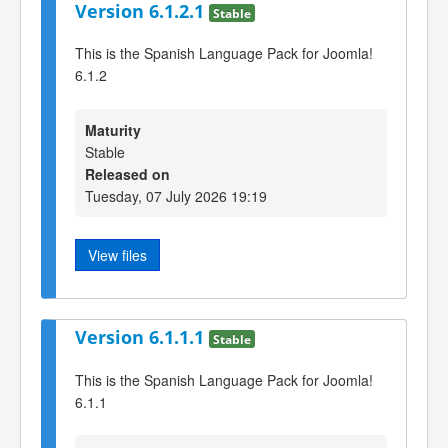
Version 6.1.2.1
Stable
This is the Spanish Language Pack for Joomla!
6.1.2
Maturity
Stable
Released on
Tuesday, 07 July 2026 19:19
View files
Version 6.1.1.1
Stable
This is the Spanish Language Pack for Joomla!
6.1.1