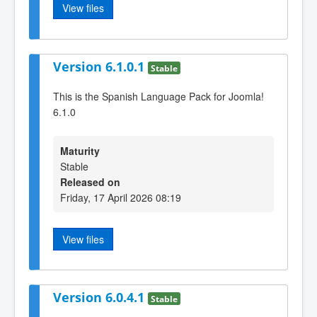
View files
Version 6.1.0.1
Stable
This is the Spanish Language Pack for Joomla!
6.1.0
Maturity
Stable
Released on
Friday, 17 April 2026 08:19
View files
Version 6.0.4.1
Stable