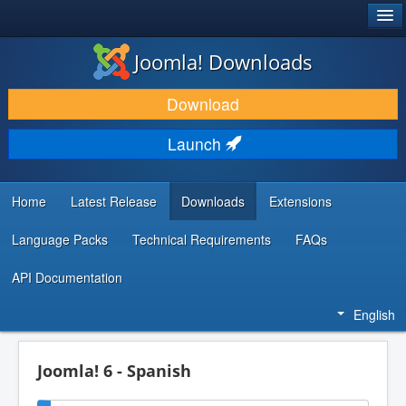
®
JOOMLA!
Joomla! Downloads
DOWNLOAD & EXTEND
Download
DISCOVER & LEARN
Launch
COMMUNITY & SUPPORT
DEVELOPER RESOURCES
Home
Latest Release
Downloads
Extensions
Language Packs
Technical Requirements
FAQs
API Documentation
English
Joomla! 6 - Spanish