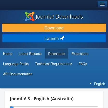
®
JOOMLA!
Joomla! Downloads
DOWNLOAD & EXTEND
Download
DISCOVER & LEARN
Launch
COMMUNITY & SUPPORT
DEVELOPER RESOURCES
Home
Latest Release
Downloads
Extensions
Language Packs
Technical Requirements
FAQs
API Documentation
English
Joomla! 5 - English (Australia)