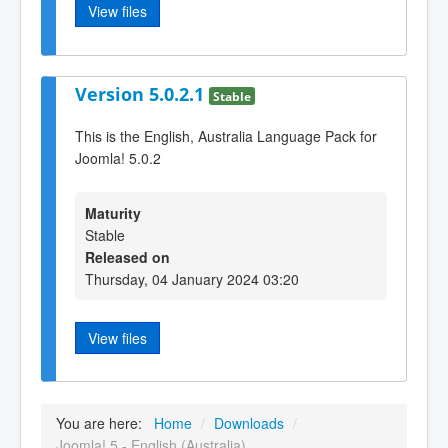
View files
Version 5.0.2.1
Stable
This is the English, Australia Language Pack for
Joomla! 5.0.2
Maturity
Stable
Released on
Thursday, 04 January 2024 03:20
View files
You are here:
Home
/
Downloads
/
Joomla! 5 - English (Australia)