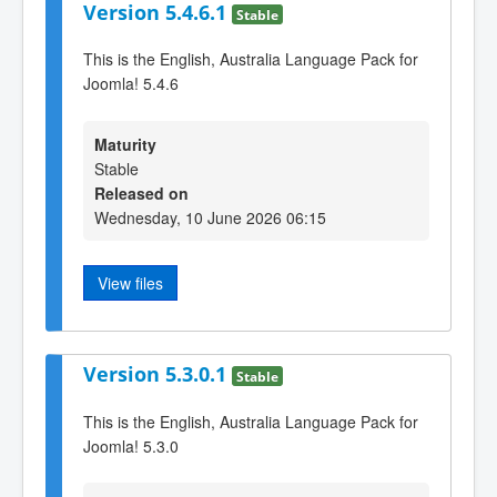
Version 5.4.6.1
Stable
This is the English, Australia Language Pack for
Joomla! 5.4.6
Maturity
Stable
Released on
Wednesday, 10 June 2026 06:15
View files
Version 5.3.0.1
Stable
This is the English, Australia Language Pack for
Joomla! 5.3.0