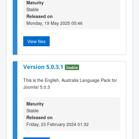
Maturity
Stable
Released on
Monday, 19 May 2025 05:46
View files
Version 5.0.3.1
Stable
This is the English, Australia Language Pack for
Joomla! 5.0.3
Maturity
Stable
Released on
Friday, 23 February 2024 01:32