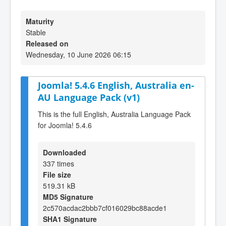
Maturity
Stable
Released on
Wednesday, 10 June 2026 06:15
Joomla! 5.4.6 English, Australia en-
AU Language Pack (v1)
This is the full English, Australia Language Pack
for Joomla! 5.4.6
Downloaded
337 times
File size
519.31 kB
MD5 Signature
2c570acdac2bbb7cf016029bc88acde1
SHA1 Signature