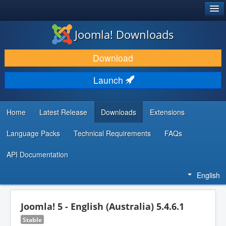
®
JOOMLA!
Joomla! Downloads
DOWNLOAD & EXTEND
Download
DISCOVER & LEARN
Launch
COMMUNITY & SUPPORT
DEVELOPER RESOURCES
Home
Latest Release
Downloads
Extensions
Language Packs
Technical Requirements
FAQs
API Documentation
English
Joomla! 5 - English (Australia) 5.4.6.1
Stable