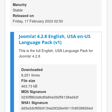
Maturity
Stable
Released on
Friday, 17 February 2023 02:50
Joomla! 4.2.8 English, USA en-US
Language Pack (v1)
This is the full English, USA Language Pack for
Joomla! 4.2.8
Downloaded
8,251 times
File size
463.73 kB
MD5 Signature
0230ff8b3a8c8fa84a392ff4138ad42f
SHA1 Signature
dd3e2dcf85b9134a29326e0611fc8038826ed