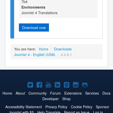
7b4
Environments
Joomla! 4 Translations
Download now
You are here:
Home
/
Downloads
/
Joomla! 4 - English (USA)
/
4.2.8.1
Joomla!
Joomla!
Joomla!
Joomla!
Joomla!
Joomla!
Joomla!
on
on
on
on
on
on
on
Home
About
Community
Forum
Extensions
Services
Docs
Developer
Shop
Twitter
Facebook
YouTube
LinkedIn
Pinterest
Instagram
GitHub
Accessibility Statement
Privacy Policy
Cookie Policy
Sponsor
Joomla! with $5
Help Translate
Report an Issue
Log in