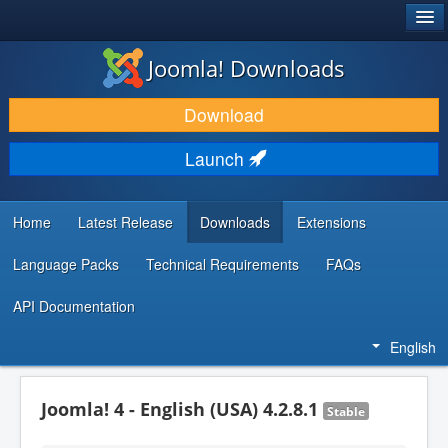
®
JOOMLA!
Joomla! Downloads
DOWNLOAD & EXTEND
Download
DISCOVER & LEARN
Launch
COMMUNITY & SUPPORT
DEVELOPER RESOURCES
Home
Latest Release
Downloads
Extensions
Language Packs
Technical Requirements
FAQs
API Documentation
English
Joomla! 4 - English (USA) 4.2.8.1
Stable