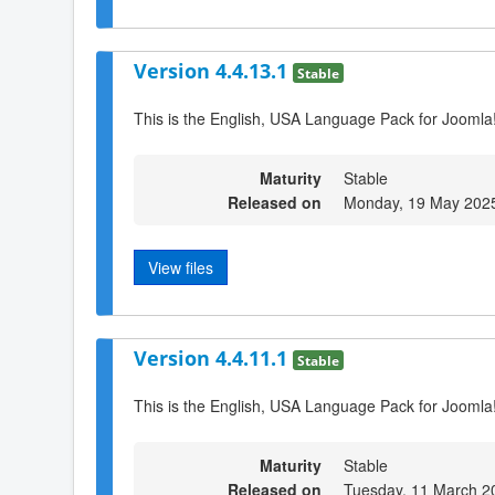
Version 4.4.13.1
Stable
This is the English, USA Language Pack for Joomla
Maturity
Stable
Released on
Monday, 19 May 202
View files
Version 4.4.11.1
Stable
This is the English, USA Language Pack for Joomla
Maturity
Stable
Released on
Tuesday, 11 March 2