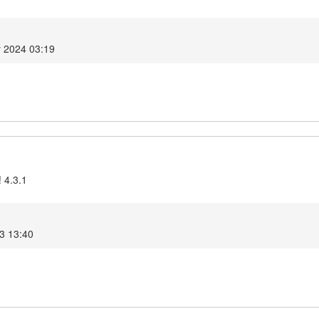
y 2024 03:19
 4.3.1
3 13:40