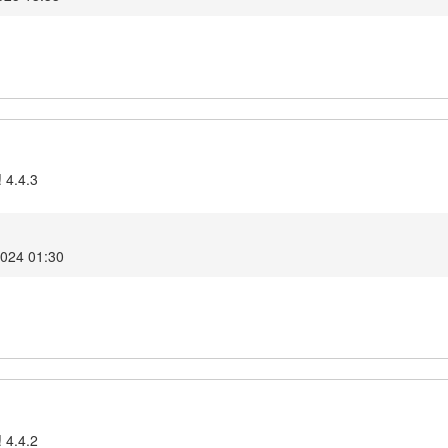
 4.4.3
2024 01:30
 4.4.2