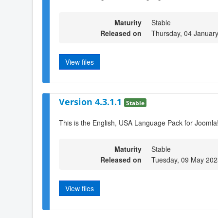
Maturity
Stable
Released on
Thursday, 04 Januar
View files
Version 4.3.1.1
Stable
This is the English, USA Language Pack for Joomla!
Maturity
Stable
Released on
Tuesday, 09 May 202
View files