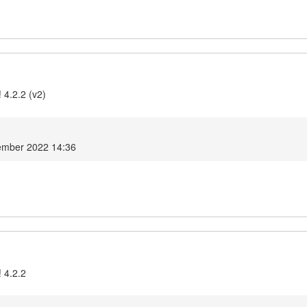
 4.2.2 (v2)
ember 2022 14:36
 4.2.2