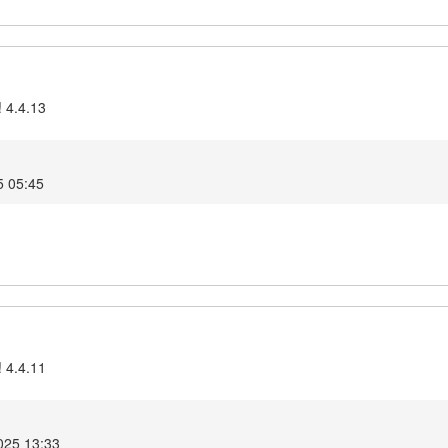
! 4.4.13
5 05:45
! 4.4.11
025 13:33