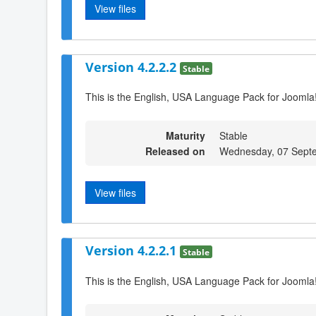
View files
Version 4.2.2.2
Stable
This is the English, USA Language Pack for Joomla!
Maturity
Stable
Released on
Wednesday, 07 Sept
View files
Version 4.2.2.1
Stable
This is the English, USA Language Pack for Joomla!