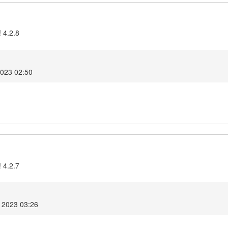
 4.2.8
2023 02:50
 4.2.7
 2023 03:26