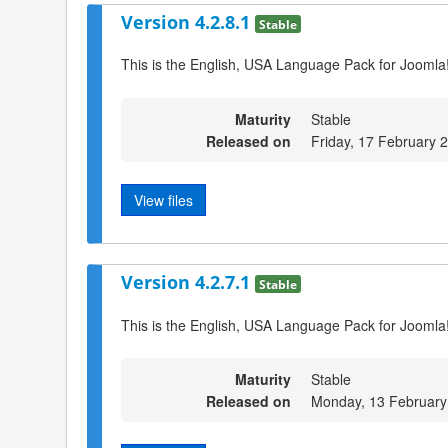
Version 4.2.8.1
Stable
This is the English, USA Language Pack for Joomla!
Maturity
Stable
Released on
Friday, 17 February 
View files
Version 4.2.7.1
Stable
This is the English, USA Language Pack for Joomla!
Maturity
Stable
Released on
Monday, 13 February