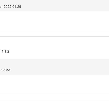
er 2022 04:29
 4.1.2
2 08:53