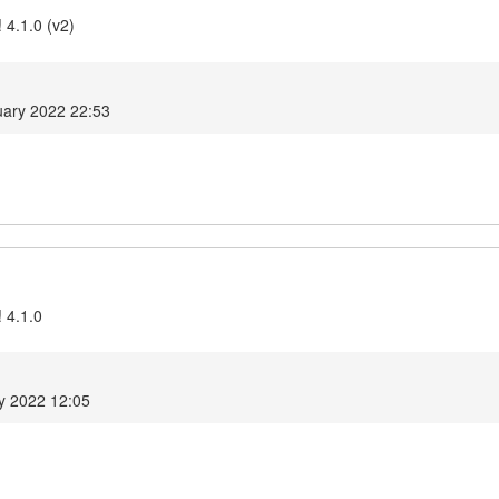
 4.1.0 (v2)
ary 2022 22:53
 4.1.0
y 2022 12:05