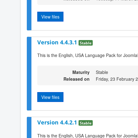
View files
Version 4.4.3.1
Stable
This is the English, USA Language Pack for Joomla!
Maturity
Stable
Released on
Friday, 23 February 
View files
Version 4.4.2.1
Stable
This is the English, USA Language Pack for Joomla!