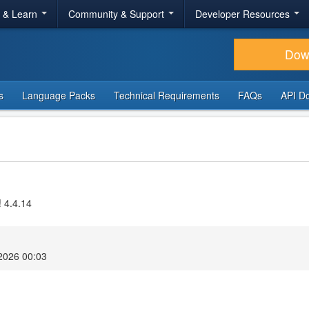
r & Learn
Community & Support
Developer Resources
Dow
s
Language Packs
Technical Requirements
FAQs
API D
! 4.4.14
2026 00:03