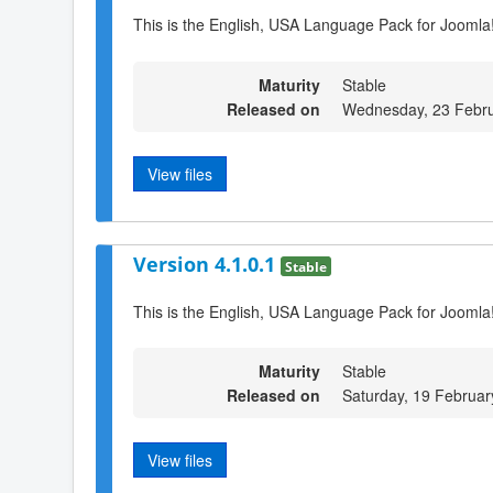
This is the English, USA Language Pack for Joomla!
Maturity
Stable
Released on
Wednesday, 23 Febru
View files
Version 4.1.0.1
Stable
This is the English, USA Language Pack for Joomla!
Maturity
Stable
Released on
Saturday, 19 Februar
View files