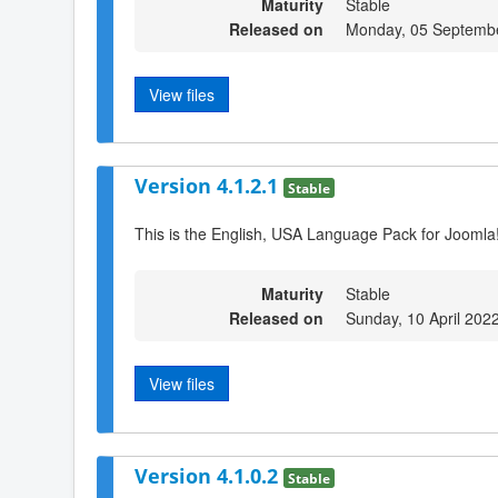
Maturity
Stable
Released on
Monday, 05 Septemb
View files
Version 4.1.2.1
Stable
This is the English, USA Language Pack for Joomla!
Maturity
Stable
Released on
Sunday, 10 April 202
View files
Version 4.1.0.2
Stable