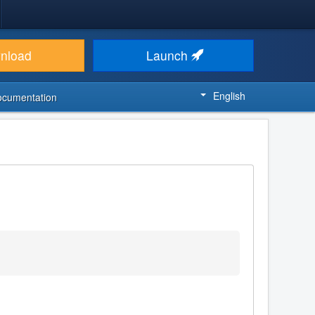
nload
Launch
English
ocumentation