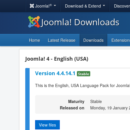
®
Joomla!
Download & Extend
Discove
Joomla! Downloads
Home
Latest Release
Downloads
Extension
Joomla! 4 - English (USA)
Version 4.4.14.1
Stable
This is the English, USA Language Pack for Joomla
Maturity
Stable
Released on
Monday, 19 January 
View files