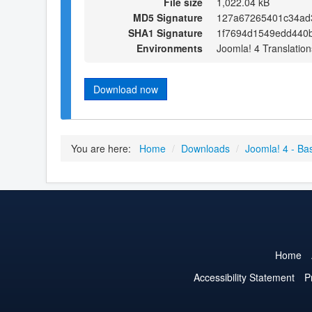
File size
1,022.04 kB
MD5 Signature
127a67265401c34ad
SHA1 Signature
1f7694d1549edd440
Environments
Joomla! 4 Translation
Download now
You are here:
Home
/
Downloads
/
Joomla! 4 - Ba
Home
Accessibility Statement
P