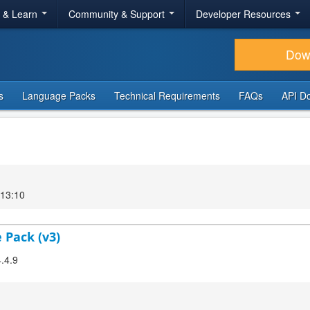
r & Learn
Community & Support
Developer Resources
Dow
s
Language Packs
Technical Requirements
FAQs
API D
 13:10
 Pack (v3)
4.4.9