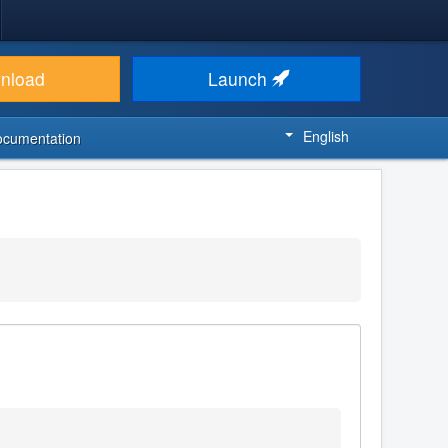
nload
Launch
English
ocumentation