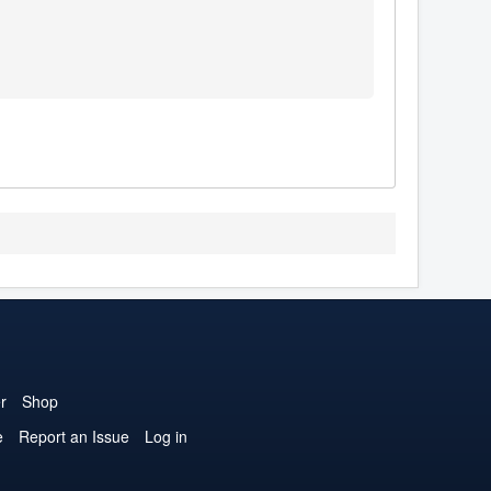
r
Shop
e
Report an Issue
Log in