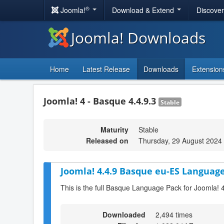
®
Joomla!
Download & Extend
Discove
Joomla! Downloads
Home
Latest Release
Downloads
Extension
Joomla! 4 - Basque 4.4.9.3
Stable
Maturity
Stable
Released on
Thursday, 29 August 2024
Joomla! 4.4.9 Basque eu-ES Language
This is the full Basque Language Pack for Joomla! 
Downloaded
2,494 times