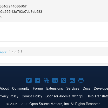
364cc944086d0d1
b2a955f43a703e7dd3eb583
s
sque
/
4.4.9.3
Joomla!
Joomla!
Joomla!
Joomla!
Joomla!
Joomla!
Joomla!
on
on
on
on
on
on
on
About
Community
Forum
Extensions
Services
Docs
Develope
Twitter
Facebook
YouTube
LinkedIn
Pinterest
Instagram
GitHub
rivacy Policy
Cookie Policy
Sponsor Joomla! with $5
Help Translat
© 2005 - 2026
Open Source Matters, Inc.
All Rights Reserved.